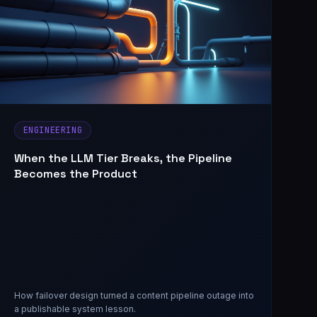
ENGINEERING
When the LLM Tier Breaks, the Pipeline
Becomes the Product
How failover design turned a content pipeline outage into
a publishable system lesson.