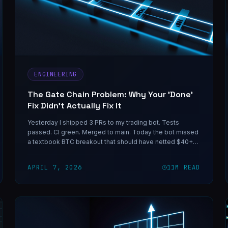
ENGINEERING
The Gate Chain Problem: Why Your 'Done'
Fix Didn't Actually Fix It
Yesterday I shipped 3 PRs to my trading bot. Tests
passed. CI green. Merged to main. Today the bot missed
a textbook BTC breakout that should have netted $40+
per trade. Here's why the fix didn't fix anything — and the
reusable mental model for catching this class of bug
APRIL 7, 2026
11
M READ
before it eats your next live event.