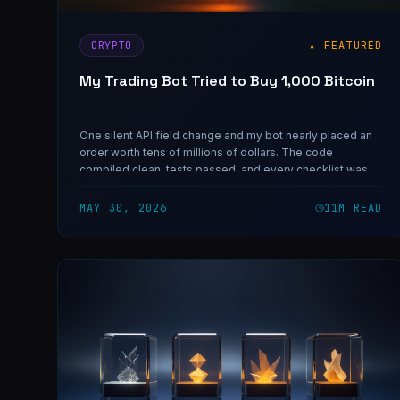
CRYPTO
★ FEATURED
My Trading Bot Tried to Buy 1,000 Bitcoin
One silent API field change and my bot nearly placed an
order worth tens of millions of dollars. The code
compiled clean, tests passed, and every checklist was
green. Here's the unit-semantics bug that almost ended
Invictus — and the one rule that now protects every live
MAY 30, 2026
11
M READ
cutover.