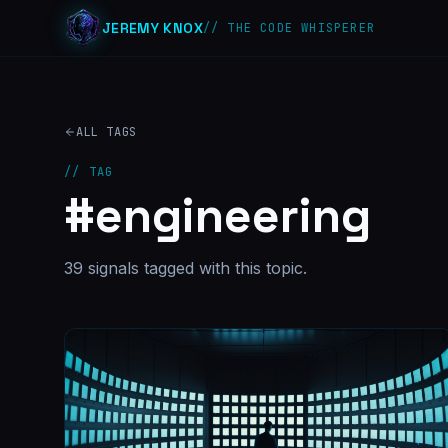
JEREMY KNOX
// THE CODE WHISPERER
ALL TAGS
// TAG
#
engineering
39
signal
s
tagged with this topic.