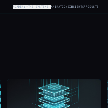
ACADEMY
THE SYSTEMS
ANIMATIONS
INSIGHTS
PRODUCTS