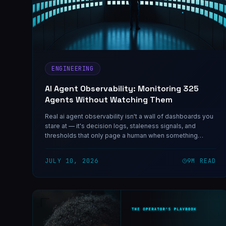
ENGINEERING
AI Agent Observability: Monitoring 325
Agents Without Watching Them
Real ai agent observability isn't a wall of dashboards you
stare at — it's decision logs, staleness signals, and
thresholds that only page a human when something
actually needs one.
JULY 10, 2026
9
M READ