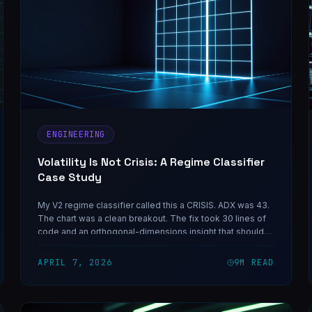
ENGINEERING
Volatility Is Not Crisis: A Regime Classifier
Case Study
My V2 regime classifier called this a CRISIS. ADX was 43.
The chart was a clean breakout. The fix took 30 lines of
code and an orthogonal-dimensions insight that should
have been obvious in hindsight — and the same shape of
mistake shows up in any classifier that collapses two
APRIL 7, 2026
9
M READ
independent variables into one decision.