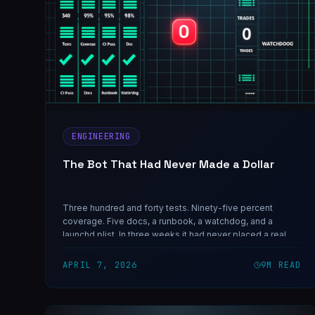
ENGINEERING
The Bot That Had Never Made a Dollar
Three hundred and forty tests. Ninety-five percent
coverage. Five docs, a runbook, a watchdog, and a
launchd plist. In three weeks it had never placed a real
trade. This is what we learned when we finally pulled the
data instead of writing another fix.
APRIL 7, 2026
9
M READ