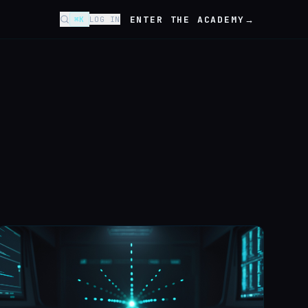
ENTER THE ACADEMY
→
⌘K
LOG IN