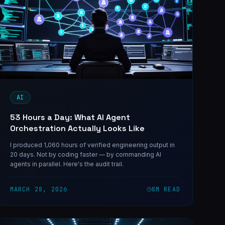
AI
53 Hours a Day: What AI Agent
Orchestration Actually Looks Like
I produced 1,060 hours of verified engineering output in
20 days. Not by coding faster — by commanding AI
agents in parallel. Here's the audit trail.
MARCH 28, 2026
8
M READ