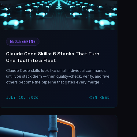
ENGINEERING
Claude Code Skills: 6 Stacks That Turn
One Tool Into a Fleet
Claude Code skills look like small individual commands
until you stack them — then quality-check, verify, and five
others become the pipeline that gates every merge
across a 325-agent fleet.
JULY 10, 2026
8
M READ