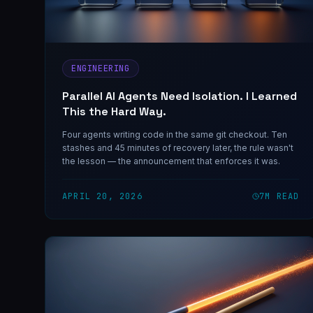
ENGINEERING
Parallel AI Agents Need Isolation. I Learned
This the Hard Way.
Four agents writing code in the same git checkout. Ten
stashes and 45 minutes of recovery later, the rule wasn't
the lesson — the announcement that enforces it was.
APRIL 20, 2026
7
M READ