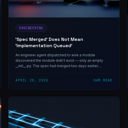
ENGINEERING
'Spec Merged' Does Not Mean
'Implementation Queued'
An engineer agent dispatched to wire a module
discovered the module didn't exist — only an empty
__init__.py. The spec had merged two days earlier.
Nobody had queued the build.
APRIL 20, 2026
6
M READ