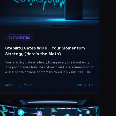
ENGINEERING
Stability Gates Will Kill Your Momentum
Strategy (Here's the Math)
Your stability gate is silently killing every breakout entry.
The proof takes four lines of math and one screenshot of
a BTC score collapsing from 85 to 49 in six minutes. This
is not a tuning problem. It is a structural incompatibility —
and the same shape of bug shows up in any system that
APRIL 7, 2026
9
M READ
composes a 'persistence' check with a decaying signal.