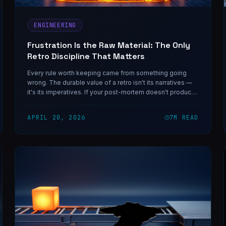
ENGINEERING
Frustration Is the Raw Material: The Only
Retro Discipline That Matters
Every rule worth keeping came from something going
wrong. The durable value of a retro isn't its narratives —
it's its imperatives. If your post-mortem doesn't produce
rules for next time, you shipped stories.
APRIL 20, 2026
7
M READ