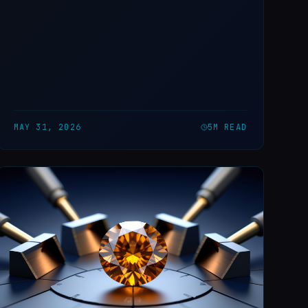
MAY 31, 2026
5
M READ