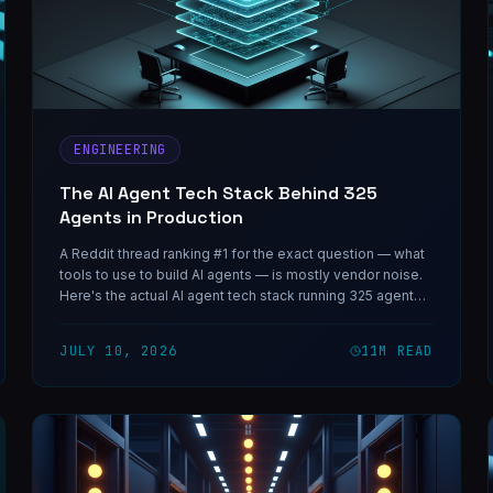
ENGINEERING
The AI Agent Tech Stack Behind 325
Agents in Production
A Reddit thread ranking #1 for the exact question — what
tools to use to build AI agents — is mostly vendor noise.
Here's the actual AI agent tech stack running 325 agents
in production, layer by layer.
JULY 10, 2026
11
M READ