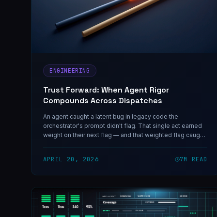
ENGINEERING
Trust Forward: When Agent Rigor
Compounds Across Dispatches
An agent caught a latent bug in legacy code the
orchestrator's prompt didn't flag. That single act earned
weight on their next flag — and that weighted flag caught
two more bugs before they shipped. Trust compounds
through a chain, not just a single delivery.
APRIL 20, 2026
7
M READ