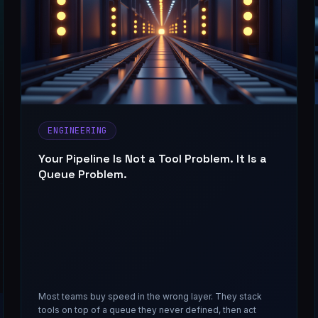
ENGINEERING
Your Pipeline Is Not a Tool Problem. It Is a
Queue Problem.
Most teams buy speed in the wrong layer. They stack
tools on top of a queue they never defined, then act