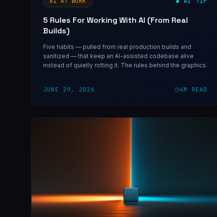
AI AT WORK
◆ AI TIP
5 Rules For Working With AI (From Real
Builds)
Five habits — pulled from real production builds and
sanitized — that keep an AI-assisted codebase alive
instead of quietly rotting it. The rules behind the graphics.
JUNE 29, 2026
4
M READ