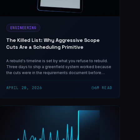
ENGINEERING
The Killed List: Why Aggressive Scope
Cuts Are a Scheduling Primitive
A rebuild's timeline is set by what you refuse to rebuild.
Three days to ship a greenfield system worked because
the cuts were in the requirements document before
anyone felt the pressure to reverse them.
APRIL 20, 2026
6
M READ