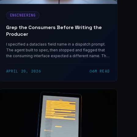
ENGINEERING
Grep the Consumers Before Writing the
Producer
I specified a dataclass field name in a dispatch prompt.
The agent built to spec, then stopped and flagged that
the consuming interface expected a different name. The
drift was on me, and it only took one grep to prevent.
APRIL 20, 2026
6
M READ