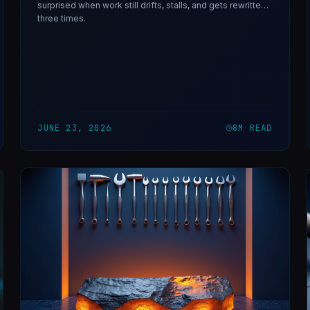
surprised when work still drifts, stalls, and gets rewritten
three times.
JUNE 23, 2026
8
M READ