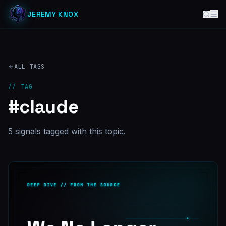
JEREMY KNOX
ALL TAGS
// TAG
#
claude
5
signal
s
tagged with this topic.