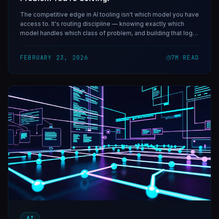
The competitive edge in AI tooling isn't which model you have
access to. It's routing discipline — knowing exactly which
model handles which class of problem, and building that logic
into your systems.
FEBRUARY 23, 2026
7
M READ
AI