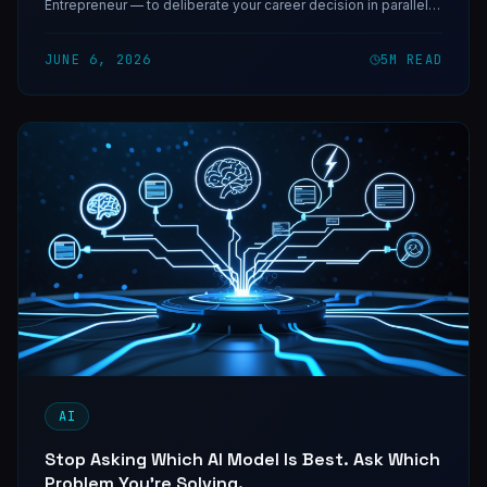
Entrepreneur — to deliberate your career decision in parallel
and return conviction with the reasoning exposed.
JUNE 6, 2026
5
M READ
AI
Stop Asking Which AI Model Is Best. Ask Which
Problem You're Solving.