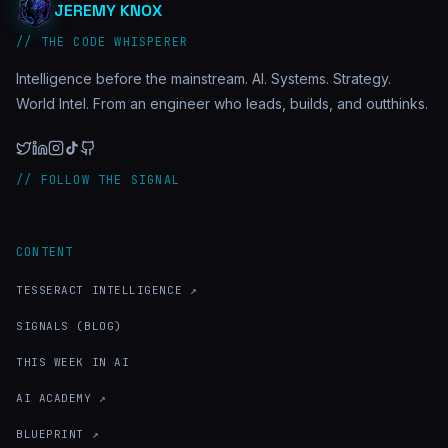
JEREMY KNOX
// THE CODE WHISPERER
Intelligence before the mainstream. AI. Systems. Strategy.
World Intel. From an engineer who leads, builds, and outthinks.
// FOLLOW THE SIGNAL
CONTENT
TESSERACT INTELLIGENCE ↗
SIGNALS (BLOG)
THIS WEEK IN AI
AI ACADEMY ↗
BLUEPRINT ↗