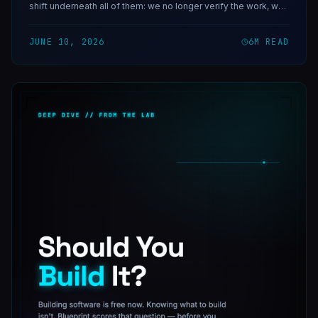
shift underneath all of them: we no longer verify the work, we
verify the direction.
JUNE 10, 2026
6
M READ