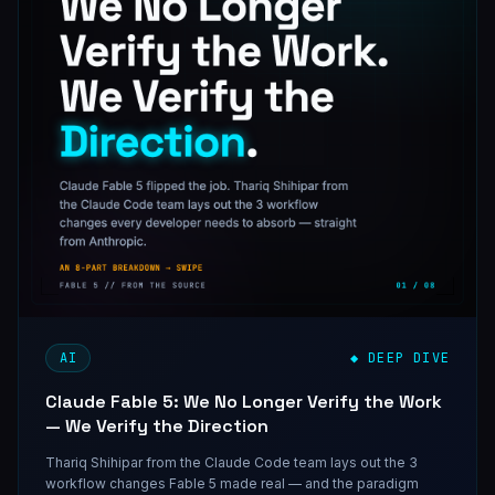
AI
◆ DEEP DIVE
Claude Fable 5: We No Longer Verify the Work
— We Verify the Direction
Thariq Shihipar from the Claude Code team lays out the 3
workflow changes Fable 5 made real — and the paradigm