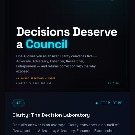
AI
◆ DEEP DIVE
Clarity: The Decision Laboratory
One AI's answer is an average. Clarity convenes a council of
five agents — Advocate, Adversary, Enhancer, Researcher,