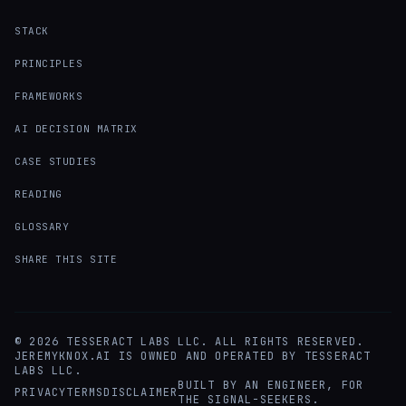
STACK
PRINCIPLES
FRAMEWORKS
AI DECISION MATRIX
CASE STUDIES
READING
GLOSSARY
SHARE THIS SITE
©
2026
TESSERACT LABS LLC. ALL RIGHTS RESERVED.
JEREMYKNOX.AI IS OWNED AND OPERATED BY TESSERACT
LABS LLC.
BUILT BY AN ENGINEER, FOR
PRIVACY
TERMS
DISCLAIMER
THE SIGNAL-SEEKERS.