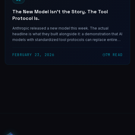
The New Model Isn't the Story. The Tool
Protocol Is.
Anthropic released a new model this week. The actual
headline is what they built alongside it: a demonstration that AI
models with standardized tool protocols can replace entire
categories of custom software integration. The build-vs-buy
calculus just changed.
FEBRUARY 23, 2026
7
M READ