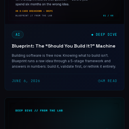
AI
◆ DEEP DIVE
Blueprint: The “Should You Build It?” Machine
Building software is free now. Knowing what to build isn't.
Blueprint runs a raw idea through a 5-stage framework and
answers in numbers: build it, validate first, or rethink it entirely.
JUNE 6, 2026
4
M READ