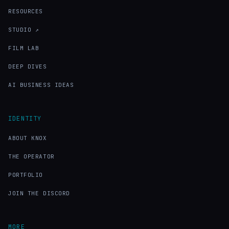
RESOURCES
STUDIO ↗
FILM LAB
DEEP DIVES
AI BUSINESS IDEAS
IDENTITY
ABOUT KNOX
THE OPERATOR
PORTFOLIO
JOIN THE DISCORD
MORE