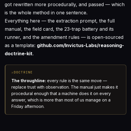
got rewritten more procedurally, and passed — which
is the whole method in one sentence.
Everything here — the extraction prompt, the full
manual, the field card, the 23-trap battery and its
runner, and the amendment rules — is open-sourced
as a template:
github.com/Invictus-Labs/reasoning-
doctrine-kit
.
⚔
DOCTRINE
The throughline:
every rule is the same move —
replace trust with observation. The manual just makes it
procedural enough that a machine does it on every
answer, which is more than most of us manage on a
Friday afternoon.