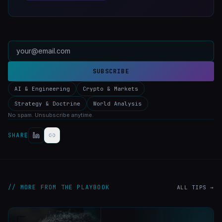
SUBSCRIBE
AI & Engineering
Crypto & Markets
Strategy & Doctrine
World Analysis
No spam. Unsubscribe anytime.
SHARE
// MORE FROM THE PLAYBOOK
ALL TIPS →