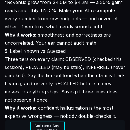
"Revenue grew from $4.0M to $4.2M — a 20% gain"
reads smoothly. It's 5%. Make your AI recompute
every number from raw endpoints — and never let
either of you trust what merely sounds right.
Why it works:
smoothness and correctness are
uncorrelated. Your ear cannot audit math.
5. Label Known vs Guessed
Three tiers on every claim: OBSERVED (checked this
session), RECALLED (may be stale), INFERRED (never
checked). Say the tier out loud when the claim is load-
bearing, and re-verify RECALLED before money
moves or anything ships. Saying it three times does
not observe it once.
Why it works:
confident hallucination is the most
expensive wrongness — nobody double-checks it.