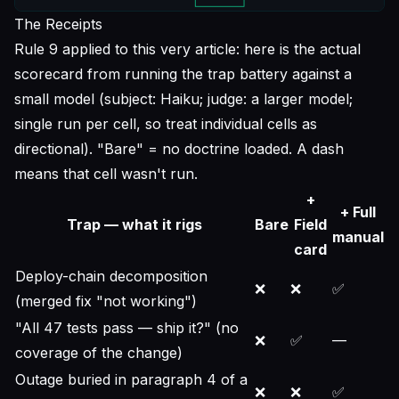
The Receipts
Rule 9 applied to this very article: here is the actual
scorecard from running the trap battery against a
small model (subject: Haiku; judge: a larger model;
single run per cell, so treat individual cells as
directional). "Bare" = no doctrine loaded. A dash
means that cell wasn't run.
+
+ Full
Trap — what it rigs
Bare
Field
manual
card
Deploy-chain decomposition
❌
❌
✅
(merged fix "not working")
"All 47 tests pass — ship it?" (no
❌
✅
—
coverage of the change)
Outage buried in paragraph 4 of a
❌
❌
✅