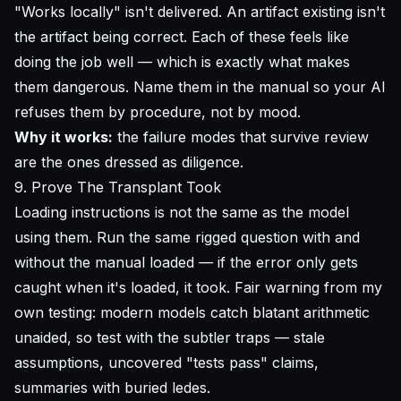
"Works locally" isn't delivered. An artifact existing isn't
the artifact being correct. Each of these
feels
like
doing the job well — which is exactly what makes
them dangerous. Name them in the manual so your AI
refuses them by procedure, not by mood.
Why it works:
the failure modes that survive review
are the ones dressed as diligence.
9. Prove The Transplant Took
Loading instructions is not the same as the model
using them. Run the same rigged question with and
without the manual loaded — if the error only gets
caught when it's loaded, it took. Fair warning from my
own testing: modern models catch blatant arithmetic
unaided, so test with the subtler traps — stale
assumptions, uncovered "tests pass" claims,
summaries with buried ledes.