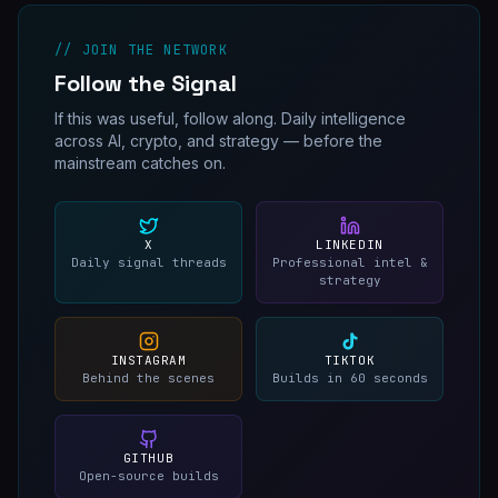
// JOIN THE NETWORK
Follow the Signal
If this was useful, follow along. Daily intelligence
across AI, crypto, and strategy — before the
mainstream catches on.
X
LINKEDIN
Daily signal threads
Professional intel &
strategy
INSTAGRAM
TIKTOK
Behind the scenes
Builds in 60 seconds
GITHUB
Open-source builds