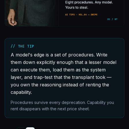
// THE TIP
A model's edge is a set of procedures. Write
them down explicitly enough that a lesser model
can execute them, load them as the system
layer, and trap-test that the transplant took —
you own the reasoning instead of renting the
capability.
Procedures survive every deprecation. Capability you
rent disappears with the next price sheet.