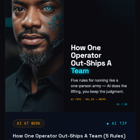
AI AT WORK
◆ AI TIP
How One Operator Out-Ships A Team (5 Rules)