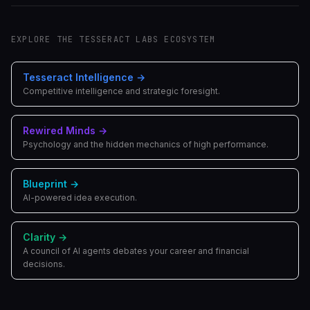
EXPLORE THE TESSERACT LABS ECOSYSTEM
Tesseract Intelligence
→
Competitive intelligence and strategic foresight.
Rewired Minds
→
Psychology and the hidden mechanics of high performance.
Blueprint
→
AI-powered idea execution.
Clarity
→
A council of AI agents debates your career and financial
decisions.