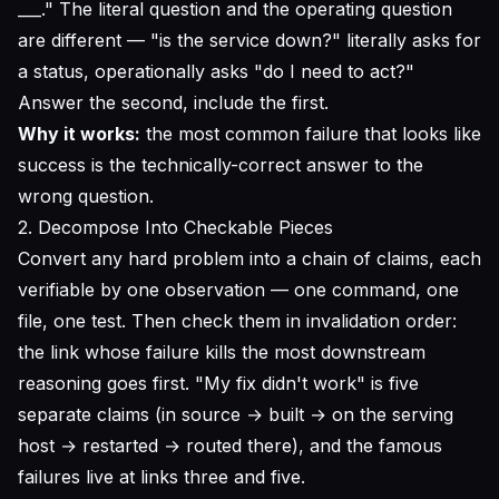
___." The literal question and the operating question
are different — "is the service down?" literally asks for
a status, operationally asks "do I need to act?"
Answer the second, include the first.
Why it works:
the most common failure that looks like
success is the technically-correct answer to the
wrong question.
2. Decompose Into Checkable Pieces
Convert any hard problem into a chain of claims, each
verifiable by one observation — one command, one
file, one test. Then check them in invalidation order:
the link whose failure kills the most downstream
reasoning goes first. "My fix didn't work" is five
separate claims (in source → built → on the serving
host → restarted → routed there), and the famous
failures live at links three and five.