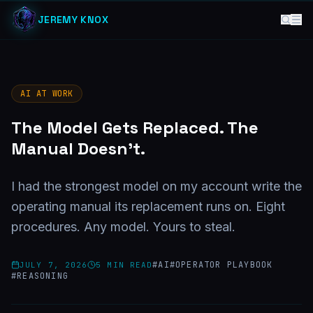
JEREMY KNOX
AI AT WORK
The Model Gets Replaced. The
Manual Doesn't.
I had the strongest model on my account write the
operating manual its replacement runs on. Eight
procedures. Any model. Yours to steal.
#
AI
#
OPERATOR PLAYBOOK
JULY 7, 2026
5
MIN READ
#
REASONING