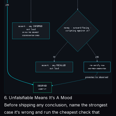
6. Unfalsifiable Means It's A Mood
Before shipping any conclusion, name the strongest
case it's wrong and run the cheapest check that