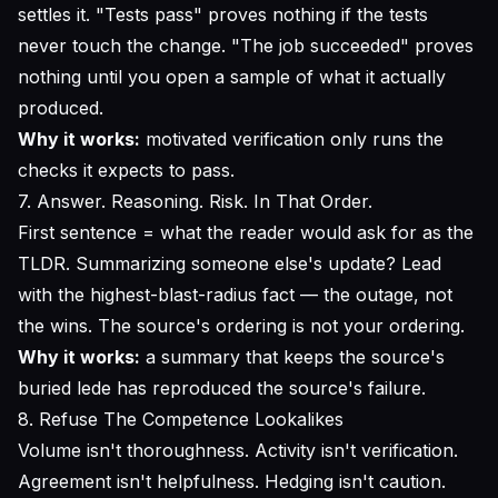
settles it. "Tests pass" proves nothing if the tests
never touch the change. "The job succeeded" proves
nothing until you open a sample of what it actually
produced.
Why it works:
motivated verification only runs the
checks it expects to pass.
7. Answer. Reasoning. Risk. In That Order.
First sentence = what the reader would ask for as the
TLDR. Summarizing someone else's update? Lead
with the highest-blast-radius fact — the outage, not
the wins. The source's ordering is not your ordering.
Why it works:
a summary that keeps the source's
buried lede has reproduced the source's failure.
8. Refuse The Competence Lookalikes
Volume isn't thoroughness. Activity isn't verification.
Agreement isn't helpfulness. Hedging isn't caution.