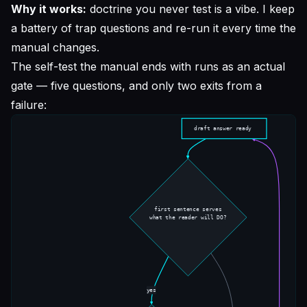
Why it works:
doctrine you never test is a vibe. I keep
a battery of trap questions and re-run it every time the
manual changes.
The self-test the manual ends with runs as an actual
gate — five questions, and only two exits from a
failure: