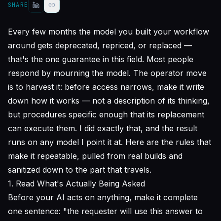
SHARE
Every few months the model you built your workflow
around gets deprecated, repriced, or replaced —
that's the one guarantee in this field. Most people
respond by mourning the model. The operator move
is to harvest it: before access narrows, make it write
down
how it works
— not a description of its thinking,
but procedures specific enough that its replacement
can execute them. I did exactly that, and the result
runs on any model I point it at. Here are the rules that
make it repeatable, pulled from real builds and
sanitized down to the part that travels.
1. Read What's Actually Being Asked
Before your AI acts on anything, make it complete
one sentence: "the requester will use this answer to