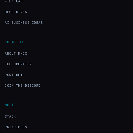
FILM LAB
DEEP DIVES
AI BUSINESS IDEAS
IDENTITY
ABOUT KNOX
THE OPERATOR
PORTFOLIO
JOIN THE DISCORD
MORE
STACK
PRINCIPLES