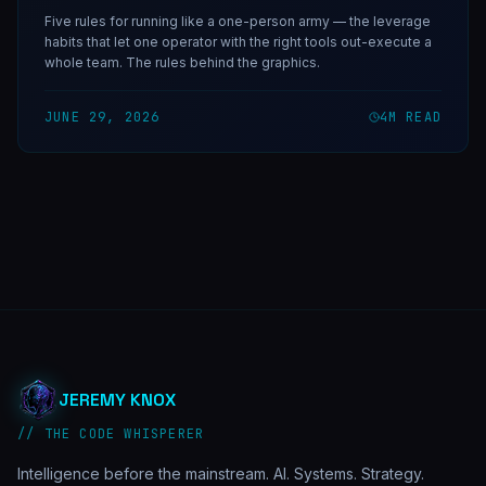
Five rules for running like a one-person army — the leverage
habits that let one operator with the right tools out-execute a
whole team. The rules behind the graphics.
JUNE 29, 2026
4
M READ
JEREMY KNOX
// THE CODE WHISPERER
Intelligence before the mainstream. AI. Systems. Strategy.