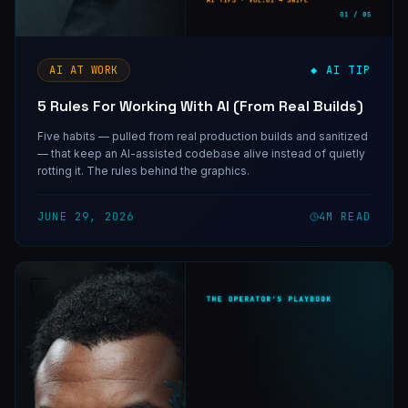
AI AT WORK
◆ AI TIP
5 Rules For Working With AI (From Real Builds)
Five habits — pulled from real production builds and sanitized
— that keep an AI-assisted codebase alive instead of quietly
rotting it. The rules behind the graphics.
JUNE 29, 2026
4
M READ