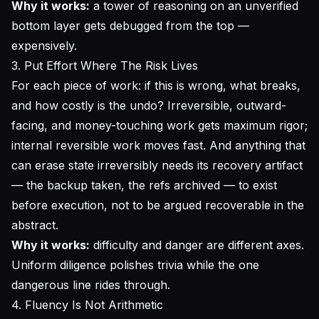
Why it works:
a tower of reasoning on an unverified
bottom layer gets debugged from the top —
expensively.
3. Put Effort Where The Risk Lives
For each piece of work: if this is wrong, what breaks,
and how costly is the undo? Irreversible, outward-
facing, and money-touching work gets maximum rigor;
internal reversible work moves fast. And anything that
can erase state irreversibly needs its recovery artifact
— the backup taken, the refs archived — to
exist
before execution
, not to be argued recoverable in the
abstract.
Why it works:
difficulty and danger are different axes.
Uniform diligence polishes trivia while the one
dangerous line rides through.
4. Fluency Is Not Arithmetic