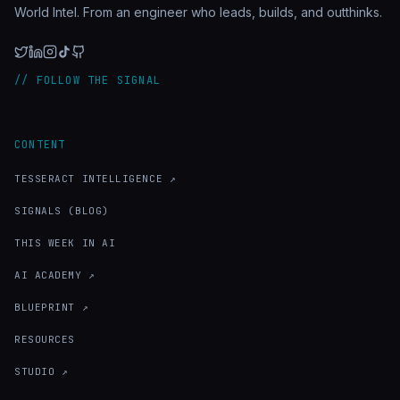
World Intel. From an engineer who leads, builds, and outthinks.
// FOLLOW THE SIGNAL
CONTENT
TESSERACT INTELLIGENCE ↗
SIGNALS (BLOG)
THIS WEEK IN AI
AI ACADEMY ↗
BLUEPRINT ↗
RESOURCES
STUDIO ↗