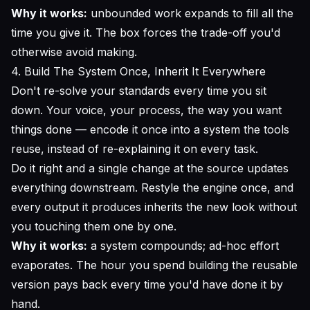
Why it works:
unbounded work expands to fill all the
time you give it. The box forces the trade-off you'd
otherwise avoid making.
4. Build The System Once, Inherit It Everywhere
Don't re-solve your standards every time you sit
down. Your voice, your process, the way you want
things done — encode it once into a system the tools
reuse, instead of re-explaining it on every task.
Do it right and a single change at the source updates
everything downstream. Restyle the engine once, and
every output it produces inherits the new look without
you touching them one by one.
Why it works:
a system compounds; ad-hoc effort
evaporates. The hour you spend building the reusable
version pays back every time you'd have done it by
hand.