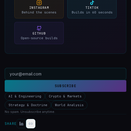
INSTAGRAM
TIKTOK
Behind the scenes
Builds in 60 seconds
GITHUB
Open-source builds
SUBSCRIBE
AI & Engineering
Crypto & Markets
Strategy & Doctrine
World Analysis
No spam. Unsubscribe anytime.
SHARE