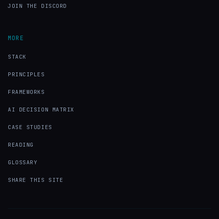
JOIN THE DISCORD
MORE
STACK
PRINCIPLES
FRAMEWORKS
AI DECISION MATRIX
CASE STUDIES
READING
GLOSSARY
SHARE THIS SITE