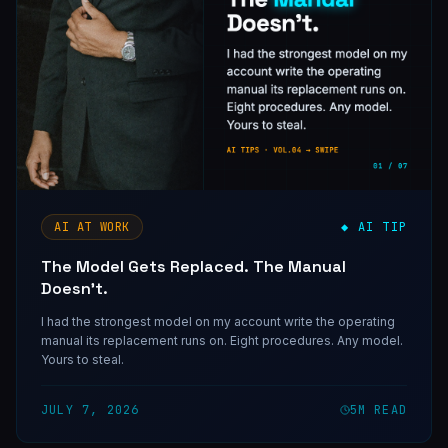
AI AT WORK
◆ AI TIP
The Model Gets Replaced. The Manual
Doesn't.
I had the strongest model on my account write the operating
manual its replacement runs on. Eight procedures. Any model.
Yours to steal.
JULY 7, 2026
5
M READ