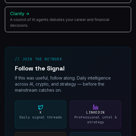
Clarity
→
A council of AI agents debates your career and financial
decisions.
// JOIN THE NETWORK
Follow the Signal
If this was useful, follow along. Daily intelligence
across AI, crypto, and strategy — before the
mainstream catches on.
X
LINKEDIN
Daily signal threads
Professional intel &
strategy