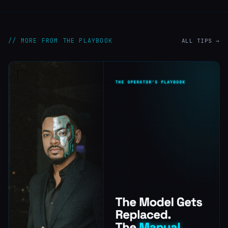
// MORE FROM THE PLAYBOOK
ALL TIPS →