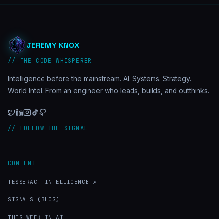
JEREMY KNOX
// THE CODE WHISPERER
Intelligence before the mainstream. AI. Systems. Strategy.
World Intel. From an engineer who leads, builds, and outthinks.
// FOLLOW THE SIGNAL
CONTENT
TESSERACT INTELLIGENCE ↗
SIGNALS (BLOG)
THIS WEEK IN AI