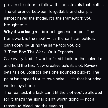
proven structure to follow, the constraints that matter.
The difference between forgettable and sharp is
almost never the model. It's the framework you
brought to it.
Why it works:
generic input, generic output. The
framework is the moat — it's the part competitors
can't copy by using the same tool you did.
3. Time-Box The Work, Or It Expands
Give every kind of work a fixed block on the calendar
and hold the line. New creative gets its slot. Review
gets its slot. Logistics gets one bounded bucket. The
point isn't speed for its own sake — it's that bounded
work stays honest.
The real test: if a task can't fit the slot you've allowed
for it, that's the signal it isn't worth doing — not a
reason to bleed into the evening.