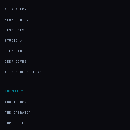
AI ACADEMY ↗
BLUEPRINT ↗
RESOURCES
STUDIO ↗
FILM LAB
DEEP DIVES
AI BUSINESS IDEAS
IDENTITY
ABOUT KNOX
THE OPERATOR
PORTFOLIO