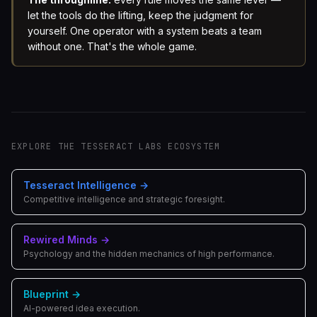
let the tools do the lifting, keep the judgment for
yourself. One operator with a system beats a team
without one. That's the whole game.
EXPLORE THE TESSERACT LABS ECOSYSTEM
Tesseract Intelligence
→
Competitive intelligence and strategic foresight.
Rewired Minds
→
Psychology and the hidden mechanics of high performance.
Blueprint
→
AI-powered idea execution.