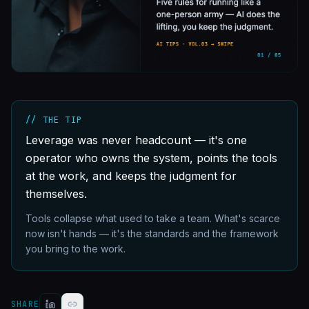
// THE TIP
Leverage was never headcount — it's one
operator who owns the system, points the tools
at the work, and keeps the judgment for
themselves.
Tools collapse what used to take a team. What's scarce
now isn't hands — it's the standards and the framework
you bring to the work.
SHARE