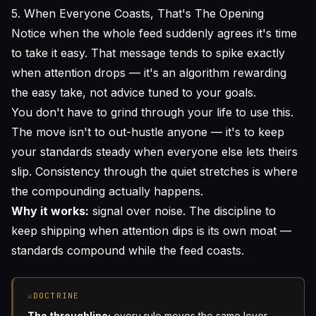
5. When Everyone Coasts, That's The Opening
Notice when the whole feed suddenly agrees it's time
to take it easy. That message tends to spike exactly
when attention drops — it's an algorithm rewarding
the easy take, not advice tuned to your goals.
You don't have to grind through your life to use this.
The move isn't to out-hustle anyone — it's to keep
your standards steady when everyone else lets theirs
slip. Consistency through the quiet stretches is where
the compounding actually happens.
Why it works:
signal over noise. The discipline to
keep shipping when attention dips is its own moat —
standards compound while the feed coasts.
⚔
DOCTRINE
The throughline:
every rule moves the same lever —