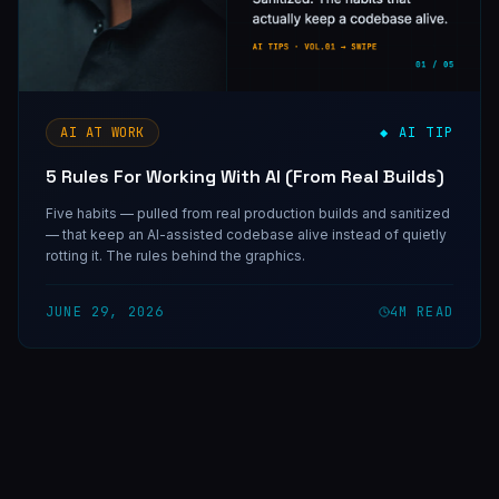
AI AT WORK
◆ AI TIP
5 Rules For Working With AI (From Real Builds)
Five habits — pulled from real production builds and sanitized
— that keep an AI-assisted codebase alive instead of quietly
rotting it. The rules behind the graphics.
JUNE 29, 2026
4
M READ