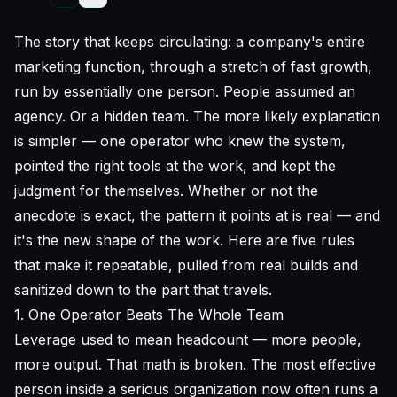
The story that keeps circulating: a company's entire
marketing function, through a stretch of fast growth,
run by essentially one person. People assumed an
agency. Or a hidden team. The more likely explanation
is simpler — one operator who knew the system,
pointed the right tools at the work, and kept the
judgment for themselves. Whether or not the
anecdote is exact, the pattern it points at is real — and
it's the new shape of the work. Here are five rules
that make it repeatable, pulled from real builds and
sanitized down to the part that travels.
1. One Operator Beats The Whole Team
Leverage used to mean headcount — more people,
more output. That math is broken. The most effective
person inside a serious organization now often runs a