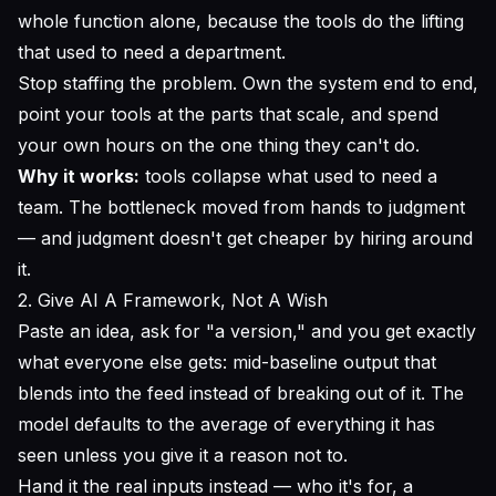
whole function alone, because the tools do the lifting
that used to need a department.
Stop staffing the problem. Own the system end to end,
point your tools at the parts that scale, and spend
your own hours on the one thing they can't do.
Why it works:
tools collapse what used to need a
team. The bottleneck moved from
hands
to
judgment
— and judgment doesn't get cheaper by hiring around
it.
2. Give AI A Framework, Not A Wish
Paste an idea, ask for "a version," and you get exactly
what everyone else gets: mid-baseline output that
blends into the feed instead of breaking out of it. The
model defaults to the average of everything it has
seen unless you give it a reason not to.
Hand it the real inputs instead — who it's for, a