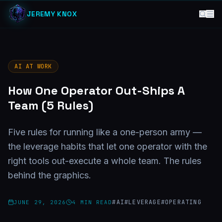
JEREMY KNOX
AI AT WORK
How One Operator Out-Ships A
Team (5 Rules)
Five rules for running like a one-person army —
the leverage habits that let one operator with the
right tools out-execute a whole team. The rules
behind the graphics.
#
AI
#
LEVERAGE
#
OPERATING
JUNE 29, 2026
4
MIN READ