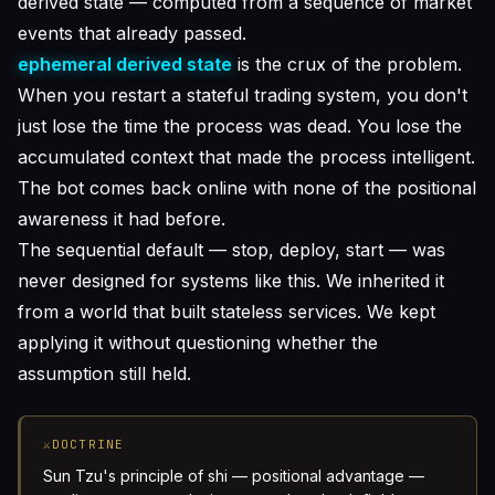
derived state — computed from a sequence of market
events that already passed.
ephemeral derived state
is the crux of the problem.
When you restart a stateful trading system, you don't
just lose the time the process was dead. You lose the
accumulated context that made the process intelligent.
The bot comes back online with none of the positional
awareness it had before.
The sequential default — stop, deploy, start — was
never designed for systems like this. We inherited it
from a world that built stateless services. We kept
applying it without questioning whether the
assumption still held.
⚔
DOCTRINE
Sun Tzu's principle of
shi
— positional advantage —