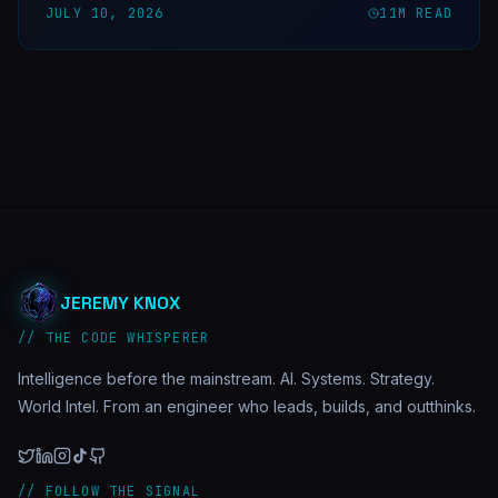
JULY 10, 2026
11
M READ
JEREMY KNOX
// THE CODE WHISPERER
Intelligence before the mainstream. AI. Systems. Strategy.
World Intel. From an engineer who leads, builds, and outthinks.
// FOLLOW THE SIGNAL