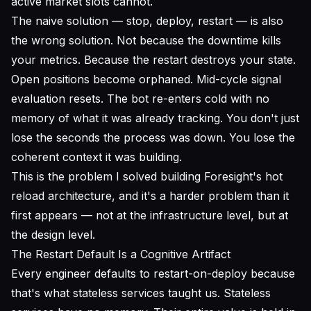
active market slots cannot.
The naive solution — stop, deploy, restart — is also
the wrong solution. Not because the downtime kills
your metrics. Because the restart destroys your state.
Open positions become orphaned. Mid-cycle signal
evaluation resets. The bot re-enters cold with no
memory of what it was already tracking. You don't just
lose the seconds the process was down. You lose the
coherent context it was building.
This is the problem I solved building Foresight's hot
reload architecture, and it's a harder problem than it
first appears — not at the infrastructure level, but at
the design level.
The Restart Default Is a Cognitive Artifact
Every engineer defaults to restart-on-deploy because
that's what stateless services taught us. Stateless