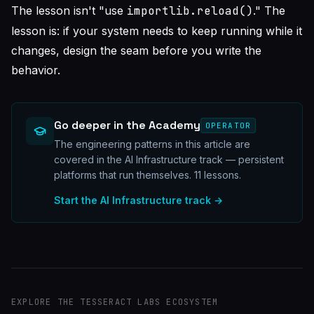
The lesson isn't "use
importlib.reload()
." The
lesson is: if your system needs to keep running while it
changes, design the seam before you write the
behavior.
Go deeper in the Academy
OPERATOR
The engineering patterns in this article are
covered in the AI Infrastructure track — persistent
platforms that run themselves.
11
lessons.
Start the
AI Infrastructure
track →
EXPLORE THE TESSERACT LABS ECOSYSTEM