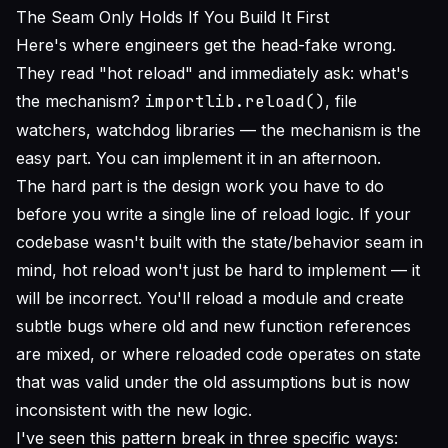
The Seam Only Holds If You Build It First
Here's where engineers get the head-fake wrong.
They read "hot reload" and immediately ask: what's
the mechanism?
importlib.reload()
, file
watchers, watchdog libraries — the mechanism is the
easy part. You can implement it in an afternoon.
The hard part is the design work you have to do
before
you write a single line of reload logic. If your
codebase wasn't built with the state/behavior seam in
mind, hot reload won't just be hard to implement — it
will be incorrect. You'll reload a module and create
subtle bugs where old and new function references
are mixed, or where reloaded code operates on state
that was valid under the old assumptions but is now
inconsistent with the new logic.
I've seen this pattern break in three specific ways: