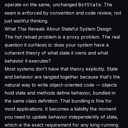
operate on the same, unchanged
BotState
. The
seam is enforced by convention and code review, not
just wishful thinking.
What This Reveals About Stateful System Design
The hot reload problem is a proxy problem. The real
question it surfaces is: does your system have a
coherent theory of what state it owns and what
behavior it executes?
Most systems don't have that theory explicitly. State
and behavior are tangled together because that's the
natural way to write object-oriented code — objects
hold state and methods define behavior, bundled in
the same class definition. That bundling is fine for
most applications. It becomes a liability the moment
you need to update behavior independently of state,
which is the exact requirement for any long-running