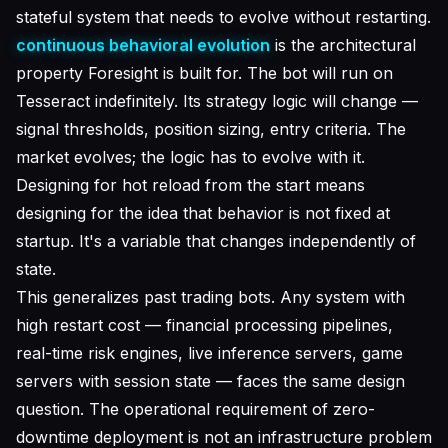
stateful system that needs to evolve without restarting.
continuous behavioral evolution
is the architectural
property Foresight is built for. The bot will run on
Tesseract indefinitely. Its strategy logic will change —
signal thresholds, position sizing, entry criteria. The
market evolves; the logic has to evolve with it.
Designing for hot reload from the start means
designing for the idea that behavior is not fixed at
startup. It's a variable that changes independently of
state.
This generalizes past trading bots. Any system with
high restart cost — financial processing pipelines,
real-time risk engines, live inference servers, game
servers with session state — faces the same design
question. The operational requirement of zero-
downtime deployment is not an infrastructure problem