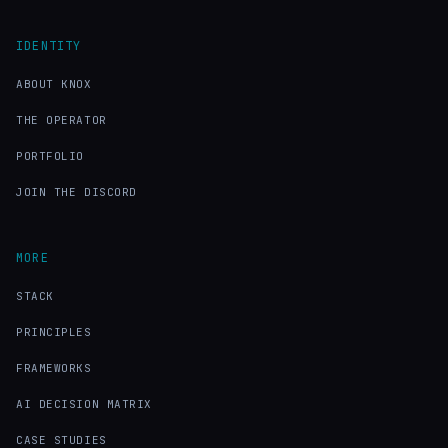
IDENTITY
ABOUT KNOX
THE OPERATOR
PORTFOLIO
JOIN THE DISCORD
MORE
STACK
PRINCIPLES
FRAMEWORKS
AI DECISION MATRIX
CASE STUDIES