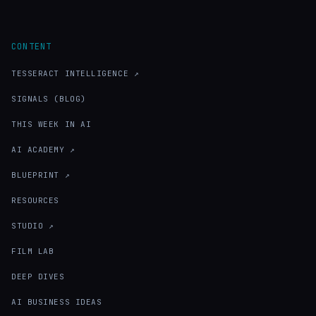
CONTENT
TESSERACT INTELLIGENCE ↗
SIGNALS (BLOG)
THIS WEEK IN AI
AI ACADEMY ↗
BLUEPRINT ↗
RESOURCES
STUDIO ↗
FILM LAB
DEEP DIVES
AI BUSINESS IDEAS