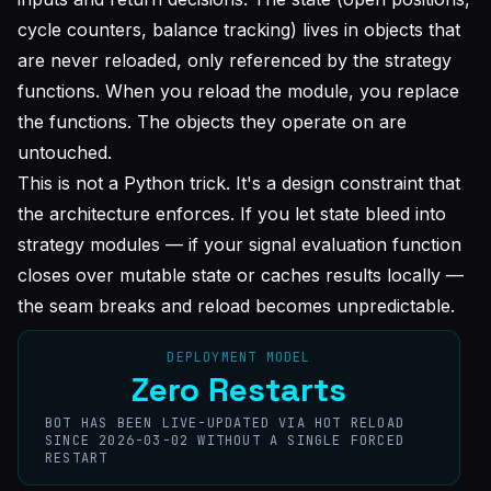
cycle counters, balance tracking) lives in objects that
are never reloaded, only referenced by the strategy
functions. When you reload the module, you replace
the functions. The objects they operate on are
untouched.
This is not a Python trick. It's a design constraint that
the architecture enforces. If you let state bleed into
strategy modules — if your signal evaluation function
closes over mutable state or caches results locally —
the seam breaks and reload becomes unpredictable.
DEPLOYMENT MODEL
Zero Restarts
BOT HAS BEEN LIVE-UPDATED VIA HOT RELOAD
SINCE 2026-03-02 WITHOUT A SINGLE FORCED
RESTART