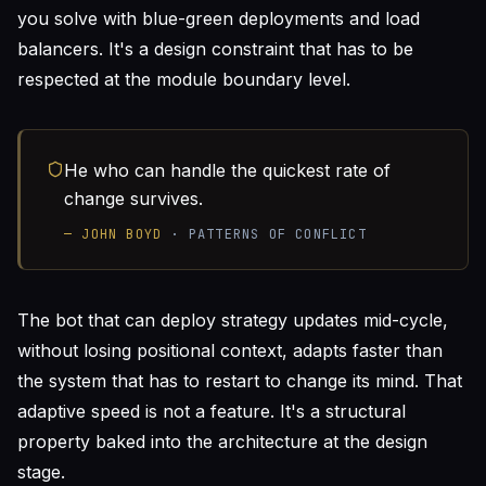
you solve with blue-green deployments and load
balancers. It's a design constraint that has to be
respected at the module boundary level.
He who can handle the quickest rate of
change survives.
—
JOHN BOYD
·
PATTERNS OF CONFLICT
The bot that can deploy strategy updates mid-cycle,
without losing positional context, adapts faster than
the system that has to restart to change its mind. That
adaptive speed is not a feature. It's a structural
property baked into the architecture at the design
stage.