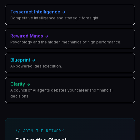
Tesseract Intelligence
→
Competitive intelligence and strategic foresight.
Rewired Minds
→
Psychology and the hidden mechanics of high performance.
Blueprint
→
AI-powered idea execution.
Clarity
→
A council of AI agents debates your career and financial
decisions.
// JOIN THE NETWORK