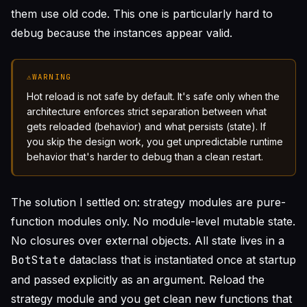
them use old code. This one is particularly hard to
debug because the instances appear valid.
⚠
WARNING
Hot reload is not safe by default. It's safe only when the
architecture enforces strict separation between what
gets reloaded (behavior) and what persists (state). If
you skip the design work, you get unpredictable runtime
behavior that's harder to debug than a clean restart.
The solution I settled on: strategy modules are pure-
function modules only. No module-level mutable state.
No closures over external objects. All state lives in a
BotState
dataclass that is instantiated once at startup
and passed explicitly as an argument. Reload the
strategy module and you get clean new functions that