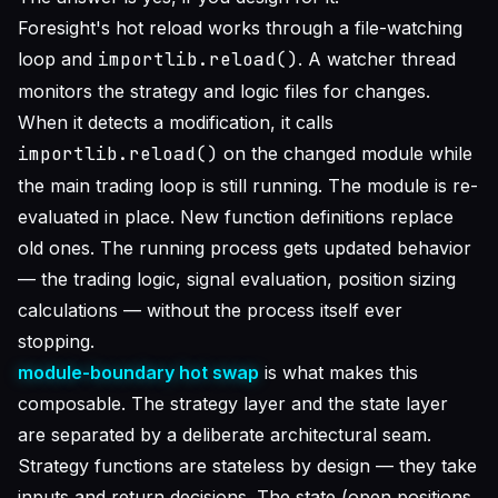
Foresight's hot reload works through a file-watching
loop and
importlib.reload()
. A watcher thread
monitors the strategy and logic files for changes.
When it detects a modification, it calls
importlib.reload()
on the changed module while
the main trading loop is still running. The module is re-
evaluated in place. New function definitions replace
old ones. The running process gets updated behavior
— the trading logic, signal evaluation, position sizing
calculations — without the process itself ever
stopping.
module-boundary hot swap
is what makes this
composable. The strategy layer and the state layer
are separated by a deliberate architectural seam.
Strategy functions are stateless by design — they take
inputs and return decisions. The state (open positions,