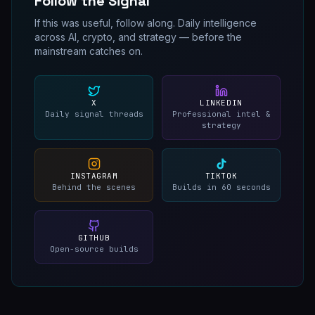
Follow the Signal
If this was useful, follow along. Daily intelligence
across AI, crypto, and strategy — before the
mainstream catches on.
X
LINKEDIN
Daily signal threads
Professional intel &
strategy
INSTAGRAM
TIKTOK
Behind the scenes
Builds in 60 seconds
GITHUB
Open-source builds