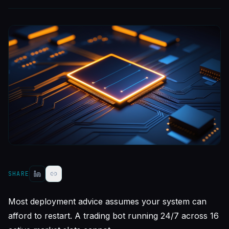
SHARE
Most deployment advice assumes your system can
afford to restart. A trading bot running 24/7 across 16