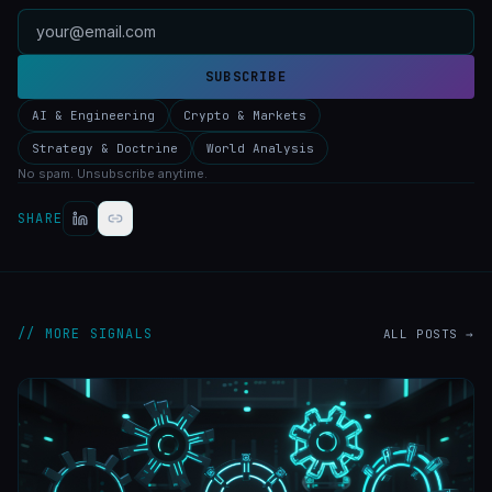
SUBSCRIBE
AI & Engineering
Crypto & Markets
Strategy & Doctrine
World Analysis
No spam. Unsubscribe anytime.
SHARE
// MORE SIGNALS
ALL POSTS →