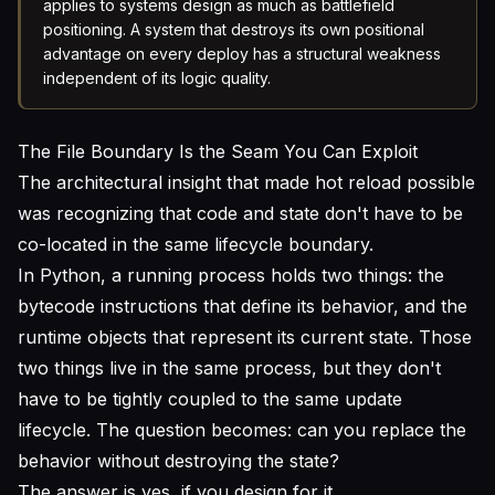
applies to systems design as much as battlefield
positioning. A system that destroys its own positional
advantage on every deploy has a structural weakness
independent of its logic quality.
The File Boundary Is the Seam You Can Exploit
The architectural insight that made hot reload possible
was recognizing that code and state don't have to be
co-located in the same lifecycle boundary.
In Python, a running process holds two things: the
bytecode instructions that define its behavior, and the
runtime objects that represent its current state. Those
two things live in the same process, but they don't
have to be tightly coupled to the same update
lifecycle. The question becomes: can you replace the
behavior without destroying the state?
The answer is yes, if you design for it.