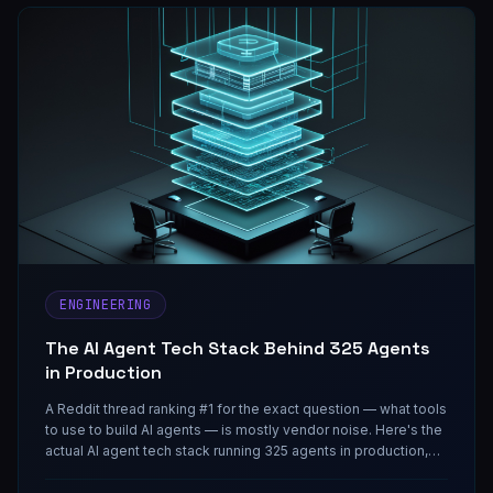
ENGINEERING
The AI Agent Tech Stack Behind 325 Agents
in Production
A Reddit thread ranking #1 for the exact question — what tools
to use to build AI agents — is mostly vendor noise. Here's the
actual AI agent tech stack running 325 agents in production,
layer by layer.