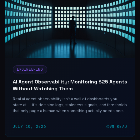
ENGINEERING
AI Agent Observability: Monitoring 325 Agents
Without Watching Them
Real ai agent observability isn't a wall of dashboards you
stare at — it's decision logs, staleness signals, and thresholds
that only page a human when something actually needs one.
JULY 10, 2026
9
M READ