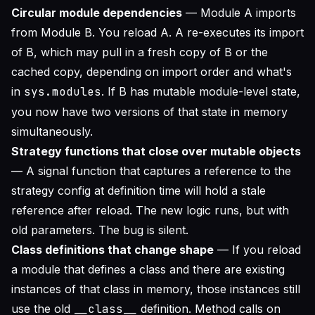
Circular module dependencies
— Module A imports
from Module B. You reload A. A re-executes its import
of B, which may pull in a fresh copy of B or the
cached copy, depending on import order and what's
in
sys.modules
. If B has mutable module-level state,
you now have two versions of that state in memory
simultaneously.
Strategy functions that close over mutable objects
— A signal function that captures a reference to the
strategy config at definition time will hold a stale
reference after reload. The new logic runs, but with
old parameters. The bug is silent.
Class definitions that change shape
— If you reload
a module that defines a class and there are existing
instances of that class in memory, those instances still
use the old
__class__
definition. Method calls on