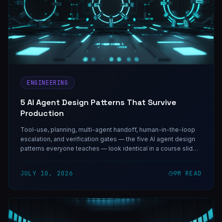
ENGINEERING
5 AI Agent Design Patterns That Survive
Production
Tool-use, planning, multi-agent handoff, human-in-the-loop
escalation, and verification gates — the five AI agent design
patterns everyone teaches — look identical in a course slide.
Under real traffic they behave nothing alike, and each one
guards against one specific failure.
JULY 10, 2026
9
M READ