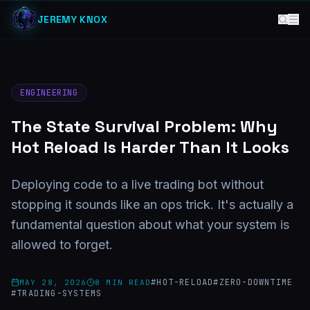
JEREMY KNOX
ENGINEERING
The State Survival Problem: Why
Hot Reload Is Harder Than It Looks
Deploying code to a live trading bot without
stopping it sounds like an ops trick. It's actually a
fundamental question about what your system is
allowed to forget.
#
HOT-RELOAD
#
ZERO-DOWNTIME
MAY 28, 2026
8
MIN READ
#
TRADING-SYSTEMS