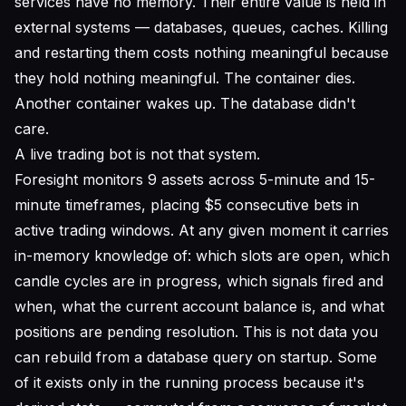
services have no memory. Their entire value is held in
external systems — databases, queues, caches. Killing
and restarting them costs nothing meaningful because
they hold nothing meaningful. The container dies.
Another container wakes up. The database didn't
care.
A live trading bot is not that system.
Foresight monitors 9 assets across 5-minute and 15-
minute timeframes, placing $5 consecutive bets in
active trading windows. At any given moment it carries
in-memory knowledge of: which slots are open, which
candle cycles are in progress, which signals fired and
when, what the current account balance is, and what
positions are pending resolution. This is not data you
can rebuild from a database query on startup. Some
of it exists only in the running process because it's