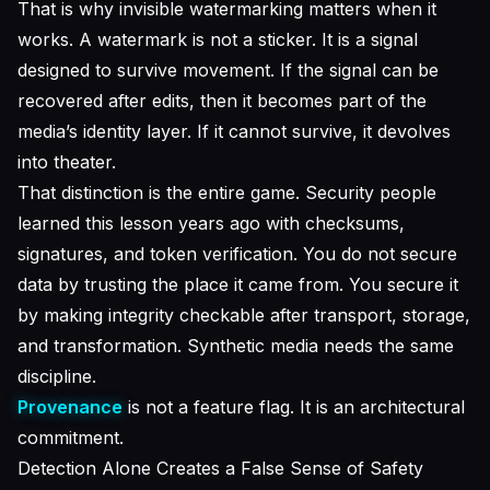
That is why invisible watermarking matters when it
works. A watermark is not a sticker. It is a signal
designed to survive movement. If the signal can be
recovered after edits, then it becomes part of the
media’s identity layer. If it cannot survive, it devolves
into theater.
That distinction is the entire game. Security people
learned this lesson years ago with checksums,
signatures, and token verification. You do not secure
data by trusting the place it came from. You secure it
by making integrity checkable after transport, storage,
and transformation. Synthetic media needs the same
discipline.
Provenance
is not a feature flag. It is an architectural
commitment.
Detection Alone Creates a False Sense of Safety