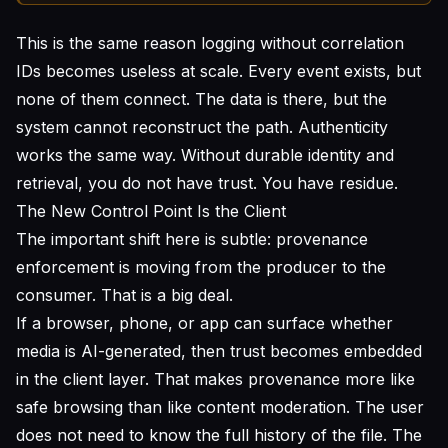
This is the same reason logging without correlation
IDs becomes useless at scale. Every event exists, but
none of them connect. The data is there, but the
system cannot reconstruct the path. Authenticity
works the same way. Without durable identity and
retrieval, you do not have trust. You have residue.
The New Control Point Is the Client
The important shift here is subtle: provenance
enforcement is moving from the producer to the
consumer. That is a big deal.
If a browser, phone, or app can surface whether
media is AI-generated, then trust becomes embedded
in the client layer. That makes provenance more like
safe browsing than like content moderation. The user
does not need to know the full history of the file. The