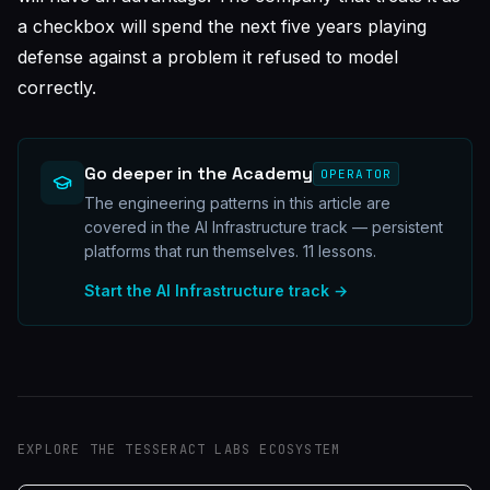
a checkbox will spend the next five years playing
defense against a problem it refused to model
correctly.
Go deeper in the Academy
OPERATOR
The engineering patterns in this article are
covered in the AI Infrastructure track — persistent
platforms that run themselves.
11
lessons.
Start the
AI Infrastructure
track →
EXPLORE THE TESSERACT LABS ECOSYSTEM