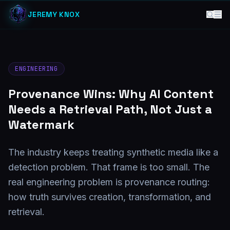
JEREMY KNOX
ENGINEERING
Provenance Wins: Why AI Content
Needs a Retrieval Path, Not Just a
Watermark
The industry keeps treating synthetic media like a
detection problem. That frame is too small. The
real engineering problem is provenance routing:
how truth survives creation, transformation, and
retrieval.