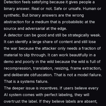
Detection feels satisfying because it gives people a
binary answer. Real or not. Safe or unsafe. Human or
synthetic. But binary answers are the wrong
abstraction for a medium that is probabilistic at the
source and adversarial at the edge.
A detector can be good and still be strategically weak.
It can identify a large share of content and still lose
the war because the attacker only needs a fraction of
material to slip through. It can work beautifully in a
demo and poorly in the wild because the wild is full of
recompression, translation, resizing, frame extraction,
and deliberate obfuscation. That is not a model failure.
That is a systems failure.
The deeper issue is incentives. If users believe every
AI system comes with perfect labeling, they will
overtrust the label. If they believe labels are absent,