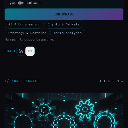
SUBSCRIBE
AI & Engineering
Crypto & Markets
Strategy & Doctrine
World Analysis
No spam. Unsubscribe anytime.
SHARE
// MORE SIGNALS
ALL POSTS →