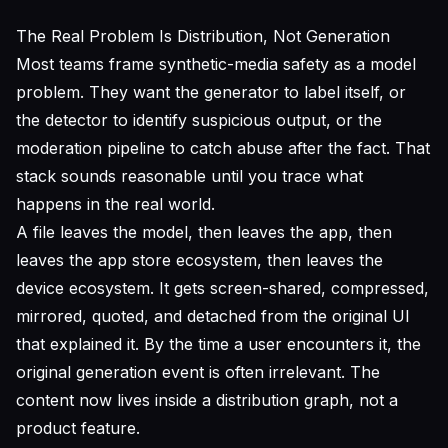
The Real Problem Is Distribution, Not Generation
Most teams frame synthetic-media safety as a model
problem. They want the generator to label itself, or
the detector to identify suspicious output, or the
moderation pipeline to catch abuse after the fact. That
stack sounds reasonable until you trace what
happens in the real world.
A file leaves the model, then leaves the app, then
leaves the app store ecosystem, then leaves the
device ecosystem. It gets screen-shared, compressed,
mirrored, quoted, and detached from the original UI
that explained it. By the time a user encounters it, the
original generation event is often irrelevant. The
content now lives inside a distribution graph, not a
product feature.