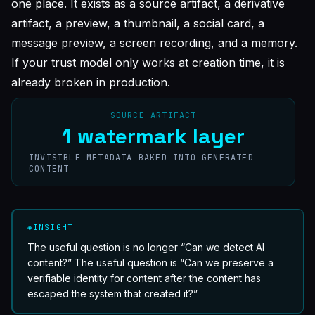
one place. It exists as a source artifact, a derivative
artifact, a preview, a thumbnail, a social card, a
message preview, a screen recording, and a memory.
If your trust model only works at creation time, it is
already broken in production.
SOURCE ARTIFACT
1 watermark layer
INVISIBLE METADATA BAKED INTO GENERATED
CONTENT
◈
INSIGHT
The useful question is no longer “Can we detect AI
content?” The useful question is “Can we preserve a
verifiable identity for content after the content has
escaped the system that created it?”