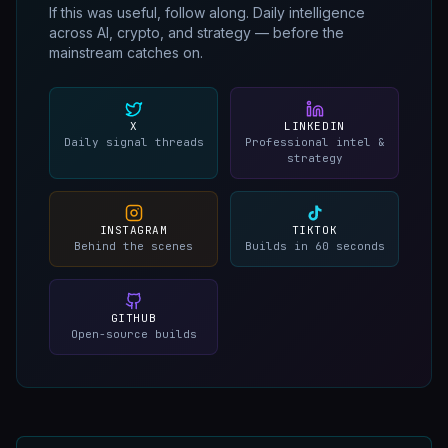
If this was useful, follow along. Daily intelligence
across AI, crypto, and strategy — before the
mainstream catches on.
X
LINKEDIN
Daily signal threads
Professional intel &
strategy
INSTAGRAM
TIKTOK
Behind the scenes
Builds in 60 seconds
GITHUB
Open-source builds