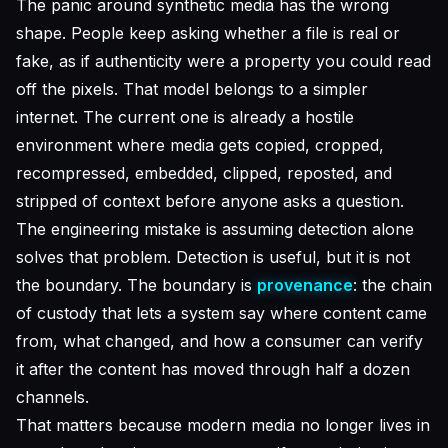
The panic around synthetic media has the wrong
shape. People keep asking whether a file is real or
fake, as if authenticity were a property you could read
off the pixels. That model belongs to a simpler
internet. The current one is already a hostile
environment where media gets copied, cropped,
recompressed, embedded, clipped, reposted, and
stripped of context before anyone asks a question.
The engineering mistake is assuming detection alone
solves that problem. Detection is useful, but it is not
the boundary. The boundary is
provenance
: the chain
of custody that lets a system say where content came
from, what changed, and how a consumer can verify
it after the content has moved through half a dozen
channels.
That matters because modern media no longer lives in