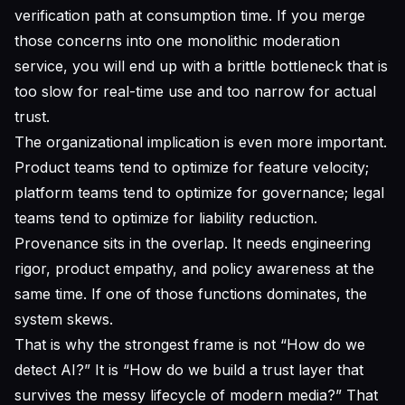
verification path at consumption time. If you merge
those concerns into one monolithic moderation
service, you will end up with a brittle bottleneck that is
too slow for real-time use and too narrow for actual
trust.
The organizational implication is even more important.
Product teams tend to optimize for feature velocity;
platform teams tend to optimize for governance; legal
teams tend to optimize for liability reduction.
Provenance sits in the overlap. It needs engineering
rigor, product empathy, and policy awareness at the
same time. If one of those functions dominates, the
system skews.
That is why the strongest frame is not “How do we
detect AI?” It is “How do we build a trust layer that
survives the messy lifecycle of modern media?” That