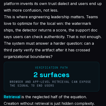
platform invents its own trust dialect and users end up
with more confusion, not less.
This is where engineering leadership matters. Teams
love to optimize for the local win: the watermark
ships, the detector returns a score, the support doc
says users can check authenticity. That is not enough.
The system must answer a harder question: can a
third party verify the artifact after it has crossed
organizational boundaries?
VERIFICATION PATH
2 surfaces
BROWSER AND APP-LEVEL RETRIEVAL CAN EXPOSE
THE SIGNAL TO END USERS
Retrieval
is the neglected half of the equation.
Creation without retrieval is just hidden complexity.