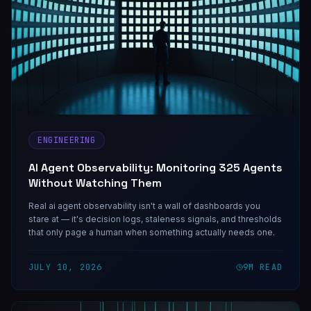
ENGINEERING
AI Agent Observability: Monitoring 325 Agents
Without Watching Them
Real ai agent observability isn't a wall of dashboards you
stare at — it's decision logs, staleness signals, and thresholds
that only page a human when something actually needs one.
JULY 10, 2026
9
M READ