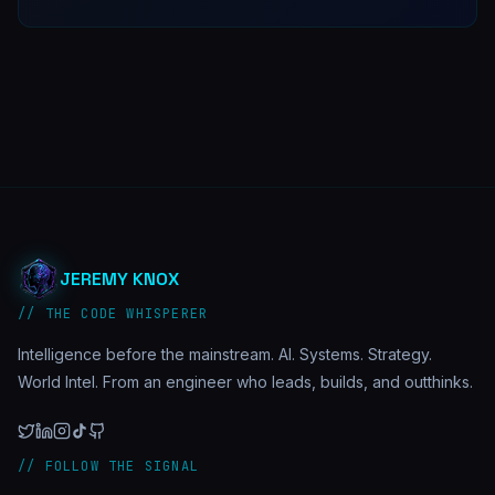
JEREMY KNOX
// THE CODE WHISPERER
Intelligence before the mainstream. AI. Systems. Strategy.
World Intel. From an engineer who leads, builds, and outthinks.
// FOLLOW THE SIGNAL