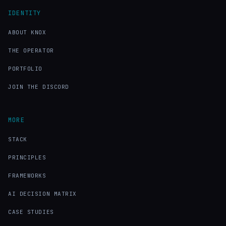
IDENTITY
ABOUT KNOX
THE OPERATOR
PORTFOLIO
JOIN THE DISCORD
MORE
STACK
PRINCIPLES
FRAMEWORKS
AI DECISION MATRIX
CASE STUDIES