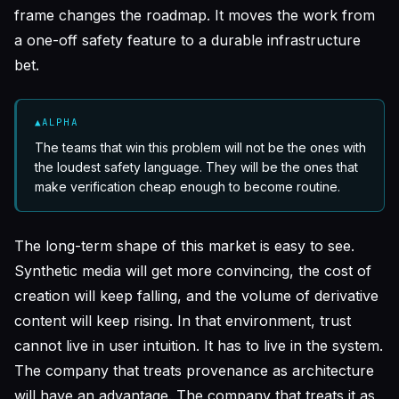
frame changes the roadmap. It moves the work from
a one-off safety feature to a durable infrastructure
bet.
▲
ALPHA
The teams that win this problem will not be the ones with
the loudest safety language. They will be the ones that
make verification cheap enough to become routine.
The long-term shape of this market is easy to see.
Synthetic media will get more convincing, the cost of
creation will keep falling, and the volume of derivative
content will keep rising. In that environment, trust
cannot live in user intuition. It has to live in the system.
The company that treats provenance as architecture
will have an advantage. The company that treats it as