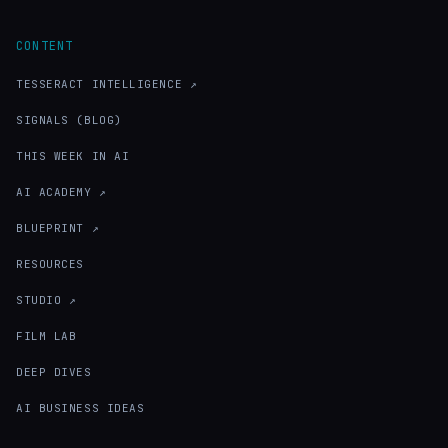
CONTENT
TESSERACT INTELLIGENCE ↗
SIGNALS (BLOG)
THIS WEEK IN AI
AI ACADEMY ↗
BLUEPRINT ↗
RESOURCES
STUDIO ↗
FILM LAB
DEEP DIVES
AI BUSINESS IDEAS