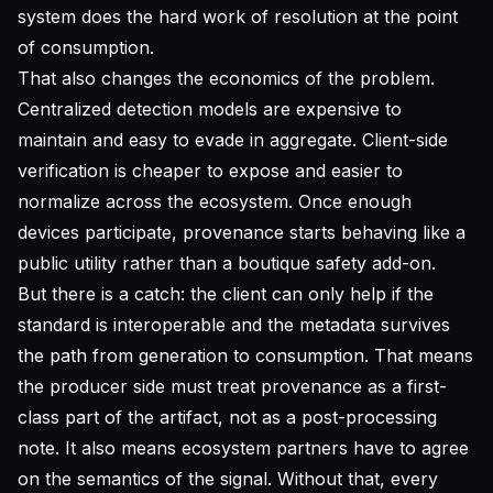
system does the hard work of resolution at the point
of consumption.
That also changes the economics of the problem.
Centralized detection models are expensive to
maintain and easy to evade in aggregate. Client-side
verification is cheaper to expose and easier to
normalize across the ecosystem. Once enough
devices participate, provenance starts behaving like a
public utility rather than a boutique safety add-on.
But there is a catch: the client can only help if the
standard is interoperable and the metadata survives
the path from generation to consumption. That means
the producer side must treat provenance as a first-
class part of the artifact, not as a post-processing
note. It also means ecosystem partners have to agree
on the semantics of the signal. Without that, every