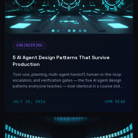
ENGINEERING
5 AI Agent Design Patterns That Survive
Production
Tool-use, planning, multi-agent handoff, human-in-the-loop
escalation, and verification gates — the five AI agent design
patterns everyone teaches — look identical in a course slide.
Under real traffic they behave nothing alike, and each one
guards against one specific failure.
JULY 10, 2026
9
M READ