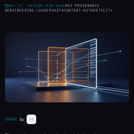
#
AI-PROVENANCE
MAY 27, 2026
7
MIN READ
#
ENGINEERING-LEADERSHIP
#
CONTENT-AUTHENTICITY
SHARE