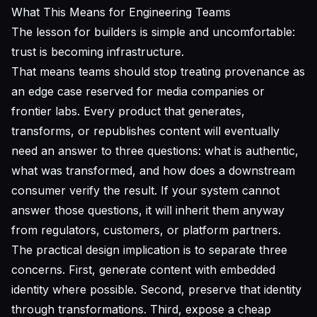
What This Means for Engineering Teams
The lesson for builders is simple and uncomfortable:
trust is becoming infrastructure.
That means teams should stop treating provenance as
an edge case reserved for media companies or
frontier labs. Every product that generates,
transforms, or republishes content will eventually
need an answer to three questions: what is authentic,
what was transformed, and how does a downstream
consumer verify the result. If your system cannot
answer those questions, it will inherit them anyway
from regulators, customers, or platform partners.
The practical design implication is to separate three
concerns. First, generate content with embedded
identity where possible. Second, preserve that identity
through transformations. Third, expose a cheap