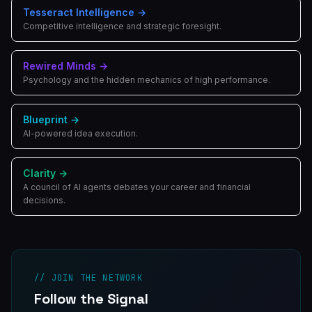
Tesseract Intelligence
→
Competitive intelligence and strategic foresight.
Rewired Minds
→
Psychology and the hidden mechanics of high performance.
Blueprint
→
AI-powered idea execution.
Clarity
→
A council of AI agents debates your career and financial
decisions.
// JOIN THE NETWORK
Follow the Signal