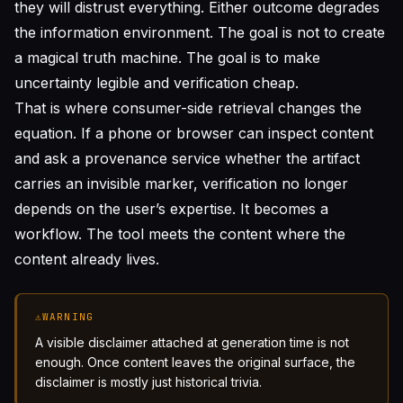
they will distrust everything. Either outcome degrades
the information environment. The goal is not to create
a magical truth machine. The goal is to make
uncertainty legible and verification cheap.
That is where consumer-side retrieval changes the
equation. If a phone or browser can inspect content
and ask a provenance service whether the artifact
carries an invisible marker, verification no longer
depends on the user’s expertise. It becomes a
workflow. The tool meets the content where the
content already lives.
⚠
WARNING
A visible disclaimer attached at generation time is not
enough. Once content leaves the original surface, the
disclaimer is mostly just historical trivia.