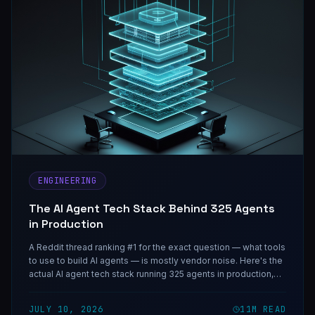
ENGINEERING
The AI Agent Tech Stack Behind 325 Agents
in Production
A Reddit thread ranking #1 for the exact question — what tools
to use to build AI agents — is mostly vendor noise. Here's the
actual AI agent tech stack running 325 agents in production,
layer by layer.
JULY 10, 2026
11
M READ