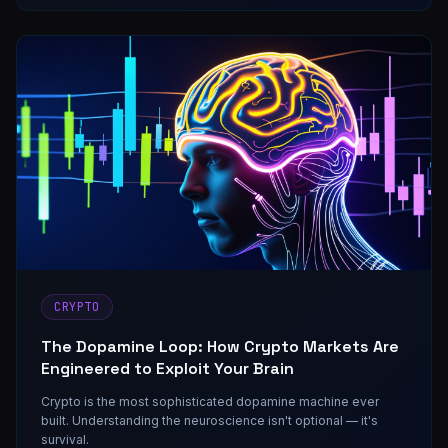
CRYPTO
The Dopamine Loop: How Crypto Markets Are
Engineered to Exploit Your Brain
Crypto is the most sophisticated dopamine machine ever
built. Understanding the neuroscience isn't optional — it's
survival.