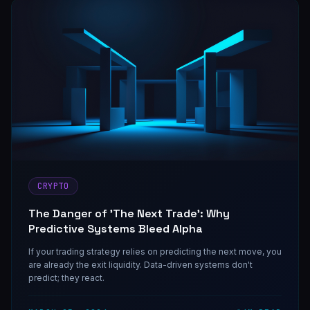
CRYPTO
The Danger of 'The Next Trade': Why
Predictive Systems Bleed Alpha
If your trading strategy relies on predicting the next move, you
are already the exit liquidity. Data-driven systems don't
predict; they react.