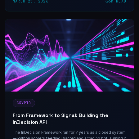
MARCH 25, 2026
6
M READ
CRYPTO
From Framework to Signal: Building the
InDecision API
The InDecision Framework ran for 7 years as a closed system
— Python scorers feeding Discord and a trading bot. Turning it