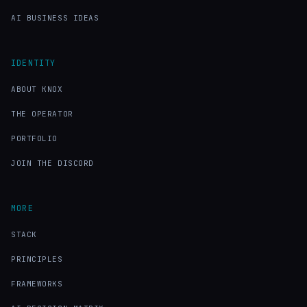
AI BUSINESS IDEAS
IDENTITY
ABOUT KNOX
THE OPERATOR
PORTFOLIO
JOIN THE DISCORD
MORE
STACK
PRINCIPLES
FRAMEWORKS