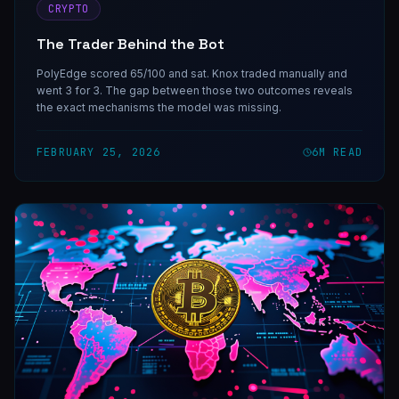
CRYPTO
The Trader Behind the Bot
PolyEdge scored 65/100 and sat. Knox traded manually and
went 3 for 3. The gap between those two outcomes reveals
the exact mechanisms the model was missing.
FEBRUARY 25, 2026
6
M READ