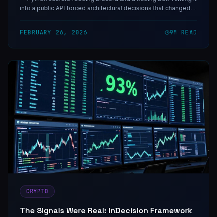
into a public API forced architectural decisions that changed
how I think about signal infrastructure.
FEBRUARY 26, 2026
9
M READ
CRYPTO
The Signals Were Real: InDecision Framework