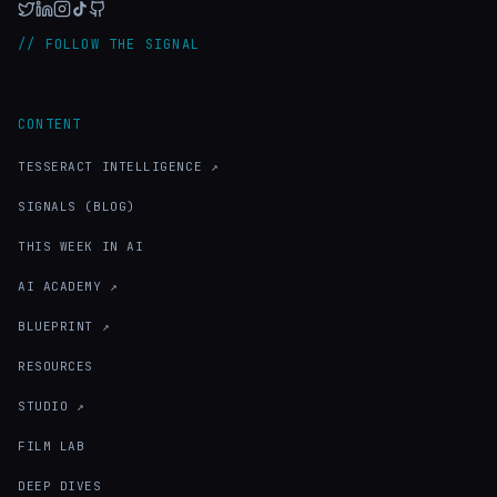
// FOLLOW THE SIGNAL
CONTENT
TESSERACT INTELLIGENCE ↗
SIGNALS (BLOG)
THIS WEEK IN AI
AI ACADEMY ↗
BLUEPRINT ↗
RESOURCES
STUDIO ↗
FILM LAB
DEEP DIVES