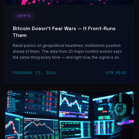
CRYPTO
Bitcoin Doesn't Fear Wars — It Front-Runs
Them
Retail panics on geopolitical headlines. Institutions position
ahead of them. The data from 20 major conflict events says
the same thing every time — and right now, the signal is as
clear as it gets.
FEBRUARY 23, 2026
7
M READ