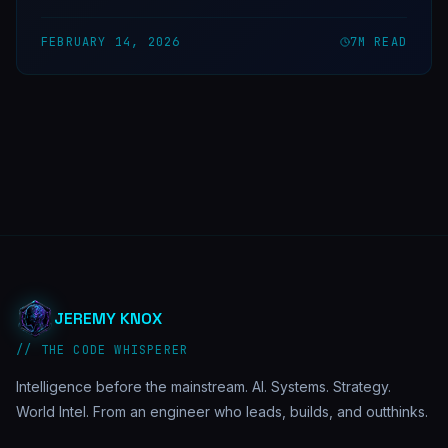
FEBRUARY 14, 2026
7
M READ
JEREMY KNOX
// THE CODE WHISPERER
Intelligence before the mainstream. AI. Systems. Strategy.
World Intel. From an engineer who leads, builds, and outthinks.