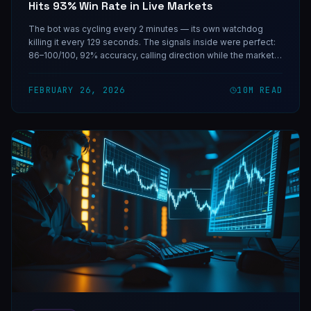
Hits 93% Win Rate in Live Markets
The bot was cycling every 2 minutes — its own watchdog
killing it every 129 seconds. The signals inside were perfect:
86–100/100, 92% accuracy, calling direction while the market
priced uncertainty at 50/50. One coding session fixed the
infrastructure. The rest is on-chain.
FEBRUARY 26, 2026
10
M READ