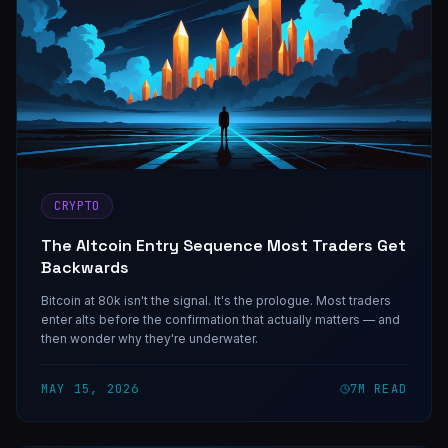
CRYPTO
The Altcoin Entry Sequence Most Traders Get
Backwards
Bitcoin at 80k isn't the signal. It's the prologue. Most traders
enter alts before the confirmation that actually matters — and
then wonder why they're underwater.
MAY 15, 2026
7
M READ