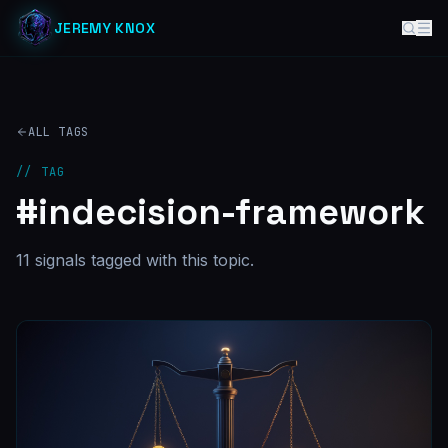
JEREMY KNOX
ALL TAGS
// TAG
#
indecision-framework
11
signal
s
tagged with this topic.