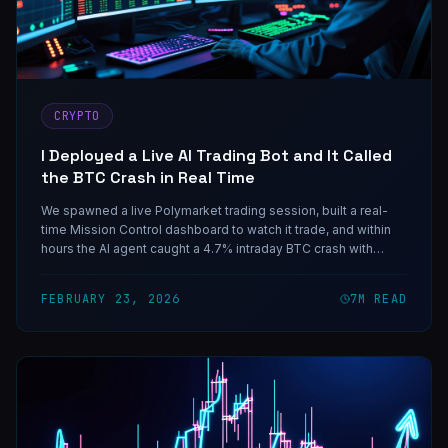
CRYPTO
I Deployed a Live AI Trading Bot and It Called
the BTC Crash in Real Time
We spawned a live Polymarket trading session, built a real-
time Mission Control dashboard to watch it trade, and within
hours the AI agent caught a 4.7% intraday BTC crash with
precision. Here's everything — including the loss that taught
us the most important rule.
FEBRUARY 23, 2026
7
M READ