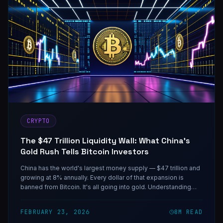
CRYPTO
The $47 Trillion Liquidity Wall: What China's
Gold Rush Tells Bitcoin Investors
China has the world's largest money supply — $47 trillion and
growing at 8% annually. Every dollar of that expansion is
banned from Bitcoin. It's all going into gold. Understanding
why that matters more than the next halving is the actual
macro trade.
FEBRUARY 23, 2026
8
M READ