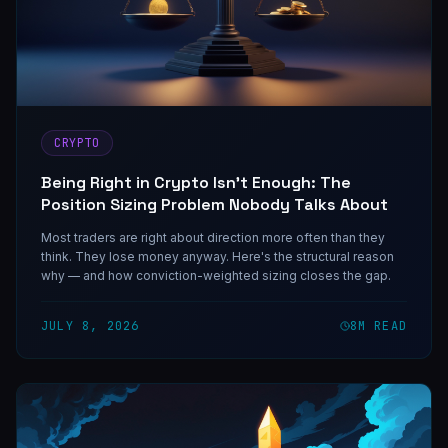
CRYPTO
Being Right in Crypto Isn't Enough: The
Position Sizing Problem Nobody Talks About
Most traders are right about direction more often than they
think. They lose money anyway. Here's the structural reason
why — and how conviction-weighted sizing closes the gap.
JULY 8, 2026
8
M READ