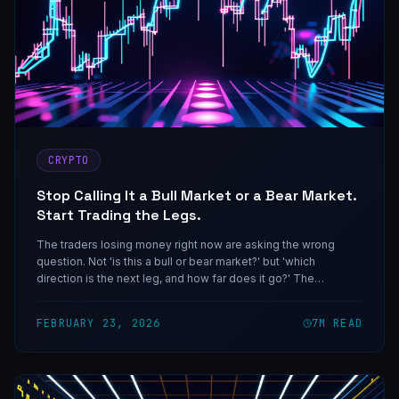
CRYPTO
Stop Calling It a Bull Market or a Bear Market.
Start Trading the Legs.
The traders losing money right now are asking the wrong
question. Not 'is this a bull or bear market?' but 'which
direction is the next leg, and how far does it go?' The
InDecision Framework is built for exactly this environment.
FEBRUARY 23, 2026
7
M READ