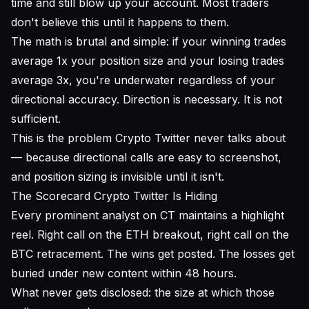
time and still blow up your account. Most traders
don't believe this until it happens to them.
The math is brutal and simple: if your winning trades
average 1x your position size and your losing trades
average 3x, you're underwater regardless of your
directional accuracy. Direction is necessary. It is not
sufficient.
This is the problem Crypto Twitter never talks about
— because directional calls are easy to screenshot,
and position sizing is invisible until it isn't.
The Scorecard Crypto Twitter Is Hiding
Every prominent analyst on CT maintains a highlight
reel. Right call on the ETH breakout, right call on the
BTC retracement. The wins get posted. The losses get
buried under new content within 48 hours.
What never gets disclosed: the size at which those