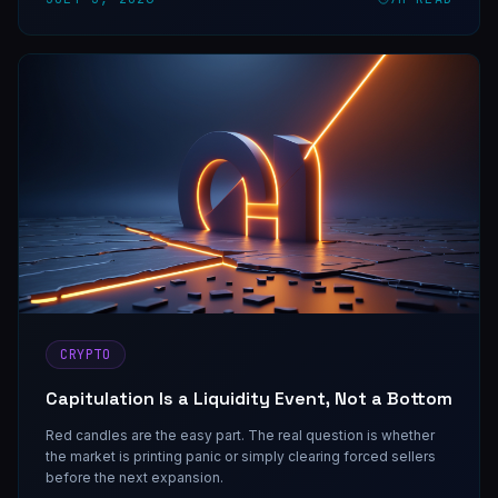
CRYPTO
Capitulation Is a Liquidity Event, Not a Bottom
Red candles are the easy part. The real question is whether
the market is printing panic or simply clearing forced sellers
before the next expansion.