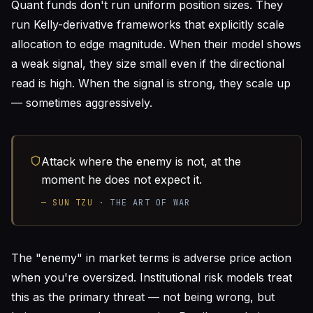
Quant funds don't run uniform position sizes. They
run Kelly-derivative frameworks that explicitly scale
allocation to edge magnitude. When their model shows
a weak signal, they size small even if the directional
read is high. When the signal is strong, they scale up
— sometimes aggressively.
Attack where the enemy is not, at the
moment he does not expect it.
—
SUN TZU
·
THE ART OF WAR
The "enemy" in market terms is adverse price action
when you're oversized. Institutional risk models treat
this as the primary threat — not being wrong, but