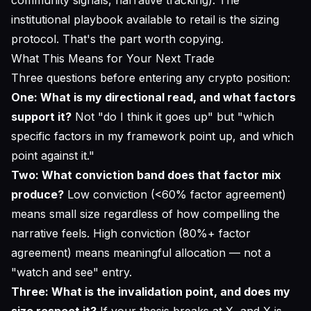
institutional playbook available to retail is the sizing
protocol. That's the part worth copying.
What This Means for Your Next Trade
Three questions before entering any crypto position:
One: What is my directional read, and what factors
support it?
Not "do I think it goes up" but "which
specific factors in my framework point up, and which
point against it."
Two: What conviction band does that factor mix
produce?
Low conviction (<60% factor agreement)
means small size regardless of how compelling the
narrative feels. High conviction (80%+ factor
agreement) means meaningful allocation — not a
"watch and see" entry.
Three: What is the invalidation point, and does my
size respect it?
If your thesis breaks at X, and X is