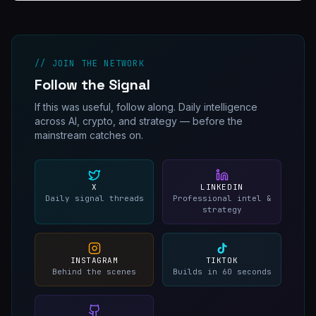
// JOIN THE NETWORK
Follow the Signal
If this was useful, follow along. Daily intelligence
across AI, crypto, and strategy — before the
mainstream catches on.
X
LINKEDIN
Daily signal threads
Professional intel &
strategy
INSTAGRAM
TIKTOK
Behind the scenes
Builds in 60 seconds