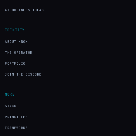
AI BUSINESS IDEAS
IDENTITY
ABOUT KNOX
THE OPERATOR
PORTFOLIO
JOIN THE DISCORD
MORE
STACK
PRINCIPLES
FRAMEWORKS