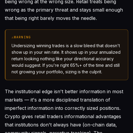
being wrong at the wrong size. Retail treats being
wrong as the primary threat and stays small enough
that being right barely moves the needle.
⚠
WARNING
Undersizing winning trades is a slow bleed that doesn't
show up in your win rate. It shows up in your annualized
return looking nothing like your directional accuracy
would suggest. If you're right 65%+ of the time and still
not growing your portfolio, sizing is the culprit.
The institutional edge isn't better information in most
markets — it's a more disciplined translation of
imperfect information into correctly sized positions.
Crypto gives retail traders informational advantages
that institutions don't always have (on-chain data,
community signals, narrative tracking). The