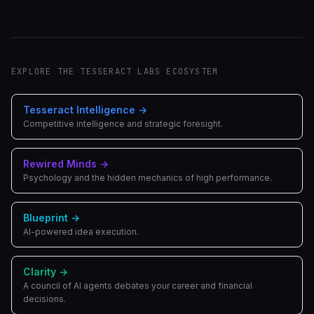
EXPLORE THE TESSERACT LABS ECOSYSTEM
Tesseract Intelligence
→
Competitive intelligence and strategic foresight.
Rewired Minds
→
Psychology and the hidden mechanics of high performance.
Blueprint
→
AI-powered idea execution.
Clarity
→
A council of AI agents debates your career and financial
decisions.