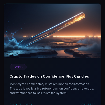
CRYPTO
Crypto Trades on Confidence, Not Candles
Most crypto commentary mistakes motion for information.
The tape is really a live referendum on confidence, leverage,
and whether capital still trusts the system.
JULY 3, 2026
7
M READ