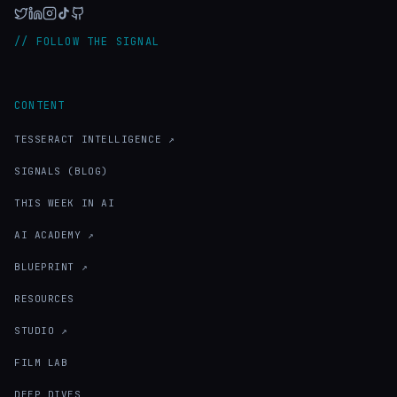
// FOLLOW THE SIGNAL
CONTENT
TESSERACT INTELLIGENCE ↗
SIGNALS (BLOG)
THIS WEEK IN AI
AI ACADEMY ↗
BLUEPRINT ↗
RESOURCES
STUDIO ↗
FILM LAB
DEEP DIVES