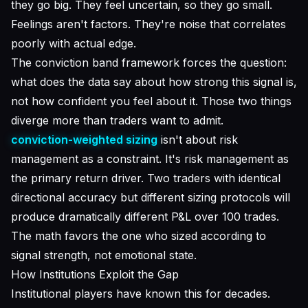
they go big. They feel uncertain, so they go small.
Feelings aren't factors. They're noise that correlates
poorly with actual edge.
The conviction band framework forces the question:
what does the data say about how strong this signal is
,
not how confident you feel about it. Those two things
diverge more than traders want to admit.
conviction-weighted sizing
isn't about risk
management as a constraint. It's risk management as
the primary return driver. Two traders with identical
directional accuracy but different sizing protocols will
produce dramatically different P&L over 100 trades.
The math favors the one who sized according to
signal strength, not emotional state.
How Institutions Exploit the Gap
Institutional players have known this for decades.