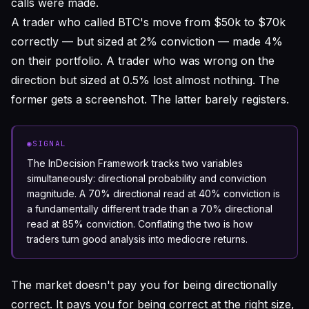
calls were made.
A trader who called BTC's move from $50k to $70k
correctly — but sized at 2% conviction — made 4%
on their portfolio. A trader who was wrong on the
direction but sized at 0.5% lost almost nothing. The
former gets a screenshot. The latter barely registers.
◉
SIGNAL
The InDecision Framework tracks two variables
simultaneously: directional probability and conviction
magnitude. A 70% directional read at 40% conviction is
a fundamentally different trade than a 70% directional
read at 85% conviction. Conflating the two is how
traders turn good analysis into mediocre returns.
The market doesn't pay you for being directionally
correct. It pays you for being correct
at the right size,