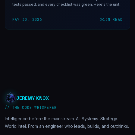
tests passed, and every checklist was green. Here's the unit-
semantics bug that almost ended Invictus — and the one rule
that now protects every live cutover.
MAY 30, 2026
11
M READ
JEREMY KNOX
// THE CODE WHISPERER
Intelligence before the mainstream. AI. Systems. Strategy.
World Intel. From an engineer who leads, builds, and outthinks.