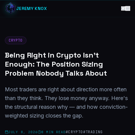
JEREMY KNOX
CRYPTO
Being Right in Crypto Isn't
Enough: The Position Sizing
Problem Nobody Talks About
Most traders are right about direction more often
than they think. They lose money anyway. Here's
the structural reason why — and how conviction-
weighted sizing closes the gap.
#
CRYPTO
#
TRADING
JULY 8, 2026
8
MIN READ