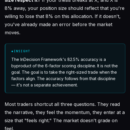
8% away, your position size should reflect that you're
willing to lose that 8% on this allocation. If it doesn't,
you've already made an error before the market
moves.
◈
INSIGHT
The InDecision Framework's 82.5% accuracy is a
byproduct of the 6-factor scoring discipline. It is not the
goal. The goal is to take the right-sized trade when the
factors align. The accuracy follows from that discipline
— it's not a separate achievement.
Most traders shortcut all three questions. They read
the narrative, they feel the momentum, they enter at a
size that "feels right." The market doesn't grade on
feel.