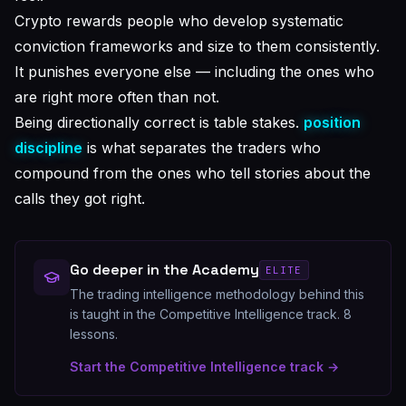
Crypto rewards people who develop systematic
conviction frameworks and size to them consistently.
It punishes everyone else — including the ones who
are right more often than not.
Being directionally correct is table stakes.
position
discipline
is what separates the traders who
compound from the ones who tell stories about the
calls they got right.
Go deeper in the Academy
ELITE
The trading intelligence methodology behind this
is taught in the Competitive Intelligence track.
8
lessons.
Start the
Competitive Intelligence
track →