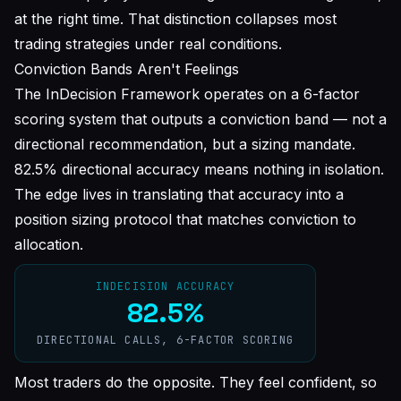
at the right time
. That distinction collapses most
trading strategies under real conditions.
Conviction Bands Aren't Feelings
The InDecision Framework operates on a 6-factor
scoring system that outputs a conviction band — not a
directional recommendation, but a
sizing mandate
.
82.5% directional accuracy means nothing in isolation.
The edge lives in translating that accuracy into a
position sizing protocol that matches conviction to
allocation.
INDECISION ACCURACY
82.5%
DIRECTIONAL CALLS, 6-FACTOR SCORING
Most traders do the opposite. They feel confident, so