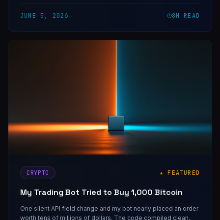
JUNE 5, 2026
8
M READ
CRYPTO
★ FEATURED
My Trading Bot Tried to Buy 1,000 Bitcoin
One silent API field change and my bot nearly placed an order
worth tens of millions of dollars. The code compiled clean,