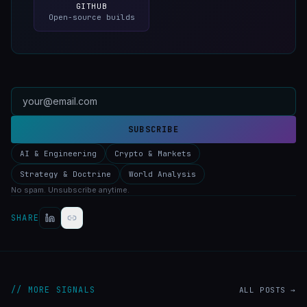
GITHUB
Open-source builds
SUBSCRIBE
AI & Engineering
Crypto & Markets
Strategy & Doctrine
World Analysis
No spam. Unsubscribe anytime.
SHARE
// MORE SIGNALS
ALL POSTS →