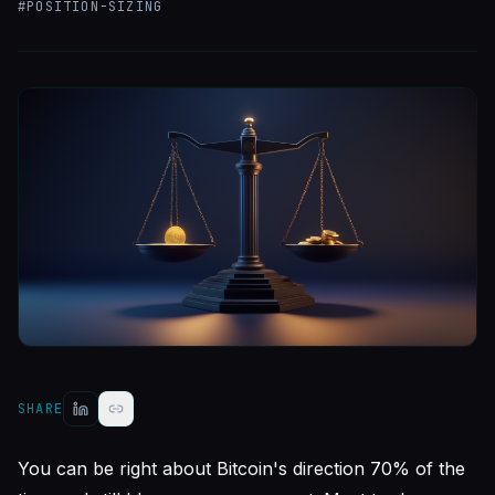
#
POSITION-SIZING
SHARE
You can be right about Bitcoin's direction 70% of the