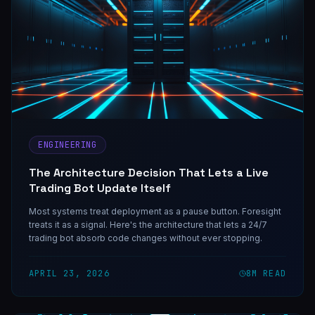
ENGINEERING
The Architecture Decision That Lets a Live
Trading Bot Update Itself
Most systems treat deployment as a pause button. Foresight
treats it as a signal. Here's the architecture that lets a 24/7
trading bot absorb code changes without ever stopping.
APRIL 23, 2026
8
M READ