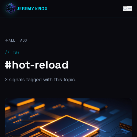
JEREMY KNOX
ALL TAGS
// TAG
#
hot-reload
3
signal
s
tagged with this topic.