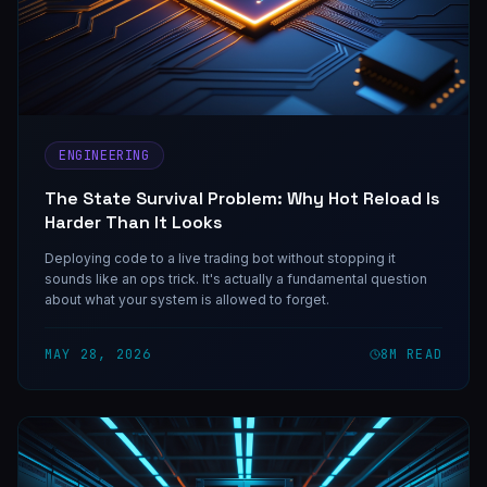
ENGINEERING
The State Survival Problem: Why Hot Reload Is
Harder Than It Looks
Deploying code to a live trading bot without stopping it
sounds like an ops trick. It's actually a fundamental question
about what your system is allowed to forget.
MAY 28, 2026
8
M READ