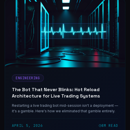
ENGINEERING
The Bot That Never Blinks: Hot Reload
Architecture for Live Trading Systems
Restarting a live trading bot mid-session isn't a deployment —
it's a gamble. Here's how we eliminated that gamble entirely.
APRIL 5, 2026
8
M READ