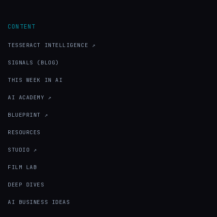
CONTENT
TESSERACT INTELLIGENCE ↗
SIGNALS (BLOG)
THIS WEEK IN AI
AI ACADEMY ↗
BLUEPRINT ↗
RESOURCES
STUDIO ↗
FILM LAB
DEEP DIVES
AI BUSINESS IDEAS