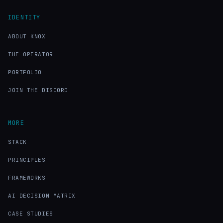
IDENTITY
ABOUT KNOX
THE OPERATOR
PORTFOLIO
JOIN THE DISCORD
MORE
STACK
PRINCIPLES
FRAMEWORKS
AI DECISION MATRIX
CASE STUDIES