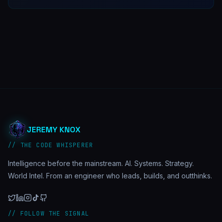
JEREMY KNOX
// THE CODE WHISPERER
Intelligence before the mainstream. AI. Systems. Strategy.
World Intel. From an engineer who leads, builds, and outthinks.
// FOLLOW THE SIGNAL