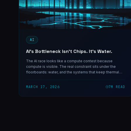
AI
AI’s Bottleneck Isn’t Chips. It’s Water.
The AI race looks like a compute contest because
compute is visible. The real constraint sits under the
floorboards: water, and the systems that keep thermal
failure from ending your uptime.
MARCH 17, 2026
7
M READ