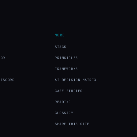
MORE
X
STACK
TOR
PRINCIPLES
FRAMEWORKS
DISCORD
AI DECISION MATRIX
CASE STUDIES
READING
GLOSSARY
SHARE THIS SITE