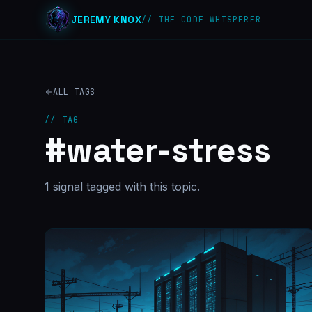
JEREMY KNOX
// THE CODE WHISPERER
ALL TAGS
// TAG
#
water-stress
1
signal
tagged with this topic.