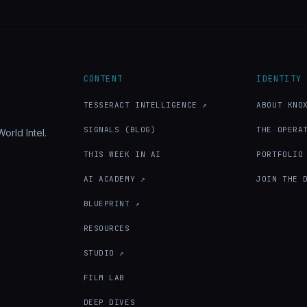
CONTENT
IDENTITY
TESSERACT INTELLIGENCE ↗
ABOUT KNO
SIGNALS (BLOG)
THE OPERA
orld Intel.
THIS WEEK IN AI
PORTFOLIO
AI ACADEMY ↗
JOIN THE 
BLUEPRINT ↗
RESOURCES
STUDIO ↗
FILM LAB
DEEP DIVES