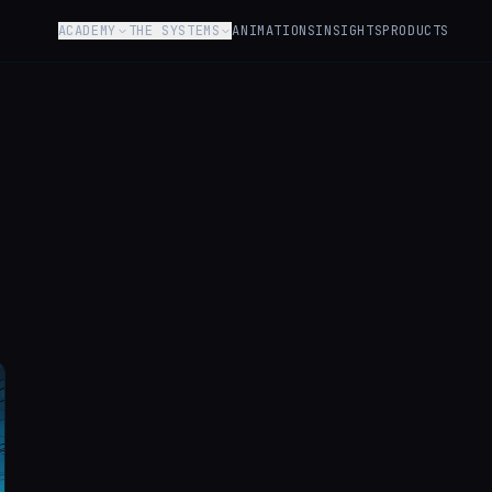
ACADEMY
THE SYSTEMS
ANIMATIONS
INSIGHTS
PRODUCTS