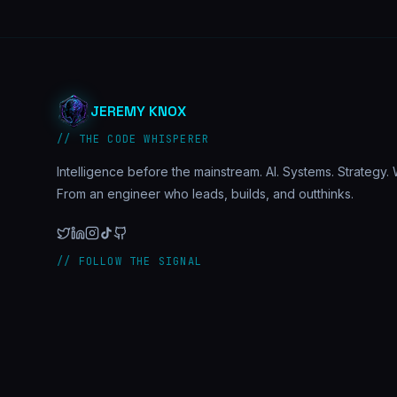
JEREMY KNOX
// THE CODE WHISPERER
Intelligence before the mainstream. AI. Systems. Strategy. W
From an engineer who leads, builds, and outthinks.
// FOLLOW THE SIGNAL