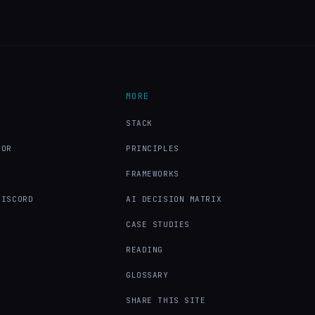
MORE
X
STACK
TOR
PRINCIPLES
FRAMEWORKS
DISCORD
AI DECISION MATRIX
CASE STUDIES
READING
GLOSSARY
SHARE THIS SITE