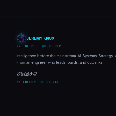
JEREMY KNOX
// THE CODE WHISPERER
Intelligence before the mainstream. AI. Systems. Strategy. W
From an engineer who leads, builds, and outthinks.
// FOLLOW THE SIGNAL