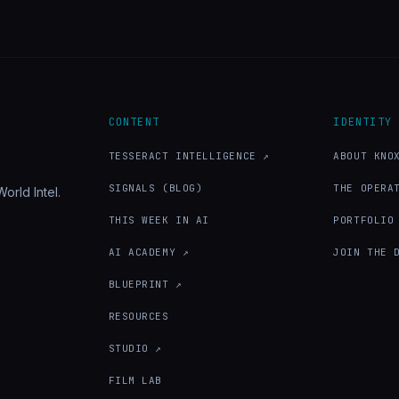
CONTENT
IDENTITY
TESSERACT INTELLIGENCE ↗
ABOUT KNO
SIGNALS (BLOG)
THE OPERA
orld Intel.
THIS WEEK IN AI
PORTFOLIO
AI ACADEMY ↗
JOIN THE 
BLUEPRINT ↗
RESOURCES
STUDIO ↗
FILM LAB