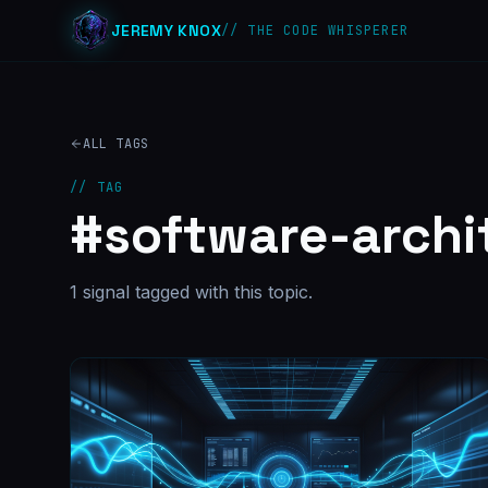
JEREMY KNOX
// THE CODE WHISPERER
ALL TAGS
// TAG
#
software-archi
1
signal
tagged with this topic.