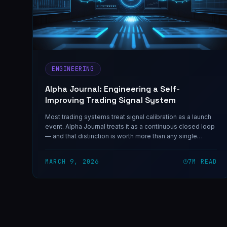
ENGINEERING
Alpha Journal: Engineering a Self-
Improving Trading Signal System
Most trading systems treat signal calibration as a launch
event. Alpha Journal treats it as a continuous closed loop
— and that distinction is worth more than any single
signal.
MARCH 9, 2026
7
M READ