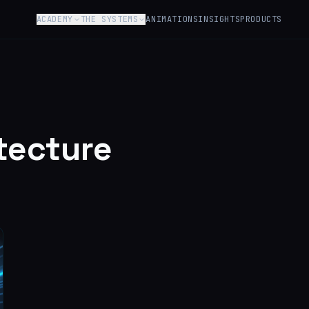
ACADEMY
THE SYSTEMS
ANIMATIONS
INSIGHTS
PRODUCTS
tecture