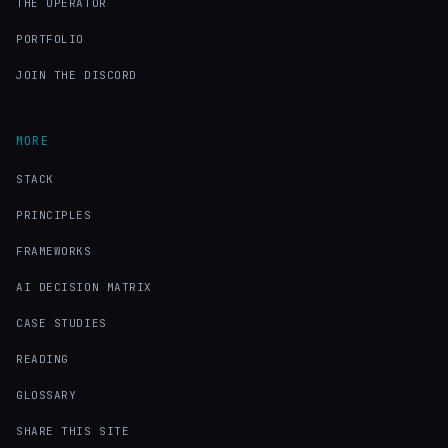
THE OPERATOR
PORTFOLIO
JOIN THE DISCORD
MORE
STACK
PRINCIPLES
FRAMEWORKS
AI DECISION MATRIX
CASE STUDIES
READING
GLOSSARY
SHARE THIS SITE