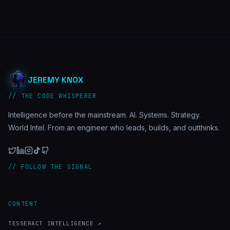
JEREMY KNOX
// THE CODE WHISPERER
Intelligence before the mainstream. AI. Systems. Strategy.
World Intel. From an engineer who leads, builds, and outthinks.
// FOLLOW THE SIGNAL
CONTENT
TESSERACT INTELLIGENCE ↗