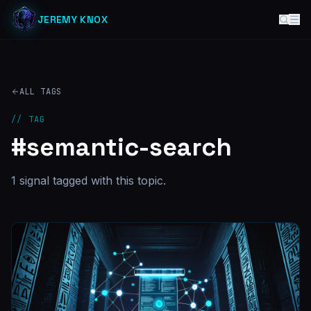
JEREMY KNOX
ALL TAGS
// TAG
#
semantic-search
1
signal
tagged with this topic.