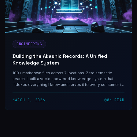
ENGINEERING
Building the Akashic Records: A Unified
Knowledge System
100+ markdown files across 7 locations. Zero semantic
search. I built a vector-powered knowledge system that
indexes everything I know and serves it to every consumer in
the stack — and named it after the cosmic library of all
existence.
MARCH 1, 2026
8
M READ