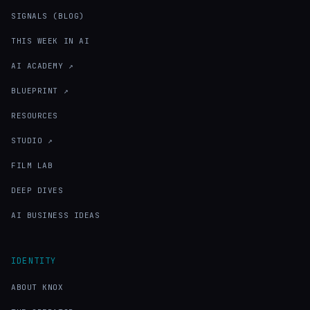
SIGNALS (BLOG)
THIS WEEK IN AI
AI ACADEMY ↗
BLUEPRINT ↗
RESOURCES
STUDIO ↗
FILM LAB
DEEP DIVES
AI BUSINESS IDEAS
IDENTITY
ABOUT KNOX