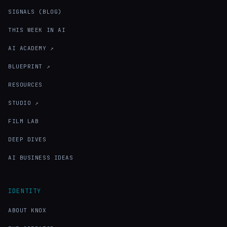
SIGNALS (BLOG)
THIS WEEK IN AI
AI ACADEMY ↗
BLUEPRINT ↗
RESOURCES
STUDIO ↗
FILM LAB
DEEP DIVES
AI BUSINESS IDEAS
IDENTITY
ABOUT KNOX