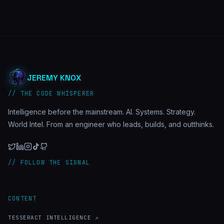
JEREMY KNOX
// THE CODE WHISPERER
Intelligence before the mainstream. AI. Systems. Strategy.
World Intel. From an engineer who leads, builds, and outthinks.
// FOLLOW THE SIGNAL
CONTENT
TESSERACT INTELLIGENCE ↗