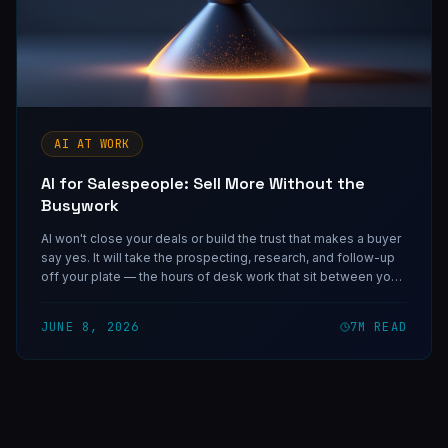
AI AT WORK
AI for Salespeople: Sell More Without the
Busywork
AI won't close your deals or build the trust that makes a buyer
say yes. It will take the prospecting, research, and follow-up
off your plate — the hours of desk work that sit between you
and the conversations that actually move a number.
JUNE 8, 2026
7
M READ