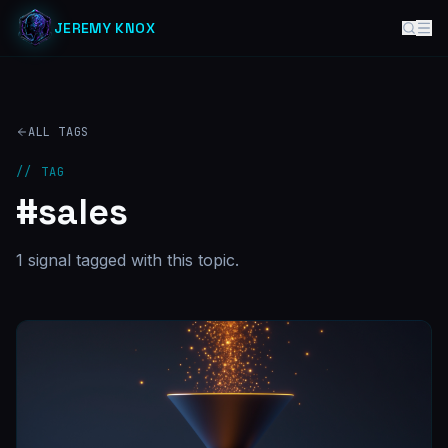
JEREMY KNOX
ALL TAGS
// TAG
#
sales
1
signal
tagged with this topic.