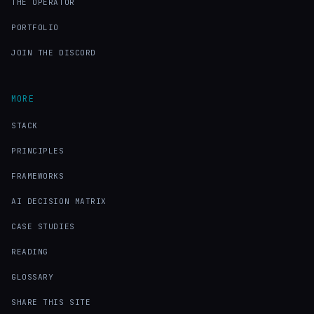
THE OPERATOR
PORTFOLIO
JOIN THE DISCORD
MORE
STACK
PRINCIPLES
FRAMEWORKS
AI DECISION MATRIX
CASE STUDIES
READING
GLOSSARY
SHARE THIS SITE