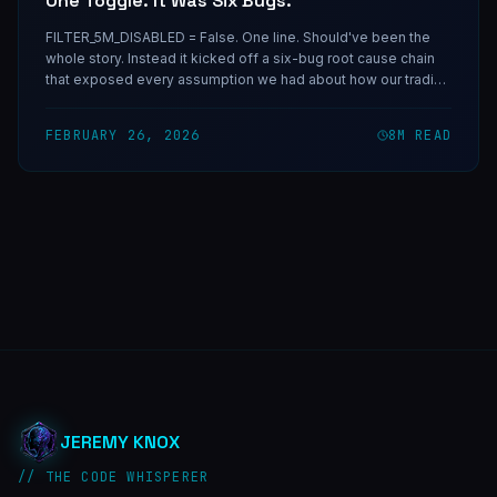
One Toggle. It Was Six Bugs.
FILTER_5M_DISABLED = False. One line. Should've been the
whole story. Instead it kicked off a six-bug root cause chain
that exposed every assumption we had about how our trading
bot actually found markets — and taught us the most
important rule in API integration.
FEBRUARY 26, 2026
8
M READ
JEREMY KNOX
// THE CODE WHISPERER