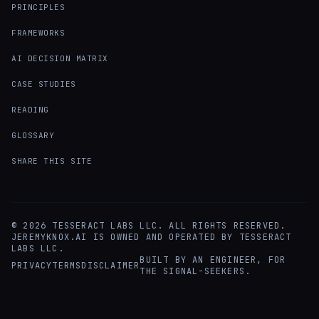
PRINCIPLES
FRAMEWORKS
AI DECISION MATRIX
CASE STUDIES
READING
GLOSSARY
SHARE THIS SITE
©
2026
TESSERACT LABS LLC. ALL RIGHTS RESERVED.
JEREMYKNOX.AI IS OWNED AND OPERATED BY TESSERACT
LABS LLC.
BUILT BY AN ENGINEER, FOR
PRIVACY
TERMS
DISCLAIMER
THE SIGNAL-SEEKERS.