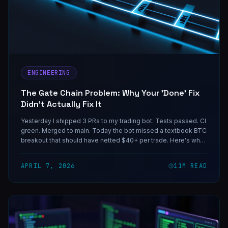
ENGINEERING
The Gate Chain Problem: Why Your 'Done' Fix
Didn't Actually Fix It
Yesterday I shipped 3 PRs to my trading bot. Tests passed. CI
green. Merged to main. Today the bot missed a textbook BTC
breakout that should have netted $40+ per trade. Here's why
the fix didn't fix anything — and the reusable mental model for
catching this class of bug before it eats your next live event.
APRIL 7, 2026
11
M READ