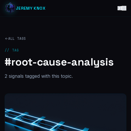
JEREMY KNOX
ALL TAGS
// TAG
#
root-cause-analysis
2
signal
s
tagged with this topic.