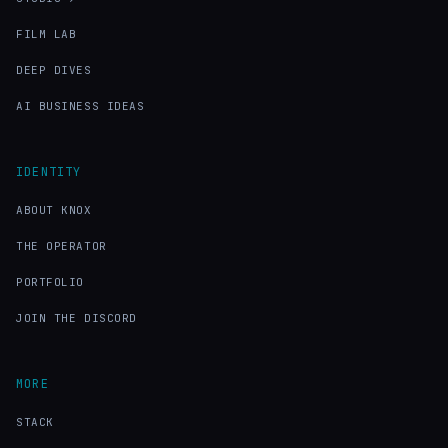
FILM LAB
DEEP DIVES
AI BUSINESS IDEAS
IDENTITY
ABOUT KNOX
THE OPERATOR
PORTFOLIO
JOIN THE DISCORD
MORE
STACK