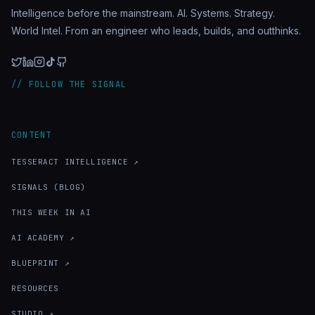
Intelligence before the mainstream. AI. Systems. Strategy.
World Intel. From an engineer who leads, builds, and outthinks.
// FOLLOW THE SIGNAL
CONTENT
TESSERACT INTELLIGENCE ↗
SIGNALS (BLOG)
THIS WEEK IN AI
AI ACADEMY ↗
BLUEPRINT ↗
RESOURCES
STUDIO ↗