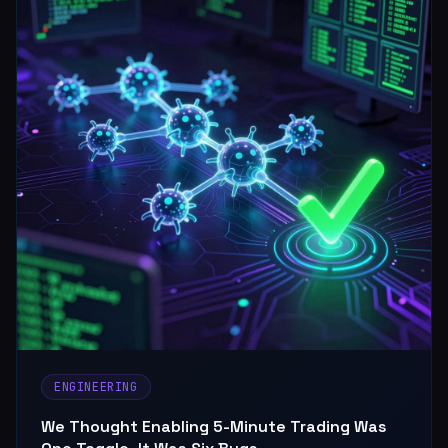
ENGINEERING
We Thought Enabling 5-Minute Trading Was