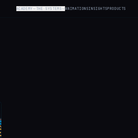
ACADEMY
THE SYSTEMS
ANIMATIONS
INSIGHTS
PRODUCTS