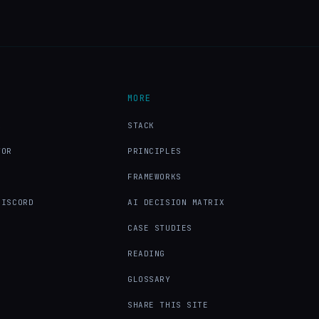
MORE
X
STACK
TOR
PRINCIPLES
FRAMEWORKS
DISCORD
AI DECISION MATRIX
CASE STUDIES
READING
GLOSSARY
SHARE THIS SITE