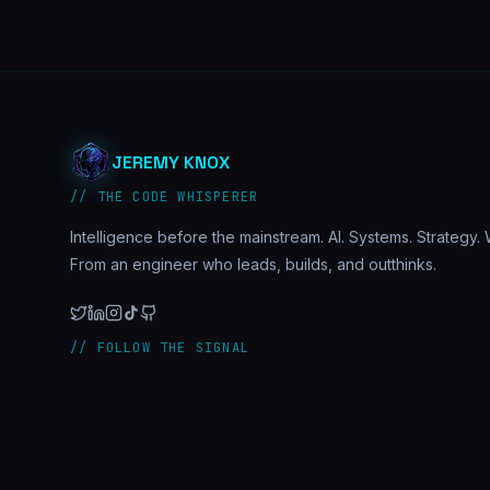
JEREMY KNOX
// THE CODE WHISPERER
Intelligence before the mainstream. AI. Systems. Strategy. W
From an engineer who leads, builds, and outthinks.
// FOLLOW THE SIGNAL