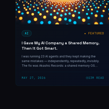
AI
★ FEATURED
I Gave My AI Company a Shared Memory.
Then It Got Smart.
I was running 23 AI agents and they kept making the
same mistakes — independently, repeatedly, invisibly.
The fix was Akashic Records: a shared memory OS
named after the cosmic ledger mystics swore recorded
everything that ever happened. They reached for the
MAY 27, 2026
13
M READ
astral plane. I used a vector store.