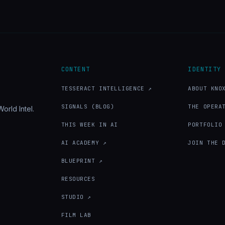
CONTENT
IDENTITY
TESSERACT INTELLIGENCE ↗
ABOUT KNO
SIGNALS (BLOG)
THE OPERA
orld Intel.
THIS WEEK IN AI
PORTFOLIO
AI ACADEMY ↗
JOIN THE 
BLUEPRINT ↗
RESOURCES
STUDIO ↗
FILM LAB