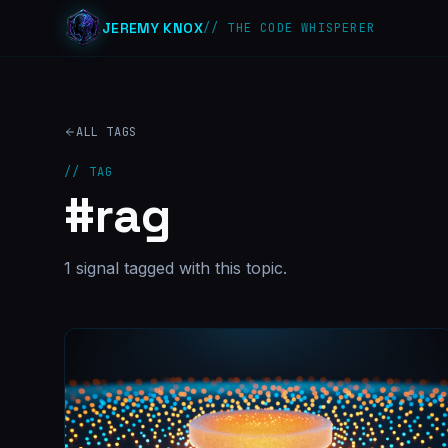
JEREMY KNOX
// THE CODE WHISPERER
ALL TAGS
// TAG
#
rag
1
signal
tagged with this topic.