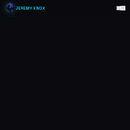
JEREMY KNOX