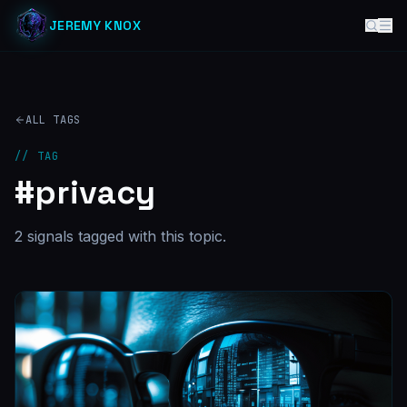
JEREMY KNOX
ALL TAGS
// TAG
#
privacy
2
signal
s
tagged with this topic.