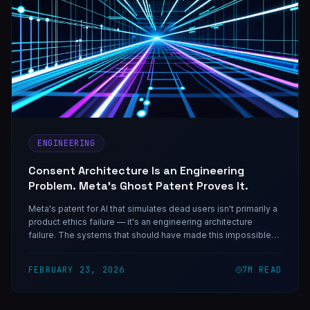
ENGINEERING
Consent Architecture Is an Engineering
Problem. Meta's Ghost Patent Proves It.
Meta's patent for AI that simulates dead users isn't primarily a
product ethics failure — it's an engineering architecture
failure. The systems that should have made this impossible
weren't built because nobody treated consent as a first-class
engineering requirement.
FEBRUARY 23, 2026
7
M READ