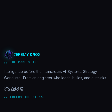
JEREMY KNOX
// THE CODE WHISPERER
Intelligence before the mainstream. AI. Systems. Strategy.
World Intel. From an engineer who leads, builds, and outthinks.
// FOLLOW THE SIGNAL