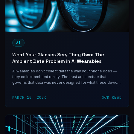
AI
What Your Glasses See, They Own: The
Ambient Data Problem in AI Wearables
AI wearables don't collect data the way your phone does —
they collect ambient reality. The trust architecture that
governs that data was never designed for what these devices
actually capture.
MARCH 10, 2026
7
M READ