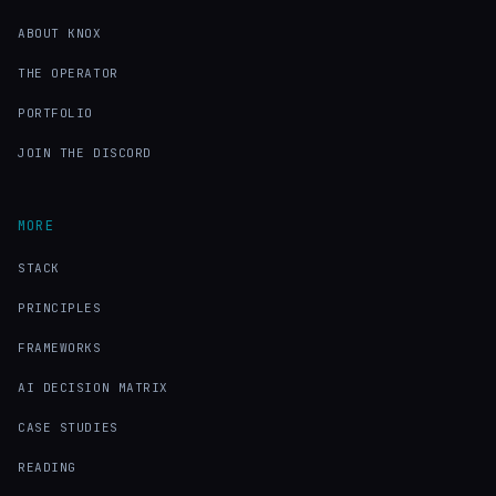
ABOUT KNOX
THE OPERATOR
PORTFOLIO
JOIN THE DISCORD
MORE
STACK
PRINCIPLES
FRAMEWORKS
AI DECISION MATRIX
CASE STUDIES
READING