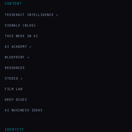
CONTENT
TESSERACT INTELLIGENCE ↗
SIGNALS (BLOG)
THIS WEEK IN AI
AI ACADEMY ↗
BLUEPRINT ↗
RESOURCES
STUDIO ↗
FILM LAB
DEEP DIVES
AI BUSINESS IDEAS
IDENTITY