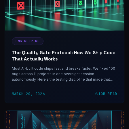
ENGINEERING
The Quality Gate Protocol: How We Ship Code
That Actually Works
Most AI-built code ships fast and breaks faster. We fixed 100
bugs across 11 projects in one overnight session —
autonomously. Here's the testing discipline that made that
possible, and the course that teaches it.
MARCH 20, 2026
10
M READ