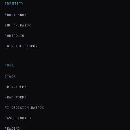
IDENTITY
ABOUT KNOX
THE OPERATOR
PORTFOLIO
JOIN THE DISCORD
MORE
STACK
PRINCIPLES
FRAMEWORKS
AI DECISION MATRIX
CASE STUDIES
READING