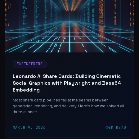
ENGINEERING
Leonardo AI Share Cards: Building Cinematic
Social Graphics with Playwright and Base64
Embedding
Most share card pipelines fail at the seams between
generation, rendering, and delivery. Here's how we solved all
three at once.
MARCH 9, 2026
8
M READ