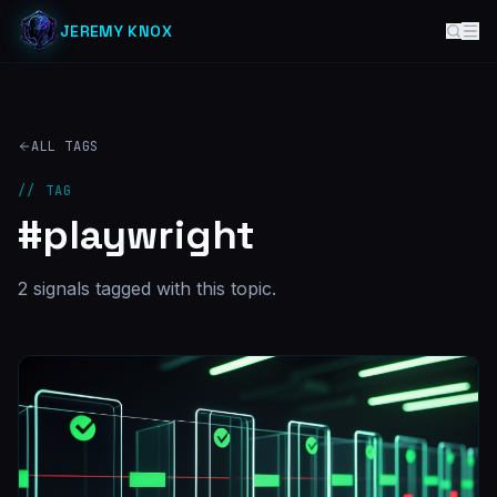
JEREMY KNOX
ALL TAGS
// TAG
#
playwright
2
signal
s
tagged with this topic.