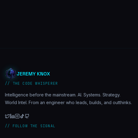
JEREMY KNOX
// THE CODE WHISPERER
Intelligence before the mainstream. AI. Systems. Strategy.
World Intel. From an engineer who leads, builds, and outthinks.
// FOLLOW THE SIGNAL