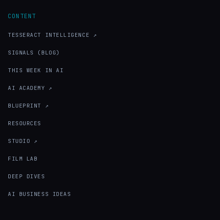
CONTENT
TESSERACT INTELLIGENCE ↗
SIGNALS (BLOG)
THIS WEEK IN AI
AI ACADEMY ↗
BLUEPRINT ↗
RESOURCES
STUDIO ↗
FILM LAB
DEEP DIVES
AI BUSINESS IDEAS