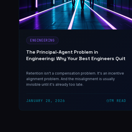
ENGINEERING
The Principal-Agent Problem in
Engineering: Why Your Best Engineers Quit
Retention isn't a compensation problem. It's an incentive
alignment problem. And the misalignment is usually
invisible until it's already too late.
JANUARY 28, 2026
7
M READ