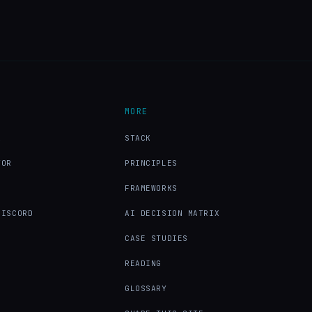
MORE
X
STACK
TOR
PRINCIPLES
FRAMEWORKS
DISCORD
AI DECISION MATRIX
CASE STUDIES
READING
GLOSSARY