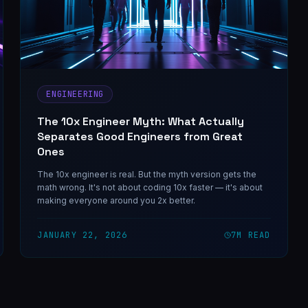
ENGINEERING
The 10x Engineer Myth: What Actually
Separates Good Engineers from Great
Ones
The 10x engineer is real. But the myth version gets the
math wrong. It's not about coding 10x faster — it's about
making everyone around you 2x better.
JANUARY 22, 2026
7
M READ