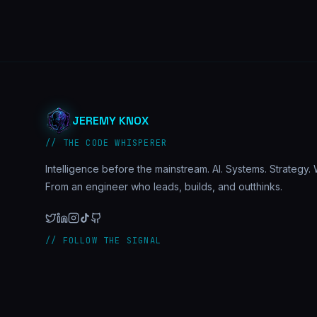
JEREMY KNOX
// THE CODE WHISPERER
Intelligence before the mainstream. AI. Systems. Strategy. W
From an engineer who leads, builds, and outthinks.
// FOLLOW THE SIGNAL