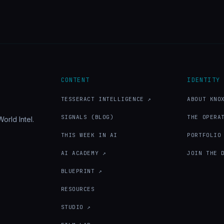
CONTENT
IDENTITY
TESSERACT INTELLIGENCE ↗
ABOUT KNO
SIGNALS (BLOG)
THE OPERA
orld Intel.
THIS WEEK IN AI
PORTFOLIO
AI ACADEMY ↗
JOIN THE 
BLUEPRINT ↗
RESOURCES
STUDIO ↗