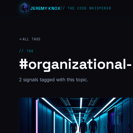
JEREMY KNOX
// THE CODE WHISPERER
ALL TAGS
// TAG
#
organizational
2
signal
s
tagged with this topic.