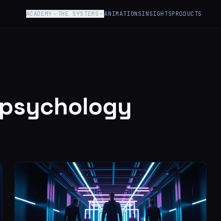
ACADEMY
THE SYSTEMS
ANIMATIONS
INSIGHTS
PRODUCTS
-psychology