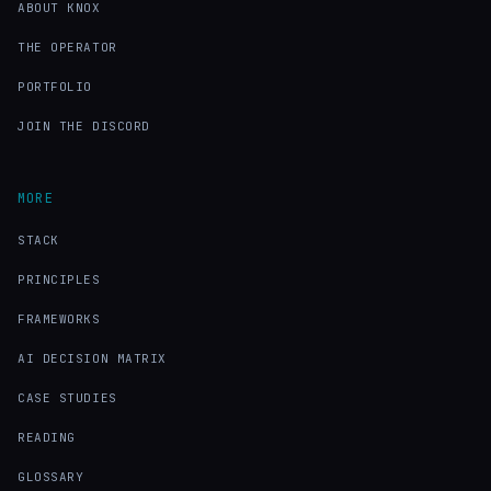
ABOUT KNOX
THE OPERATOR
PORTFOLIO
JOIN THE DISCORD
MORE
STACK
PRINCIPLES
FRAMEWORKS
AI DECISION MATRIX
CASE STUDIES
READING
GLOSSARY