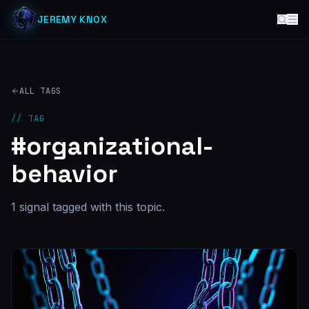
JEREMY KNOX
ALL TAGS
// TAG
#
organizational-
behavior
1
signal
tagged with this topic.