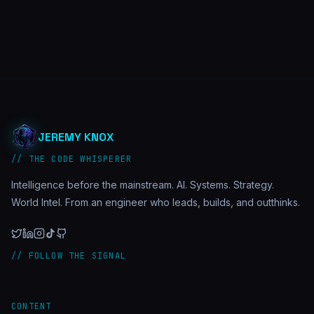
JEREMY KNOX
// THE CODE WHISPERER
Intelligence before the mainstream. AI. Systems. Strategy.
World Intel. From an engineer who leads, builds, and outthinks.
// FOLLOW THE SIGNAL
CONTENT