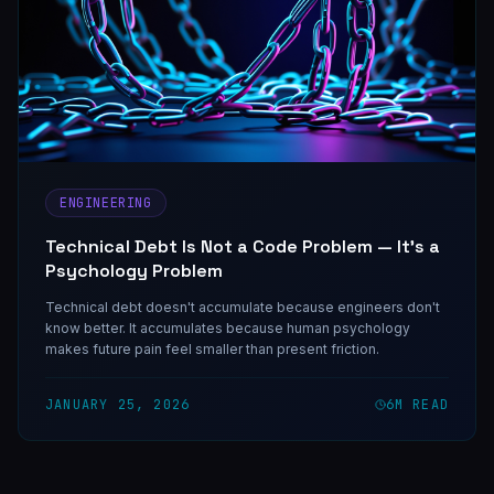
ENGINEERING
Technical Debt Is Not a Code Problem — It's a
Psychology Problem
Technical debt doesn't accumulate because engineers don't
know better. It accumulates because human psychology
makes future pain feel smaller than present friction.
JANUARY 25, 2026
6
M READ