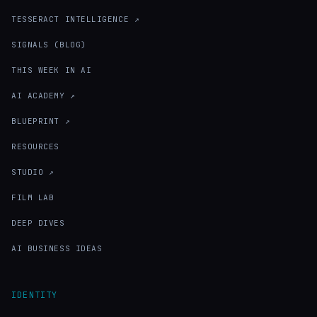
TESSERACT INTELLIGENCE ↗
SIGNALS (BLOG)
THIS WEEK IN AI
AI ACADEMY ↗
BLUEPRINT ↗
RESOURCES
STUDIO ↗
FILM LAB
DEEP DIVES
AI BUSINESS IDEAS
IDENTITY