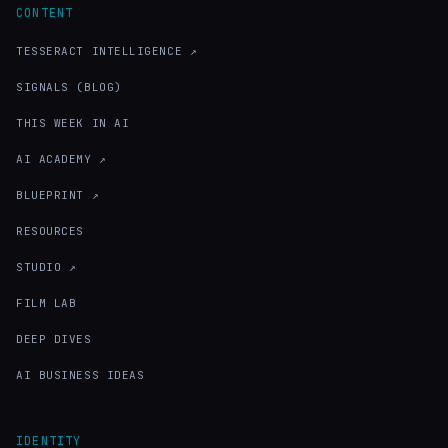
CONTENT
TESSERACT INTELLIGENCE ↗
SIGNALS (BLOG)
THIS WEEK IN AI
AI ACADEMY ↗
BLUEPRINT ↗
RESOURCES
STUDIO ↗
FILM LAB
DEEP DIVES
AI BUSINESS IDEAS
IDENTITY