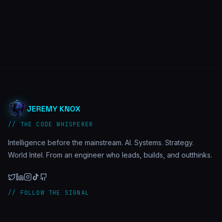
JEREMY KNOX
// THE CODE WHISPERER
Intelligence before the mainstream. AI. Systems. Strategy.
World Intel. From an engineer who leads, builds, and outthinks.
// FOLLOW THE SIGNAL