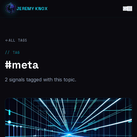
JEREMY KNOX
ALL TAGS
// TAG
#
meta
2
signal
s
tagged with this topic.