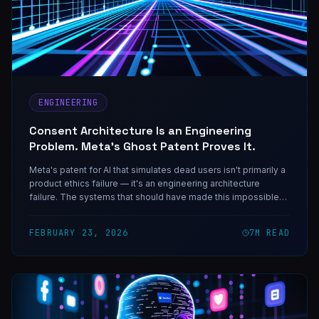
ENGINEERING
Consent Architecture Is an Engineering
Problem. Meta's Ghost Patent Proves It.
Meta's patent for AI that simulates dead users isn't primarily a
product ethics failure — it's an engineering architecture
failure. The systems that should have made this impossible
weren't built because nobody treated consent as a first-class
engineering requirement.
FEBRUARY 23, 2026
7
M READ