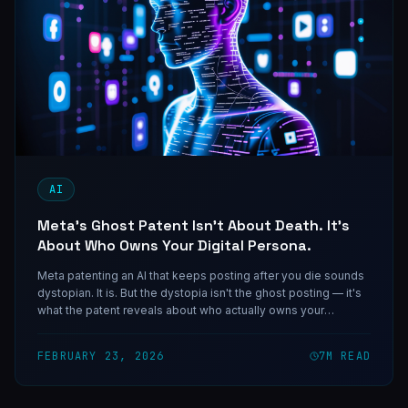
AI
Meta's Ghost Patent Isn't About Death. It's
About Who Owns Your Digital Persona.
Meta patenting an AI that keeps posting after you die sounds
dystopian. It is. But the dystopia isn't the ghost posting — it's
what the patent reveals about who actually owns your
behavioral data and what they intend to do with it.
FEBRUARY 23, 2026
7
M READ