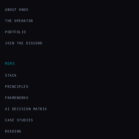
ABOUT KNOX
THE OPERATOR
PORTFOLIO
JOIN THE DISCORD
MORE
STACK
PRINCIPLES
FRAMEWORKS
AI DECISION MATRIX
CASE STUDIES
READING