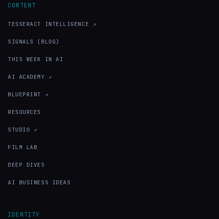
CONTENT
TESSERACT INTELLIGENCE ↗
SIGNALS (BLOG)
THIS WEEK IN AI
AI ACADEMY ↗
BLUEPRINT ↗
RESOURCES
STUDIO ↗
FILM LAB
DEEP DIVES
AI BUSINESS IDEAS
IDENTITY