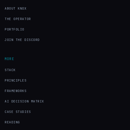
ABOUT KNOX
THE OPERATOR
PORTFOLIO
JOIN THE DISCORD
MORE
STACK
PRINCIPLES
FRAMEWORKS
AI DECISION MATRIX
CASE STUDIES
READING