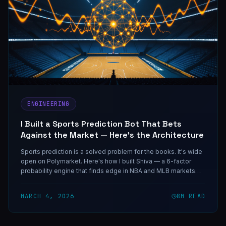
ENGINEERING
I Built a Sports Prediction Bot That Bets
Against the Market — Here's the Architecture
Sports prediction is a solved problem for the books. It's wide
open on Polymarket. Here's how I built Shiva — a 6-factor
probability engine that finds edge in NBA and MLB markets
using free public APIs and adaptive weights.
MARCH 4, 2026
8
M READ