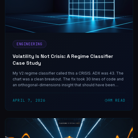
ENGINEERING
Volatility Is Not Crisis: A Regime Classifier
Case Study
My V2 regime classifier called this a CRISIS. ADX was 43. The
chart was a clean breakout. The fix took 30 lines of code and
an orthogonal-dimensions insight that should have been
obvious in hindsight — and the same shape of mistake shows
up in any classifier that collapses two independent variables
APRIL 7, 2026
9
M READ
into one decision.