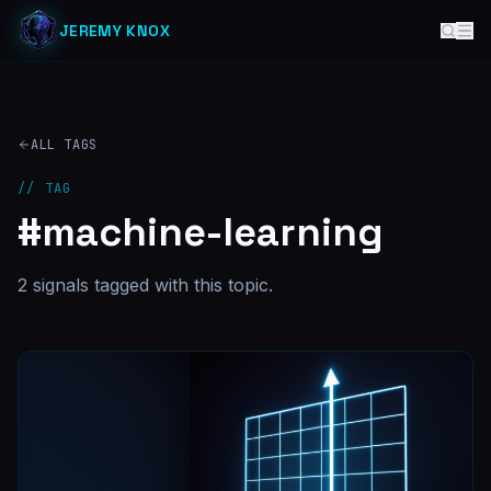
JEREMY KNOX
ALL TAGS
// TAG
#
machine-learning
2
signal
s
tagged with this topic.