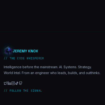
JEREMY KNOX
// THE CODE WHISPERER
Intelligence before the mainstream. AI. Systems. Strategy.
World Intel. From an engineer who leads, builds, and outthinks.
// FOLLOW THE SIGNAL