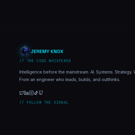
JEREMY KNOX
// THE CODE WHISPERER
Intelligence before the mainstream. AI. Systems. Strategy. W
From an engineer who leads, builds, and outthinks.
// FOLLOW THE SIGNAL