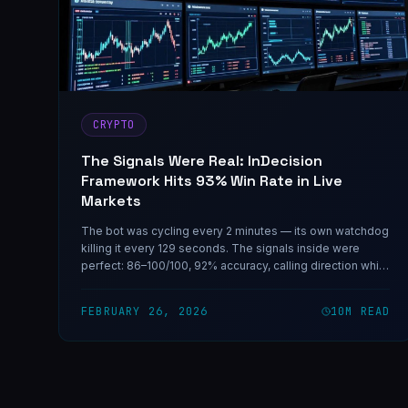
CRYPTO
The Signals Were Real: InDecision
Framework Hits 93% Win Rate in Live
Markets
The bot was cycling every 2 minutes — its own watchdog
killing it every 129 seconds. The signals inside were
perfect: 86–100/100, 92% accuracy, calling direction while
the market priced uncertainty at 50/50. One coding
session fixed the infrastructure. The rest is on-chain.
FEBRUARY 26, 2026
10
M READ