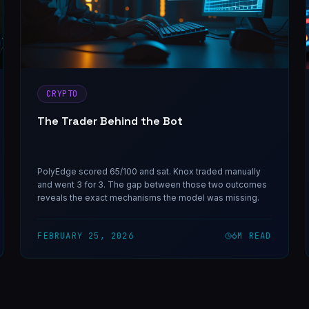
CRYPTO
The Trader Behind the Bot
PolyEdge scored 65/100 and sat. Knox traded manually
and went 3 for 3. The gap between those two outcomes
reveals the exact mechanisms the model was missing.
FEBRUARY 25, 2026
6
M READ