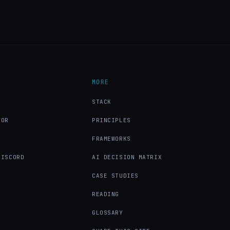
MORE
X
STACK
TOR
PRINCIPLES
FRAMEWORKS
DISCORD
AI DECISION MATRIX
CASE STUDIES
READING
GLOSSARY