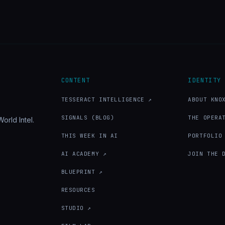
CONTENT
IDENTITY
TESSERACT INTELLIGENCE ↗
ABOUT KNO
SIGNALS (BLOG)
THE OPERA
orld Intel.
THIS WEEK IN AI
PORTFOLIO
AI ACADEMY ↗
JOIN THE 
BLUEPRINT ↗
RESOURCES
STUDIO ↗