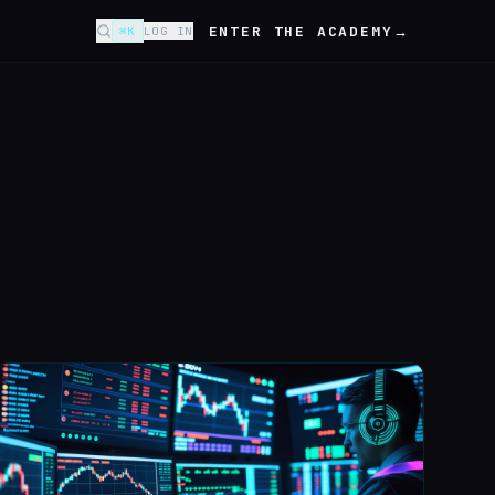
ENTER THE ACADEMY
→
⌘K
LOG IN