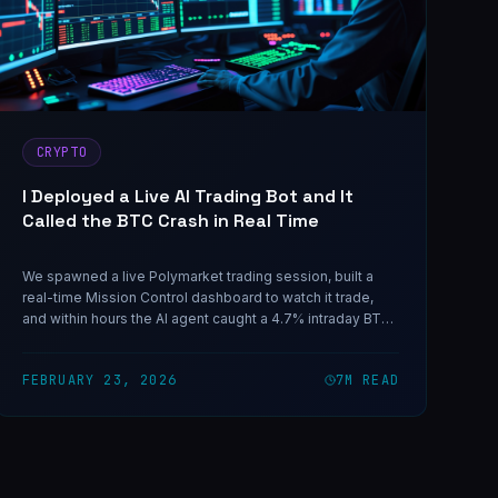
CRYPTO
I Deployed a Live AI Trading Bot and It
Called the BTC Crash in Real Time
We spawned a live Polymarket trading session, built a
real-time Mission Control dashboard to watch it trade,
and within hours the AI agent caught a 4.7% intraday BTC
crash with precision. Here's everything — including the
loss that taught us the most important rule.
FEBRUARY 23, 2026
7
M READ