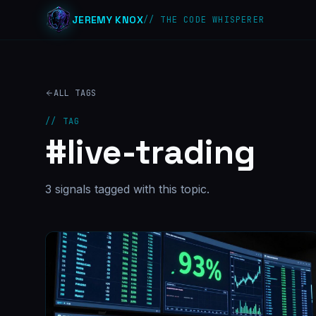
JEREMY KNOX
// THE CODE WHISPERER
ALL TAGS
// TAG
#
live-trading
3
signal
s
tagged with this topic.