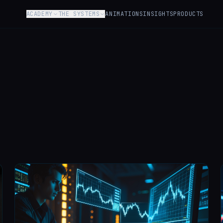
ACADEMY
THE SYSTEMS
ANIMATIONS
INSIGHTS
PRODUCTS