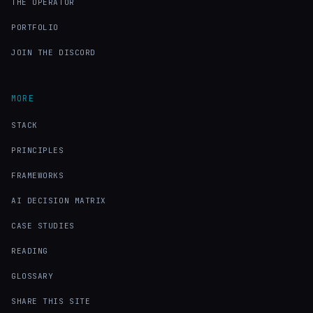
THE OPERATOR
PORTFOLIO
JOIN THE DISCORD
MORE
STACK
PRINCIPLES
FRAMEWORKS
AI DECISION MATRIX
CASE STUDIES
READING
GLOSSARY
SHARE THIS SITE