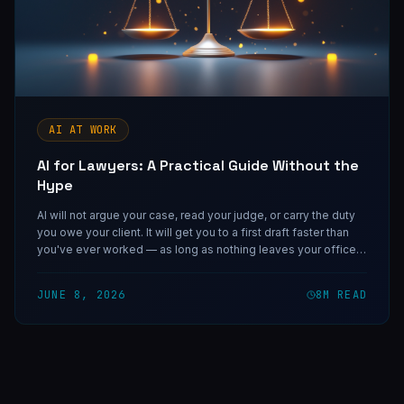
AI AT WORK
AI for Lawyers: A Practical Guide Without the
Hype
AI will not argue your case, read your judge, or carry the duty
you owe your client. It will get you to a first draft faster than
you've ever worked — as long as nothing leaves your office
without passing the one gate only you can stand at.
JUNE 8, 2026
8
M READ