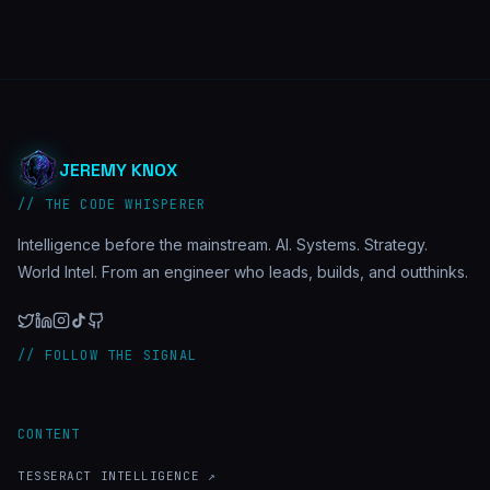
JEREMY KNOX
// THE CODE WHISPERER
Intelligence before the mainstream. AI. Systems. Strategy.
World Intel. From an engineer who leads, builds, and outthinks.
// FOLLOW THE SIGNAL
CONTENT
TESSERACT INTELLIGENCE ↗