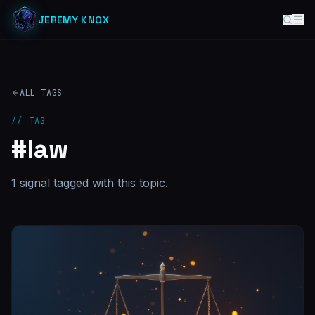
JEREMY KNOX
ALL TAGS
// TAG
#
law
1
signal
tagged with this topic.