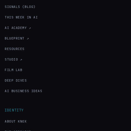
SIGNALS (BLOG)
THIS WEEK IN AI
AI ACADEMY ↗
BLUEPRINT ↗
RESOURCES
STUDIO ↗
FILM LAB
DEEP DIVES
AI BUSINESS IDEAS
IDENTITY
ABOUT KNOX