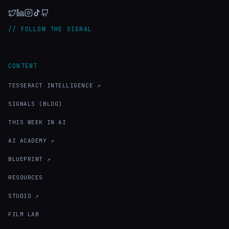
// FOLLOW THE SIGNAL
CONTENT
TESSERACT INTELLIGENCE ↗
SIGNALS (BLOG)
THIS WEEK IN AI
AI ACADEMY ↗
BLUEPRINT ↗
RESOURCES
STUDIO ↗
FILM LAB