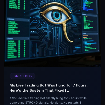
ENGINEERING
My Live Trading Bot Was Hung for 7 Hours.
Here's the System That Fixed It.
A $50-bet live trading bot silently hung for 7 hours while
generating STRONG signals. No alerts. No restarts. I