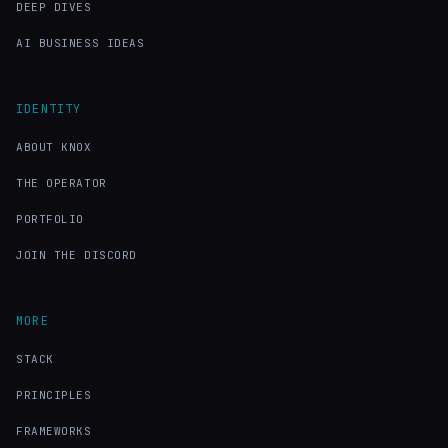
DEEP DIVES
AI BUSINESS IDEAS
IDENTITY
ABOUT KNOX
THE OPERATOR
PORTFOLIO
JOIN THE DISCORD
MORE
STACK
PRINCIPLES
FRAMEWORKS