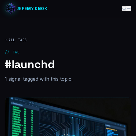
JEREMY KNOX
ALL TAGS
// TAG
#
launchd
1
signal
tagged with this topic.