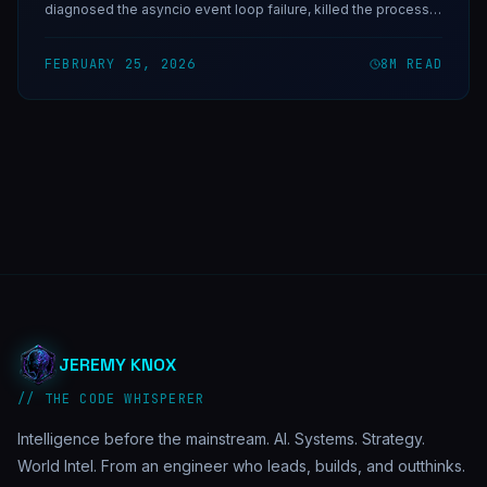
diagnosed the asyncio event loop failure, killed the process
manually, and then built Horus — a self-healing watchdog
daemon that would have caught it in under 10 minutes.
FEBRUARY 25, 2026
8
M READ
JEREMY KNOX
// THE CODE WHISPERER
Intelligence before the mainstream. AI. Systems. Strategy.
World Intel. From an engineer who leads, builds, and outthinks.