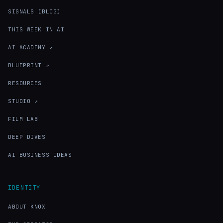
SIGNALS (BLOG)
THIS WEEK IN AI
AI ACADEMY ↗
BLUEPRINT ↗
RESOURCES
STUDIO ↗
FILM LAB
DEEP DIVES
AI BUSINESS IDEAS
IDENTITY
ABOUT KNOX