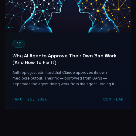
AI
Why AI Agents Approve Their Own Bad Work
(And How to Fix It)
Anthropic just admitted that Claude approves its own
mediocre output. Their fix — borrowed from GANs —
separates the agent doing work from the agent judging it.
Here's how adversarial evaluation changes everything for
agent systems.
MARCH 26, 2026
8
M READ