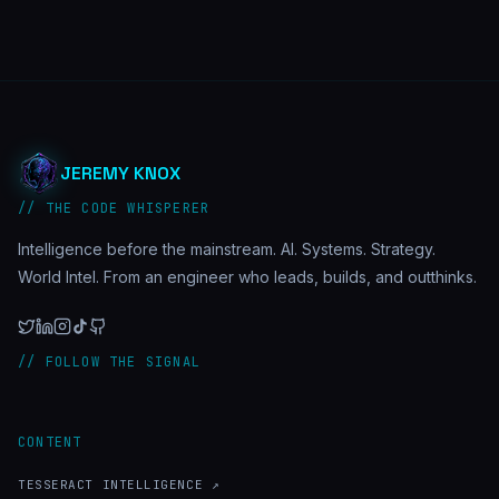
JEREMY KNOX
// THE CODE WHISPERER
Intelligence before the mainstream. AI. Systems. Strategy.
World Intel. From an engineer who leads, builds, and outthinks.
// FOLLOW THE SIGNAL
CONTENT
TESSERACT INTELLIGENCE ↗