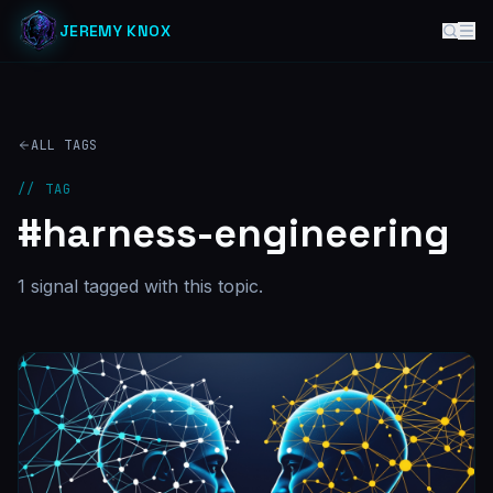
JEREMY KNOX
ALL TAGS
// TAG
#
harness-engineering
1
signal
tagged with this topic.