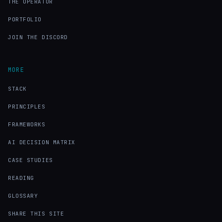
THE OPERATOR
PORTFOLIO
JOIN THE DISCORD
MORE
STACK
PRINCIPLES
FRAMEWORKS
AI DECISION MATRIX
CASE STUDIES
READING
GLOSSARY
SHARE THIS SITE