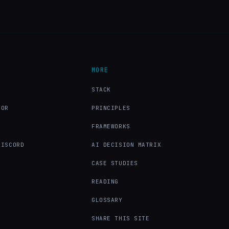
MORE
X
STACK
TOR
PRINCIPLES
FRAMEWORKS
DISCORD
AI DECISION MATRIX
CASE STUDIES
READING
GLOSSARY
SHARE THIS SITE