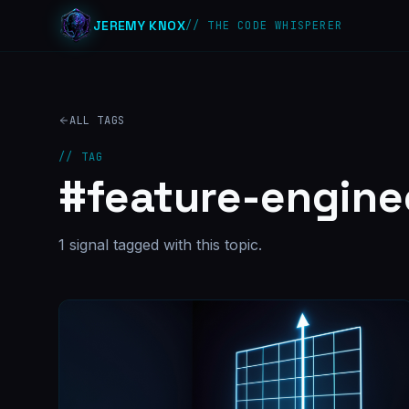
JEREMY KNOX
// THE CODE WHISPERER
ALL TAGS
// TAG
#
feature-engine
1
signal
tagged with this topic.