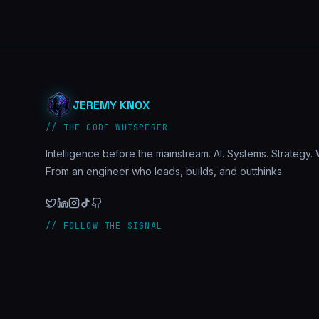
JEREMY KNOX
// THE CODE WHISPERER
Intelligence before the mainstream. AI. Systems. Strategy. W
From an engineer who leads, builds, and outthinks.
// FOLLOW THE SIGNAL