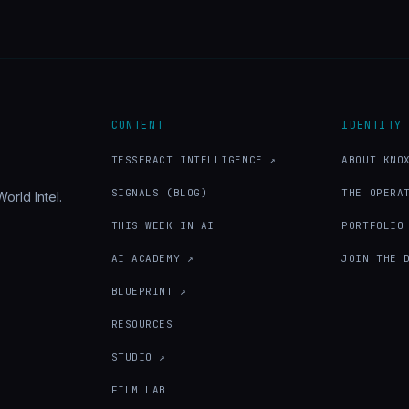
CONTENT
IDENTITY
TESSERACT INTELLIGENCE ↗
ABOUT KNO
SIGNALS (BLOG)
THE OPERA
orld Intel.
THIS WEEK IN AI
PORTFOLIO
AI ACADEMY ↗
JOIN THE 
BLUEPRINT ↗
RESOURCES
STUDIO ↗
FILM LAB