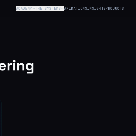
ACADEMY
THE SYSTEMS
ANIMATIONS
INSIGHTS
PRODUCTS
ering