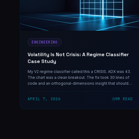
ENGINEERING
Volatility Is Not Crisis: A Regime Classifier
Case Study
My V2 regime classifier called this a CRISIS. ADX was 43.
The chart was a clean breakout. The fix took 30 lines of
code and an orthogonal-dimensions insight that should
have been obvious in hindsight — and the same shape of
mistake shows up in any classifier that collapses two
APRIL 7, 2026
9
M READ
independent variables into one decision.