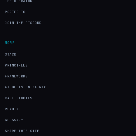
THE OPERATOR
PORTFOLIO
JOIN THE DISCORD
MORE
STACK
PRINCIPLES
FRAMEWORKS
AI DECISION MATRIX
CASE STUDIES
READING
GLOSSARY
SHARE THIS SITE