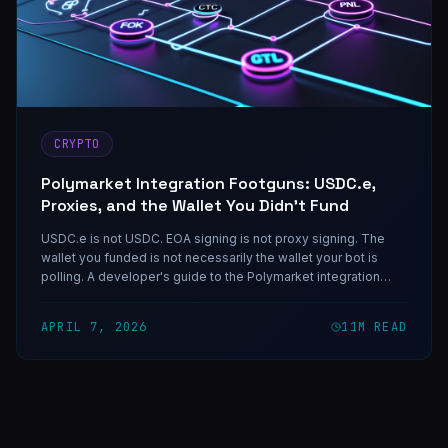
CRYPTO
Polymarket Integration Footguns: USDC.e,
Proxies, and the Wallet You Didn't Fund
USDC.e is not USDC. EOA signing is not proxy signing. The
wallet you funded is not necessarily the wallet your bot is
polling. A developer's guide to the Polymarket integration
traps that will cost you a night if you do not know them up
front.
APRIL 7, 2026
11
M READ