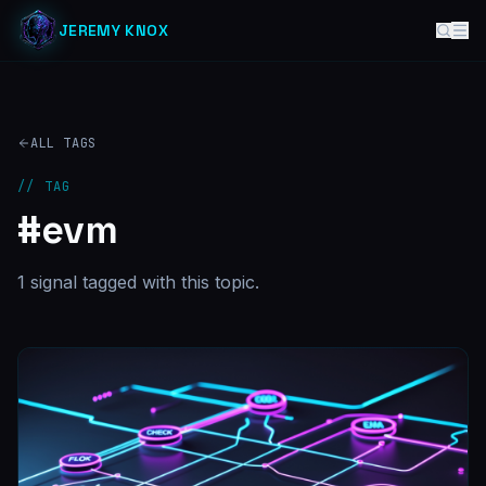
JEREMY KNOX
ALL TAGS
// TAG
#
evm
1
signal
tagged with this topic.