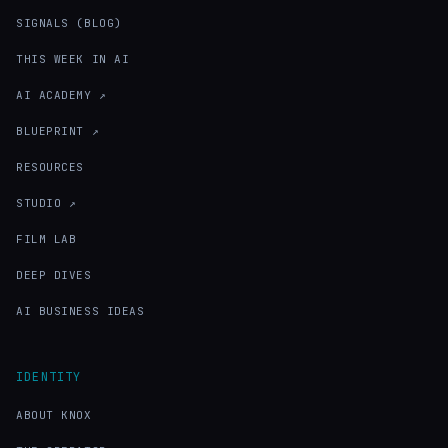
SIGNALS (BLOG)
THIS WEEK IN AI
AI ACADEMY ↗
BLUEPRINT ↗
RESOURCES
STUDIO ↗
FILM LAB
DEEP DIVES
AI BUSINESS IDEAS
IDENTITY
ABOUT KNOX