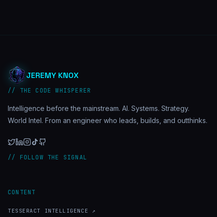
JEREMY KNOX
// THE CODE WHISPERER
Intelligence before the mainstream. AI. Systems. Strategy.
World Intel. From an engineer who leads, builds, and outthinks.
// FOLLOW THE SIGNAL
CONTENT
TESSERACT INTELLIGENCE ↗