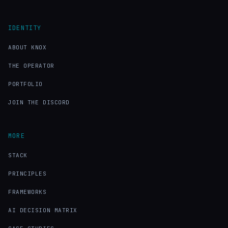
IDENTITY
ABOUT KNOX
THE OPERATOR
PORTFOLIO
JOIN THE DISCORD
MORE
STACK
PRINCIPLES
FRAMEWORKS
AI DECISION MATRIX