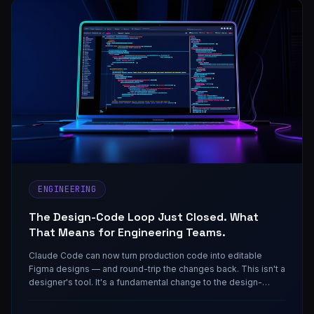
ENGINEERING
The Design-Code Loop Just Closed. What
That Means for Engineering Teams.
Claude Code can now turn production code into editable
Figma designs — and round-trip the changes back. This isn't a
designer's tool. It's a fundamental change to the design-
engineering handoff that engineering managers need to
understand before their teams figure it out for them.