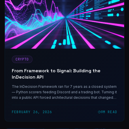
CRYPTO
From Framework to Signal: Building the
InDecision API
The InDecision Framework ran for 7 years as a closed system
— Python scorers feeding Discord and a trading bot. Turning it
into a public API forced architectural decisions that changed
how I think about signal infrastructure.
FEBRUARY 26, 2026
9
M READ