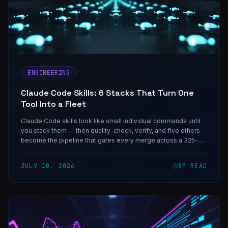
ENGINEERING
Claude Code Skills: 6 Stacks That Turn One
Tool Into a Fleet
Claude Code skills look like small individual commands until
you stack them — then quality-check, verify, and five others
become the pipeline that gates every merge across a 325-
agent fleet.
JULY 10, 2026
8
M READ