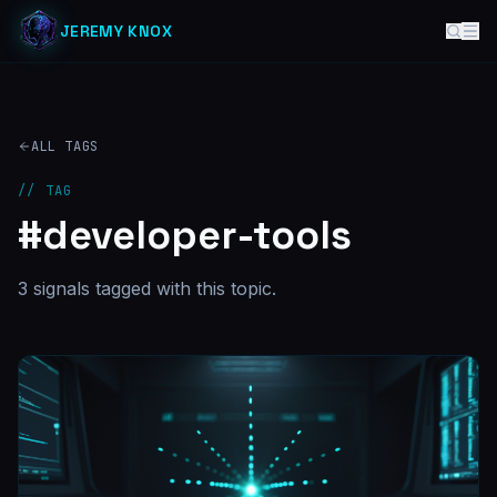
JEREMY KNOX
ALL TAGS
// TAG
#
developer-tools
3
signal
s
tagged with this topic.