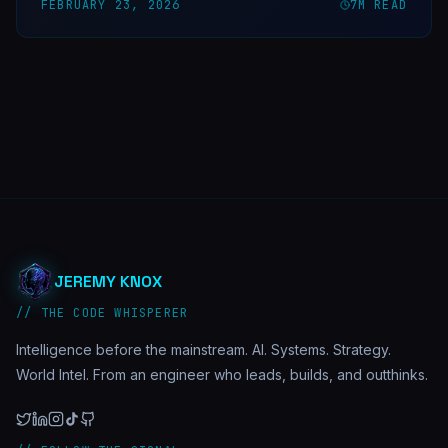
FEBRUARY 23, 2026
7
M READ
JEREMY KNOX
// THE CODE WHISPERER
Intelligence before the mainstream. AI. Systems. Strategy.
World Intel. From an engineer who leads, builds, and outthinks.