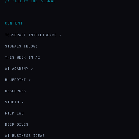
// FOLLOW THE SIGNAL
CONTENT
TESSERACT INTELLIGENCE ↗
SIGNALS (BLOG)
THIS WEEK IN AI
AI ACADEMY ↗
BLUEPRINT ↗
RESOURCES
STUDIO ↗
FILM LAB
DEEP DIVES
AI BUSINESS IDEAS