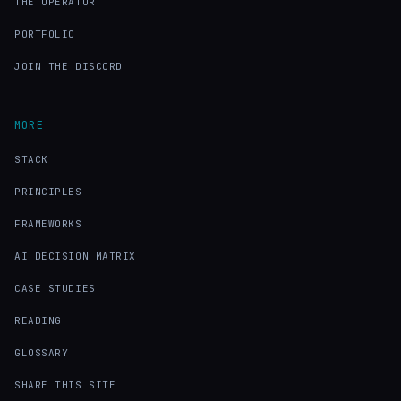
THE OPERATOR
PORTFOLIO
JOIN THE DISCORD
MORE
STACK
PRINCIPLES
FRAMEWORKS
AI DECISION MATRIX
CASE STUDIES
READING
GLOSSARY
SHARE THIS SITE