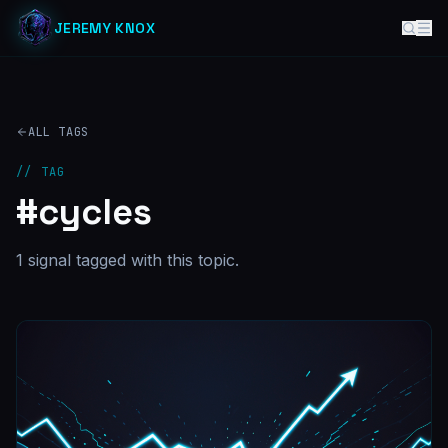
JEREMY KNOX
ALL TAGS
// TAG
#
cycles
1
signal
tagged with this topic.