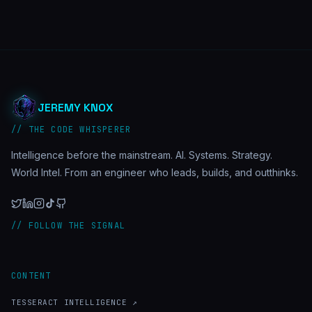
JEREMY KNOX
// THE CODE WHISPERER
Intelligence before the mainstream. AI. Systems. Strategy.
World Intel. From an engineer who leads, builds, and outthinks.
// FOLLOW THE SIGNAL
CONTENT
TESSERACT INTELLIGENCE ↗