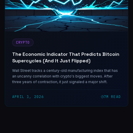
CRYPTO
The Economic Indicator That Predicts Bitcoin
Supercycles (And It Just Flipped)
Wall Street tracks a century-old manufacturing index that has
an uncanny correlation with crypto's biggest moves. After
three years of contraction, it just signaled a major shift.
APRIL 1, 2026
7
M READ