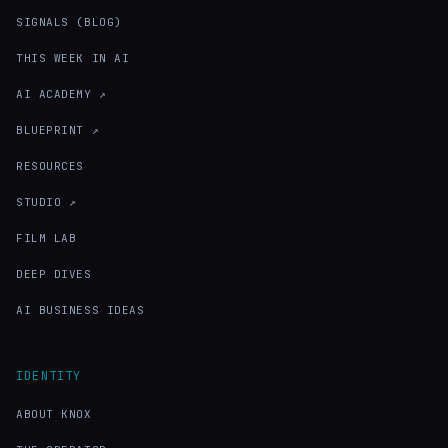
SIGNALS (BLOG)
THIS WEEK IN AI
AI ACADEMY ↗
BLUEPRINT ↗
RESOURCES
STUDIO ↗
FILM LAB
DEEP DIVES
AI BUSINESS IDEAS
IDENTITY
ABOUT KNOX