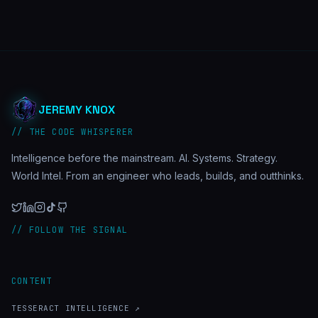
JEREMY KNOX
// THE CODE WHISPERER
Intelligence before the mainstream. AI. Systems. Strategy.
World Intel. From an engineer who leads, builds, and outthinks.
// FOLLOW THE SIGNAL
CONTENT
TESSERACT INTELLIGENCE ↗