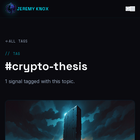
JEREMY KNOX
ALL TAGS
// TAG
#
crypto-thesis
1
signal
tagged with this topic.