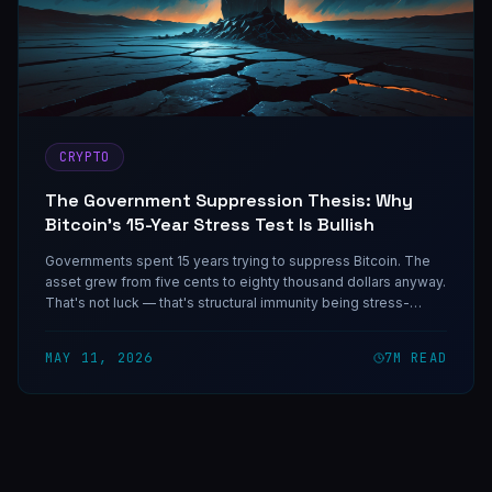
CRYPTO
The Government Suppression Thesis: Why
Bitcoin's 15-Year Stress Test Is Bullish
Governments spent 15 years trying to suppress Bitcoin. The
asset grew from five cents to eighty thousand dollars anyway.
That's not luck — that's structural immunity being stress-
tested in production.
MAY 11, 2026
7
M READ