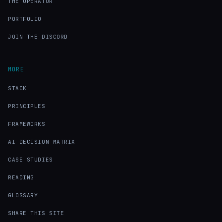
THE OPERATOR
PORTFOLIO
JOIN THE DISCORD
MORE
STACK
PRINCIPLES
FRAMEWORKS
AI DECISION MATRIX
CASE STUDIES
READING
GLOSSARY
SHARE THIS SITE