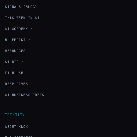
SIGNALS (BLOG)
THIS WEEK IN AI
AI ACADEMY ↗
BLUEPRINT ↗
RESOURCES
STUDIO ↗
FILM LAB
DEEP DIVES
AI BUSINESS IDEAS
IDENTITY
ABOUT KNOX