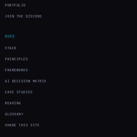
PORTFOLIO
JOIN THE DISCORD
MORE
STACK
PRINCIPLES
FRAMEWORKS
AI DECISION MATRIX
CASE STUDIES
READING
GLOSSARY
SHARE THIS SITE