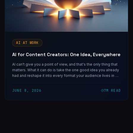
AI AT WORK
AI for Content Creators: One Idea, Everywhere
AI can't give you a point of view, and that's the only thing that
matters. What it can do is take the one good idea you already
had and reshape it into every format your audience lives in —
so you stop publishing once and start showing up
everywhere.
JUNE 8, 2026
7
M READ