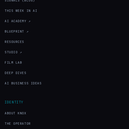
SIGNALS (BLOG)
THIS WEEK IN AI
AI ACADEMY ↗
BLUEPRINT ↗
RESOURCES
STUDIO ↗
FILM LAB
DEEP DIVES
AI BUSINESS IDEAS
IDENTITY
ABOUT KNOX
THE OPERATOR