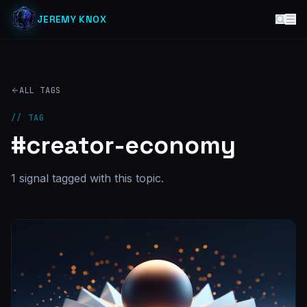
JEREMY KNOX
ALL TAGS
// TAG
#
creator-economy
1
signal
tagged with this topic.