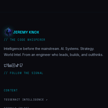
JEREMY KNOX
// THE CODE WHISPERER
Intelligence before the mainstream. AI. Systems. Strategy.
World Intel. From an engineer who leads, builds, and outthinks.
// FOLLOW THE SIGNAL
CONTENT
TESSERACT INTELLIGENCE ↗