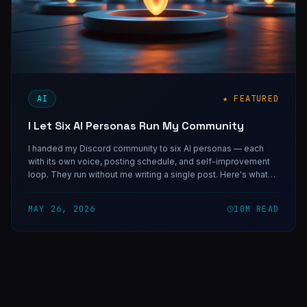
AI
★ FEATURED
I Let Six AI Personas Run My Community
I handed my Discord community to six AI personas — each
with its own voice, posting schedule, and self-improvement
loop. They run without me writing a single post. Here's what
that system taught me about AI-authored content, and why
specificity is the only thing that separates a real voice from a
MAY 26, 2026
10
M READ
bot.