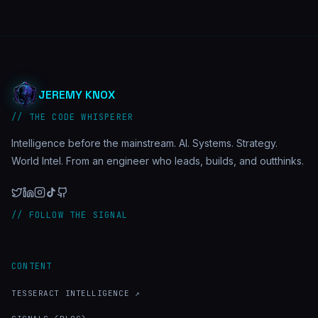
JEREMY KNOX
// THE CODE WHISPERER
Intelligence before the mainstream. AI. Systems. Strategy.
World Intel. From an engineer who leads, builds, and outthinks.
// FOLLOW THE SIGNAL
CONTENT
TESSERACT INTELLIGENCE ↗