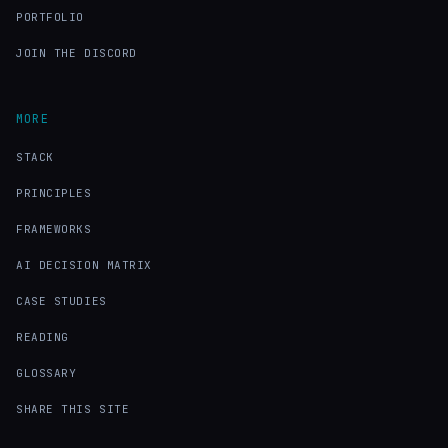
PORTFOLIO
JOIN THE DISCORD
MORE
STACK
PRINCIPLES
FRAMEWORKS
AI DECISION MATRIX
CASE STUDIES
READING
GLOSSARY
SHARE THIS SITE