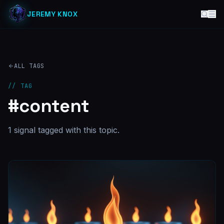
JEREMY KNOX
ALL TAGS
// TAG
#
content
1
signal
tagged with this topic.