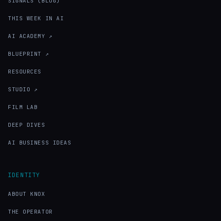
SIGNALS (BLOG)
THIS WEEK IN AI
AI ACADEMY ↗
BLUEPRINT ↗
RESOURCES
STUDIO ↗
FILM LAB
DEEP DIVES
AI BUSINESS IDEAS
IDENTITY
ABOUT KNOX
THE OPERATOR