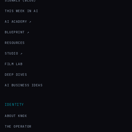
SIGNALS (BLOG)
THIS WEEK IN AI
AI ACADEMY ↗
BLUEPRINT ↗
RESOURCES
STUDIO ↗
FILM LAB
DEEP DIVES
AI BUSINESS IDEAS
IDENTITY
ABOUT KNOX
THE OPERATOR