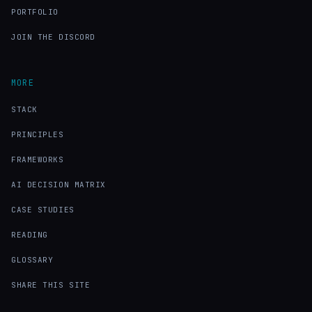
PORTFOLIO
JOIN THE DISCORD
MORE
STACK
PRINCIPLES
FRAMEWORKS
AI DECISION MATRIX
CASE STUDIES
READING
GLOSSARY
SHARE THIS SITE