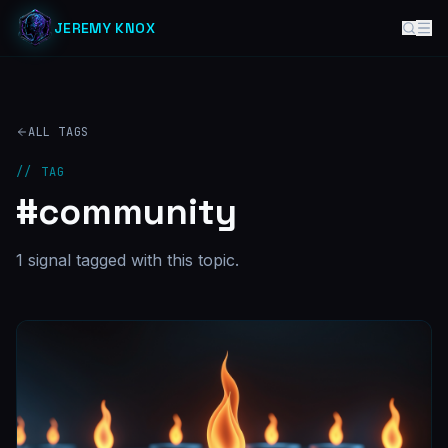
JEREMY KNOX
ALL TAGS
// TAG
#
community
1
signal
tagged with this topic.