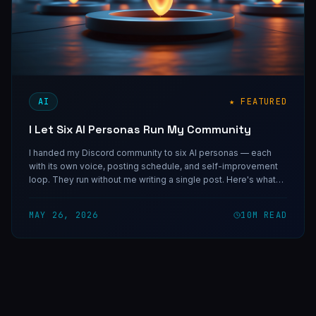
AI
★ FEATURED
I Let Six AI Personas Run My Community
I handed my Discord community to six AI personas — each
with its own voice, posting schedule, and self-improvement
loop. They run without me writing a single post. Here's what
that system taught me about AI-authored content, and why
specificity is the only thing that separates a real voice from a
MAY 26, 2026
10
M READ
bot.