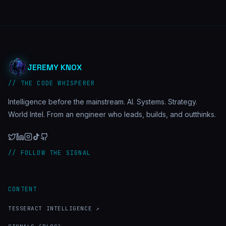
JEREMY KNOX
// THE CODE WHISPERER
Intelligence before the mainstream. AI. Systems. Strategy.
World Intel. From an engineer who leads, builds, and outthinks.
// FOLLOW THE SIGNAL
CONTENT
TESSERACT INTELLIGENCE ↗