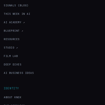
SIGNALS (BLOG)
THIS WEEK IN AI
AI ACADEMY ↗
BLUEPRINT ↗
RESOURCES
STUDIO ↗
FILM LAB
DEEP DIVES
AI BUSINESS IDEAS
IDENTITY
ABOUT KNOX