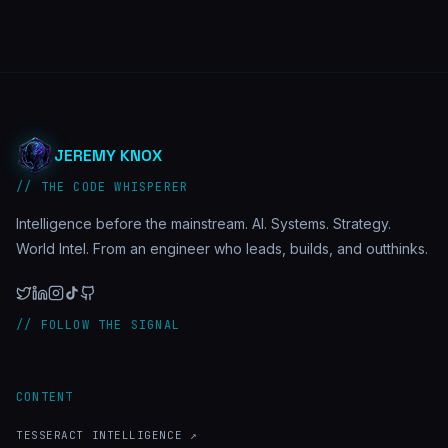
JEREMY KNOX
// THE CODE WHISPERER
Intelligence before the mainstream. AI. Systems. Strategy.
World Intel. From an engineer who leads, builds, and outthinks.
// FOLLOW THE SIGNAL
CONTENT
TESSERACT INTELLIGENCE ↗