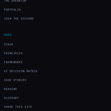
THE OPERATOR
PORTFOLIO
JOIN THE DISCORD
MORE
STACK
PRINCIPLES
FRAMEWORKS
AI DECISION MATRIX
CASE STUDIES
READING
GLOSSARY
SHARE THIS SITE