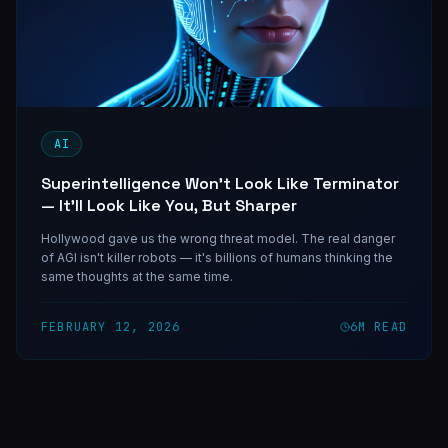
AI
Superintelligence Won't Look Like Terminator
— It'll Look Like You, But Sharper
Hollywood gave us the wrong threat model. The real danger
of AGI isn't killer robots — it's billions of humans thinking the
same thoughts at the same time.
FEBRUARY 12, 2026
6
M READ