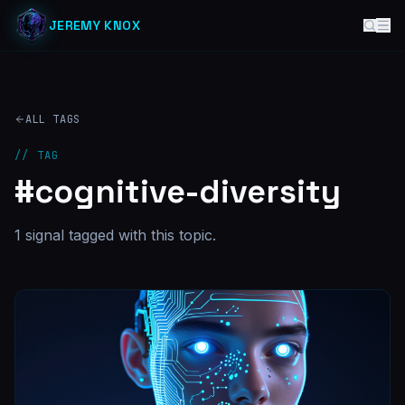
JEREMY KNOX
ALL TAGS
// TAG
#
cognitive-diversity
1
signal
tagged with this topic.