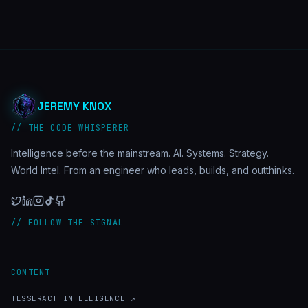
JEREMY KNOX
// THE CODE WHISPERER
Intelligence before the mainstream. AI. Systems. Strategy.
World Intel. From an engineer who leads, builds, and outthinks.
// FOLLOW THE SIGNAL
CONTENT
TESSERACT INTELLIGENCE ↗