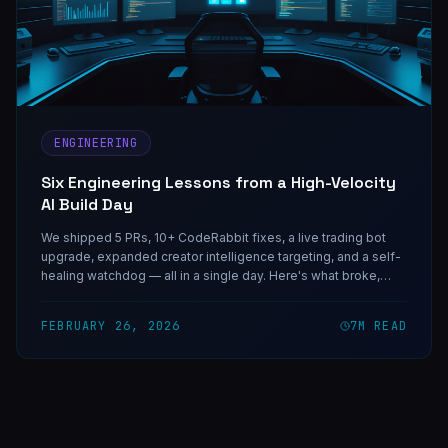
ENGINEERING
Six Engineering Lessons from a High-Velocity
AI Build Day
We shipped 5 PRs, 10+ CodeRabbit fixes, a live trading bot
upgrade, expanded creator intelligence targeting, and a self-
healing watchdog — all in a single day. Here's what broke,
what held, and what the discipline behind high-velocity AI
development actually looks like.
FEBRUARY 26, 2026
7
M READ