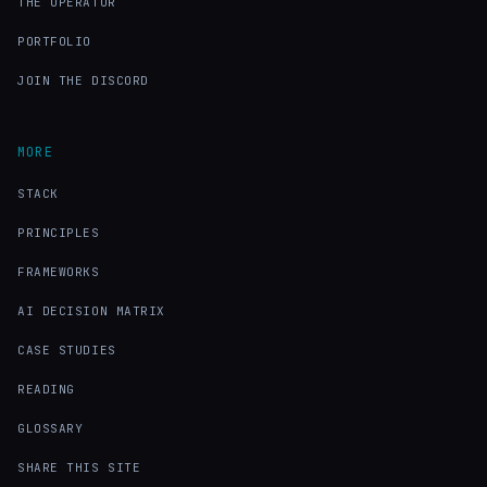
THE OPERATOR
PORTFOLIO
JOIN THE DISCORD
MORE
STACK
PRINCIPLES
FRAMEWORKS
AI DECISION MATRIX
CASE STUDIES
READING
GLOSSARY
SHARE THIS SITE