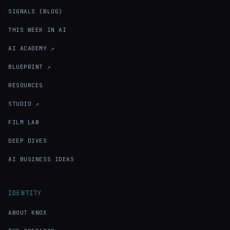
SIGNALS (BLOG)
THIS WEEK IN AI
AI ACADEMY ↗
BLUEPRINT ↗
RESOURCES
STUDIO ↗
FILM LAB
DEEP DIVES
AI BUSINESS IDEAS
IDENTITY
ABOUT KNOX