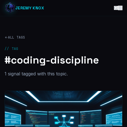
JEREMY KNOX
ALL TAGS
// TAG
#
coding-discipline
1
signal
tagged with this topic.