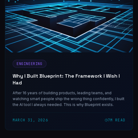
ENGINEERING
Why I Built Blueprint: The Framework I Wish I
Had
After 16 years of building products, leading teams, and
watching smart people ship the wrong thing confidently, I built
the AI tool I always needed. This is why Blueprint exists.
MARCH 31, 2026
7
M READ