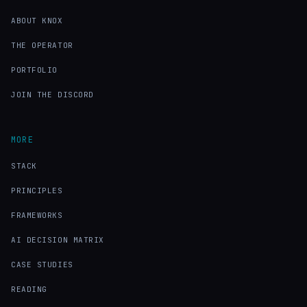
ABOUT KNOX
THE OPERATOR
PORTFOLIO
JOIN THE DISCORD
MORE
STACK
PRINCIPLES
FRAMEWORKS
AI DECISION MATRIX
CASE STUDIES
READING