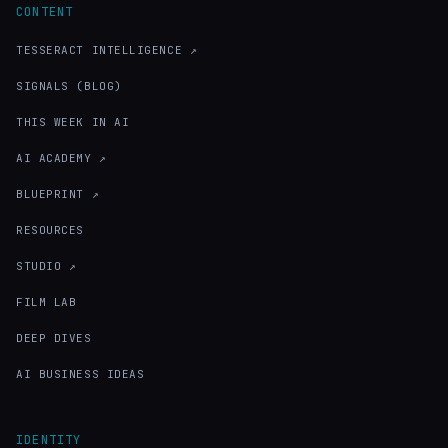
CONTENT
TESSERACT INTELLIGENCE ↗
SIGNALS (BLOG)
THIS WEEK IN AI
AI ACADEMY ↗
BLUEPRINT ↗
RESOURCES
STUDIO ↗
FILM LAB
DEEP DIVES
AI BUSINESS IDEAS
IDENTITY