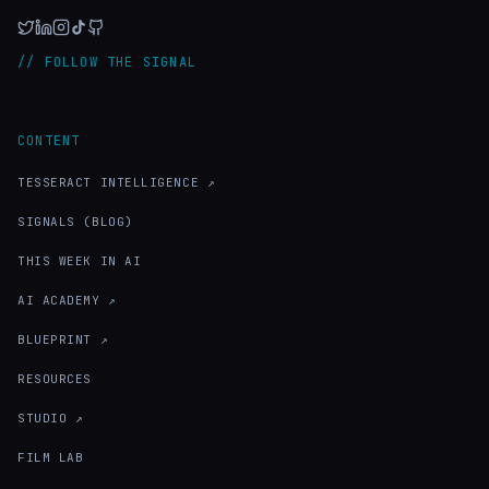
// FOLLOW THE SIGNAL
CONTENT
TESSERACT INTELLIGENCE ↗
SIGNALS (BLOG)
THIS WEEK IN AI
AI ACADEMY ↗
BLUEPRINT ↗
RESOURCES
STUDIO ↗
FILM LAB