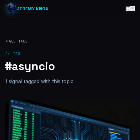
JEREMY KNOX
ALL TAGS
// TAG
#
asyncio
1
signal
tagged with this topic.