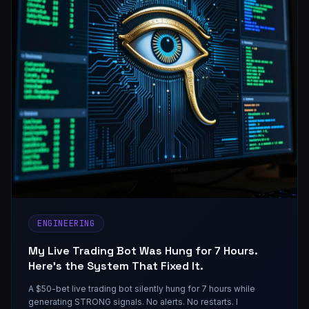
ENGINEERING
My Live Trading Bot Was Hung for 7 Hours.
Here's the System That Fixed It.
A $50-bet live trading bot silently hung for 7 hours while
generating STRONG signals. No alerts. No restarts. I