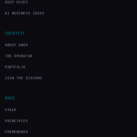
DEEP DIVES
AI BUSINESS IDEAS
IDENTITY
ABOUT KNOX
THE OPERATOR
PORTFOLIO
JOIN THE DISCORD
MORE
STACK
PRINCIPLES
FRAMEWORKS