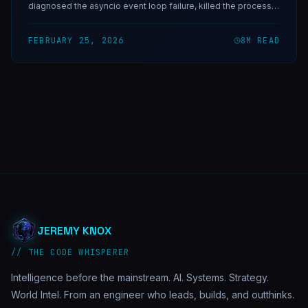
diagnosed the asyncio event loop failure, killed the process
manually, and then built Horus — a self-healing watchdog
daemon that would have caught it in under 10 minutes.
FEBRUARY 25, 2026
8
M READ
JEREMY KNOX
// THE CODE WHISPERER
Intelligence before the mainstream. AI. Systems. Strategy.
World Intel. From an engineer who leads, builds, and outthinks.