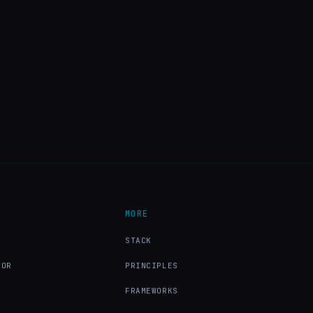
MORE
X
STACK
TOR
PRINCIPLES
FRAMEWORKS