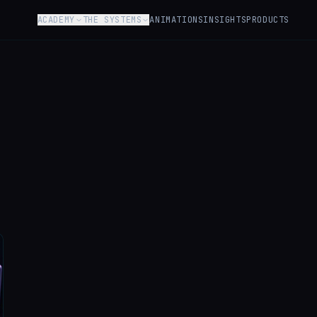
ACADEMY
THE SYSTEMS
ANIMATIONS
INSIGHTS
PRODUCTS