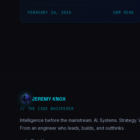
our trading bot actually found markets — and taught us
the most important rule in API integration.
FEBRUARY 26, 2026
8
M READ
JEREMY KNOX
// THE CODE WHISPERER
Intelligence before the mainstream. AI. Systems. Strategy. W
From an engineer who leads, builds, and outthinks.