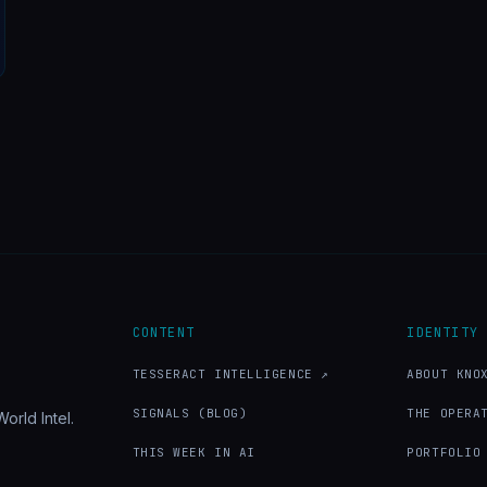
CONTENT
IDENTITY
TESSERACT INTELLIGENCE ↗
ABOUT KNO
SIGNALS (BLOG)
THE OPERA
orld Intel.
THIS WEEK IN AI
PORTFOLIO