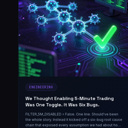
ENGINEERING
We Thought Enabling 5-Minute Trading
Was One Toggle. It Was Six Bugs.
FILTER_5M_DISABLED = False. One line. Should've been
the whole story. Instead it kicked off a six-bug root cause
chain that exposed every assumption we had about how