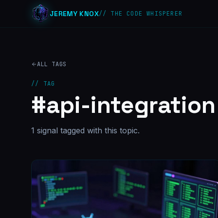
JEREMY KNOX
// THE CODE WHISPERER
ALL TAGS
// TAG
#
api-integration
1
signal
tagged with this topic.