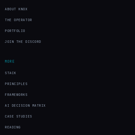
ABOUT KNOX
THE OPERATOR
PORTFOLIO
JOIN THE DISCORD
MORE
STACK
PRINCIPLES
FRAMEWORKS
AI DECISION MATRIX
CASE STUDIES
READING