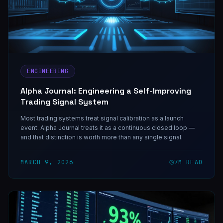
ENGINEERING
Alpha Journal: Engineering a Self-Improving
Trading Signal System
Most trading systems treat signal calibration as a launch
event. Alpha Journal treats it as a continuous closed loop —
and that distinction is worth more than any single signal.
MARCH 9, 2026
7
M READ