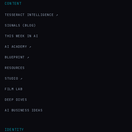
CONTENT
TESSERACT INTELLIGENCE ↗
SIGNALS (BLOG)
THIS WEEK IN AI
AI ACADEMY ↗
BLUEPRINT ↗
RESOURCES
STUDIO ↗
FILM LAB
DEEP DIVES
AI BUSINESS IDEAS
IDENTITY