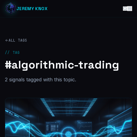
JEREMY KNOX
ALL TAGS
// TAG
#
algorithmic-trading
2
signal
s
tagged with this topic.