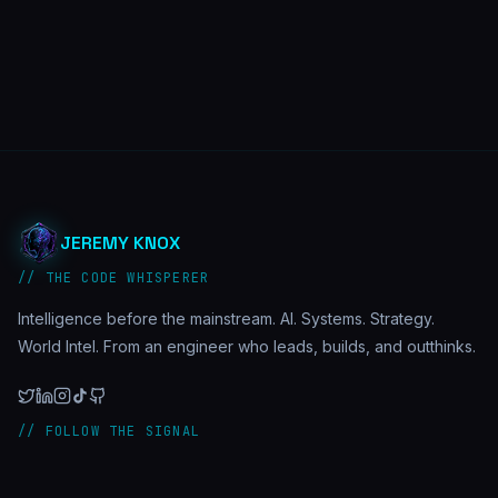
JEREMY KNOX
// THE CODE WHISPERER
Intelligence before the mainstream. AI. Systems. Strategy.
World Intel. From an engineer who leads, builds, and outthinks.
// FOLLOW THE SIGNAL