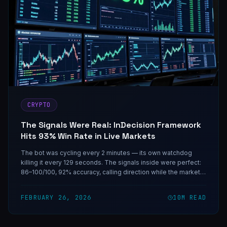
CRYPTO
The Signals Were Real: InDecision Framework
Hits 93% Win Rate in Live Markets
The bot was cycling every 2 minutes — its own watchdog
killing it every 129 seconds. The signals inside were perfect:
86–100/100, 92% accuracy, calling direction while the market
priced uncertainty at 50/50. One coding session fixed the
infrastructure. The rest is on-chain.
FEBRUARY 26, 2026
10
M READ