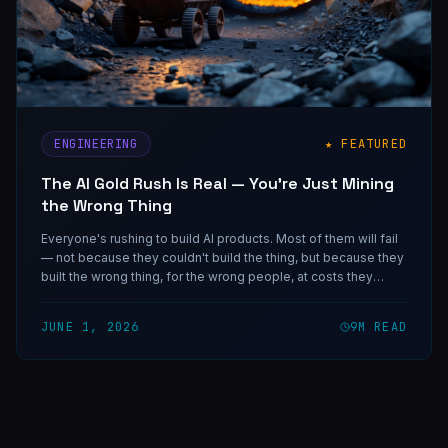
ENGINEERING
★ FEATURED
The AI Gold Rush Is Real — You're Just Mining
the Wrong Thing
Everyone's rushing to build AI products. Most of them will fail
— not because they couldn't build the thing, but because they
built the wrong thing, for the wrong people, at costs they
didn't model. Here's how to be one of the ones that doesn't.
JUNE 1, 2026
9
M READ