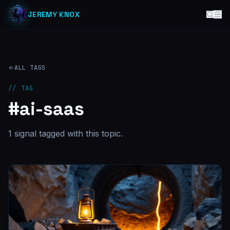
JEREMY KNOX
ALL TAGS
// TAG
#
ai-saas
1
signal
tagged with this topic.