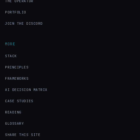
THE OPERATOR
PORTFOLIO
JOIN THE DISCORD
MORE
STACK
PRINCIPLES
FRAMEWORKS
AI DECISION MATRIX
CASE STUDIES
READING
GLOSSARY
SHARE THIS SITE