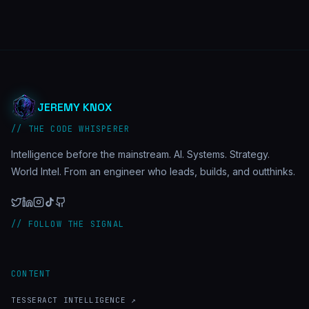
JEREMY KNOX
// THE CODE WHISPERER
Intelligence before the mainstream. AI. Systems. Strategy.
World Intel. From an engineer who leads, builds, and outthinks.
// FOLLOW THE SIGNAL
CONTENT
TESSERACT INTELLIGENCE ↗