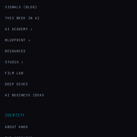
SIGNALS (BLOG)
THIS WEEK IN AI
AI ACADEMY ↗
BLUEPRINT ↗
RESOURCES
STUDIO ↗
FILM LAB
DEEP DIVES
AI BUSINESS IDEAS
IDENTITY
ABOUT KNOX