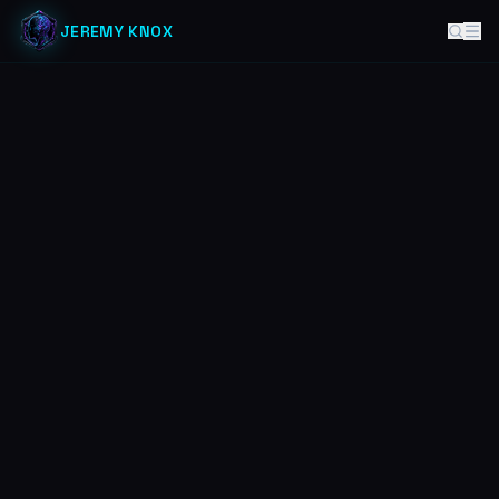
JEREMY KNOX