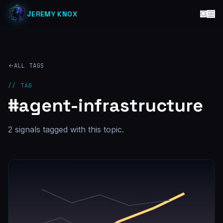
JEREMY KNOX
ALL TAGS
// TAG
#
agent-infrastructure
2
signal
s
tagged with this topic.