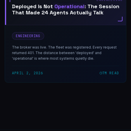
Deployed Is Not
Operational
: The Session
That Made 24 Agents Actually Talk
ENGINEERING
The broker was live. The fleet was registered. Every request
returned 401. The distance between 'deployed' and
'operational' is where most systems quietly die.
APRIL 2, 2026
7
M READ