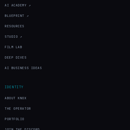
AI ACADEMY ↗
BLUEPRINT ↗
RESOURCES
STUDIO ↗
FILM LAB
DEEP DIVES
AI BUSINESS IDEAS
IDENTITY
ABOUT KNOX
THE OPERATOR
PORTFOLIO
JOIN THE DISCORD