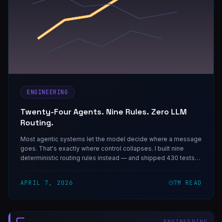
ENGINEERING
Twenty-Four Agents. Nine Rules. Zero LLM
Routing.
Most agentic systems let the model decide where a message
goes. That's exactly where control collapses. I built nine
deterministic routing rules instead — and shipped 430 tests
to prove they work.
APRIL 7, 2026
7
M READ
ENGINEERING