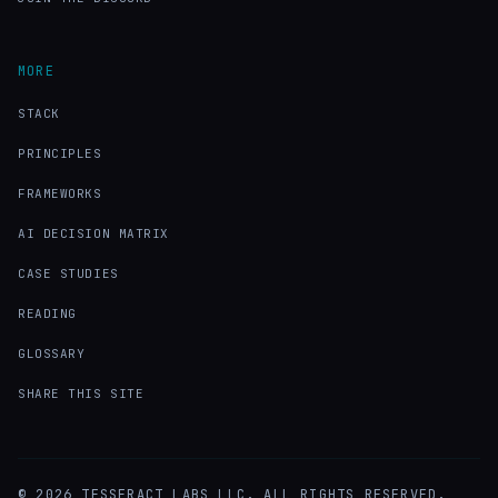
MORE
STACK
PRINCIPLES
FRAMEWORKS
AI DECISION MATRIX
CASE STUDIES
READING
GLOSSARY
SHARE THIS SITE
©
2026
TESSERACT LABS LLC. ALL RIGHTS RESERVED.