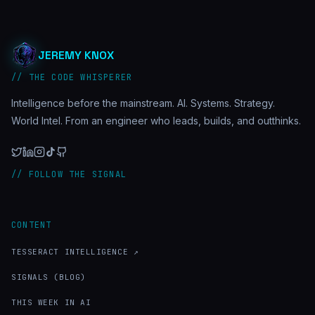
JEREMY KNOX
// THE CODE WHISPERER
Intelligence before the mainstream. AI. Systems. Strategy.
World Intel. From an engineer who leads, builds, and outthinks.
// FOLLOW THE SIGNAL
CONTENT
TESSERACT INTELLIGENCE ↗
SIGNALS (BLOG)
THIS WEEK IN AI