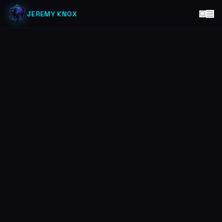
JEREMY KNOX