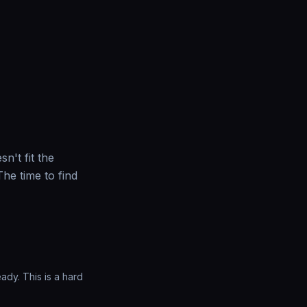
sn't fit the
he time to find
ady. This is a hard