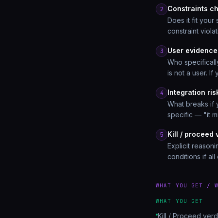
Constraints c
2
Does it fit your
constraint violat
User evidence
3
Who specifical
is not a user. I
Integration ri
4
What breaks if 
specific — "it m
Kill / proceed 
5
Explicit reasoni
conditions if al
WHAT YOU GET / 
WHAT YOU GET
Kill / Proceed verd