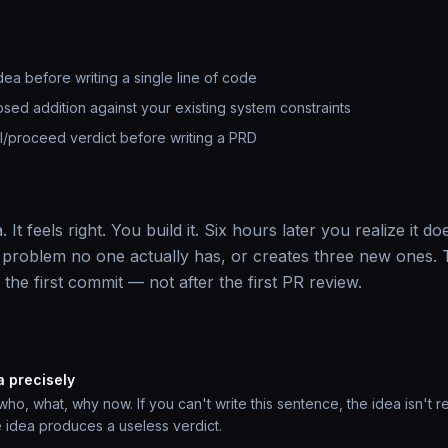
idea before writing a single line of code
osed addition against your existing system constraints
ill/proceed verdict before writing a PRD
It feels right. You build it. Six hours later you realize it doe
 problem no one actually has, or creates three new ones. T
e the first commit — not after the first PR review.
a precisely
o, what, why now. If you can't write this sentence, the idea isn't re
 idea produces a useless verdict.