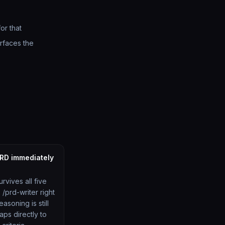
or that
rfaces the
PRD immediately
urvives all five
/prd-writer right
asoning is still
aps directly to