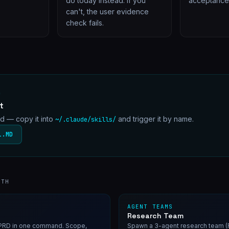
do today instead. If you
acceptance c
can't, the user evidence
check fails.
D
t
md — copy it into
and trigger it by name.
~/.claude/skills/
L.MD
ITH
AGENT TEAMS
Research Team
d PRD in one command. Scope,
Spawn a 3-agent research team (