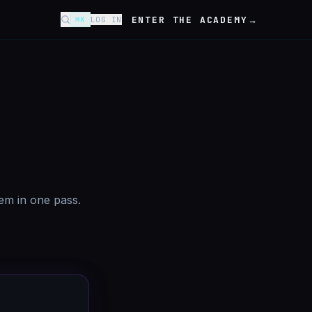
ENTER THE ACADEMY
→
⌘K
LOG IN
tem in one pass.