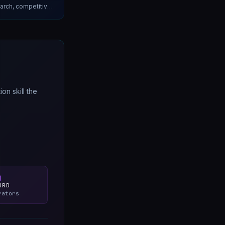
earch, competitive
ry.
n skill the
ORD
rators