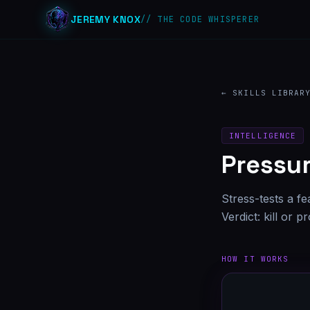
JEREMY KNOX
// THE CODE WHISPERER
← SKILLS LIBRAR
INTELLIGENCE
Pressur
Stress-tests a fe
Verdict: kill or 
HOW IT WORKS