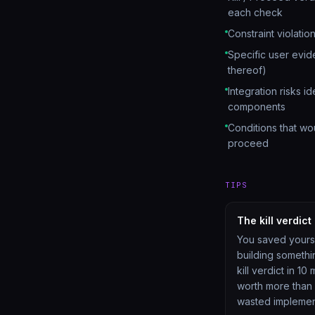
each check
Constraint violation
Specific user evi
thereof)
Integration risks id
components
Conditions that woul
proceed
TIPS
The kill verdict
You saved yours
building somethi
kill verdict in 10 
worth more than
wasted implemen