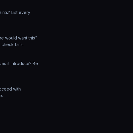
ints? List every
e would want this"
 check fails.
es it introduce? Be
Proceed with
e.