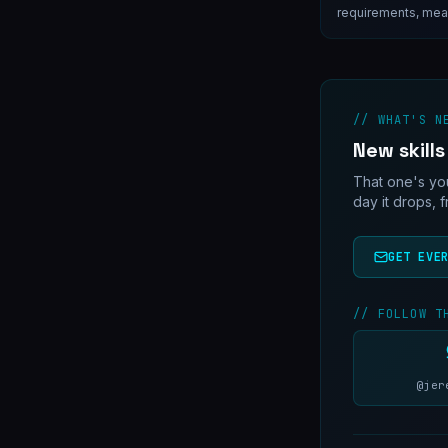
requirements, meas
open questions that
don't answer them f
// WHAT'S N
New skills
That one's you
day it drops, 
GET EVE
// FOLLOW T
@jer