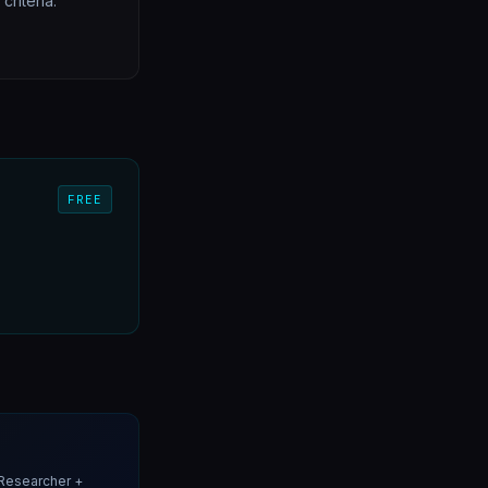
riteria.
FREE
Researcher +