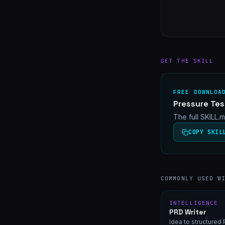
GET THE SKILL
FREE DOWNLOA
Pressure Tes
The full SKILL.
COPY SKIL
COMMONLY USED W
INTELLIGENCE
PRD Writer
Idea to structure