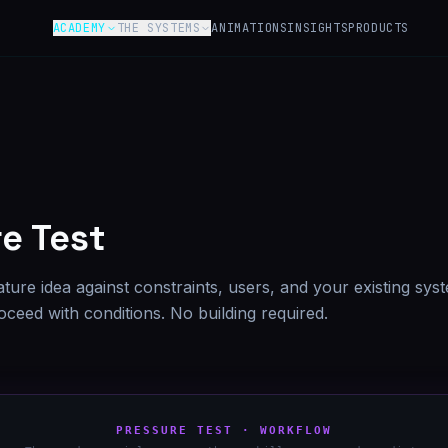
ACADEMY
THE SYSTEMS
ANIMATIONS
INSIGHTS
PRODUCTS
Y
e Test
ature idea against constraints, users, and your existing sys
proceed with conditions. No building required.
PRESSURE TEST · WORKFLOW