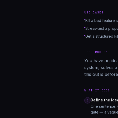
USE CASES
Kill a bad feature 
Stress-test a prop
Get a structured k
THE PROBLEM
You have an idea. 
system, solves a
this out is befor
WHAT IT DOES
Define the ide
1
One sentence: wh
gate — a vague