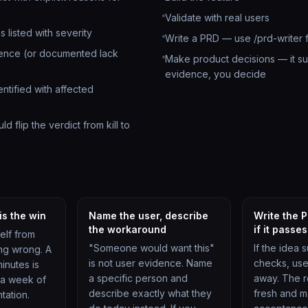
Validate with real users
s listed with severity
Write a PRD — use /prd-writer f
dence (or documented lack
Make product decisions — it su
evidence, you decide
entified with affected
d flip the verdict from kill to
 is the win
Name the user, describe
Write the 
the workaround
if it passes
elf from
"Someone would want this"
If the idea s
ng wrong. A
is not user evidence. Name
checks, use 
minutes is
a specific person and
away. The re
 a week of
describe exactly what they
fresh and m
tation.