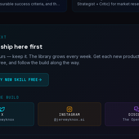
urable success criteria, and the
Strategist + Critic) for market res
 will block engineering if you
intelligence, and pre-PRD discove
irst.
EXT
 ship here first
rs — keep it. The library grows every week. Get each new productio
free, and follow the build along the way.
RY NEW SKILL FREE
HE BUILD
X
INSTAGRAM
DISC
emyknox
@jeremyknox.ai
The Ope