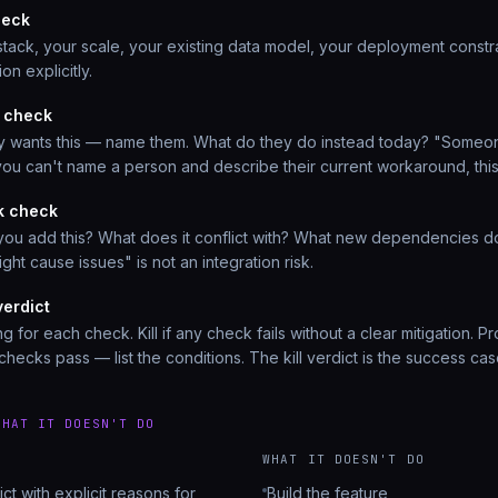
heck
 stack, your scale, your existing data model, your deployment constra
ion explicitly.
 check
ly wants this — name them. What do they do instead today? "Someon
f you can't name a person and describe their current workaround, this
sk check
you add this? What does it conflict with? What new dependencies do
ight cause issues" is not an integration risk.
verdict
ng for each check. Kill if any check fails without a clear mitigation. 
l checks pass — list the conditions. The kill verdict is the success cas
WHAT IT DOESN'T DO
WHAT IT DOESN'T DO
ict with explicit reasons for
Build the feature