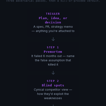
Three adversarial passes, then a kill-or-proceed verdict.
TRIGGER
Plan, idea, or
decision
A spec, PR, strategy memo
— anything you're attached to
↓
STEP 1
Premortem
It failed 6 months out — name
the false assumption that
killed it
↓
STEP 2
Blind spots
Cynical competitor view —
how they'd exploit the
weaknesses