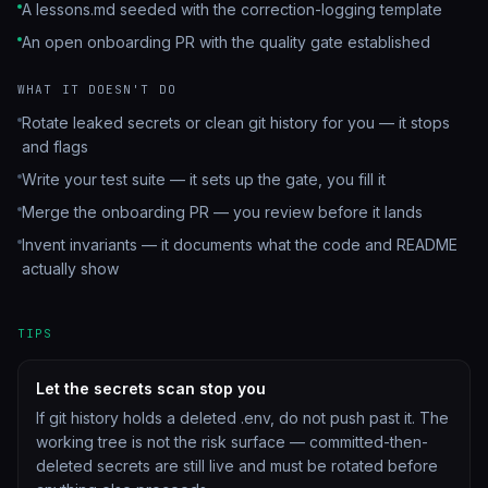
A lessons.md seeded with the correction-logging template
An open onboarding PR with the quality gate established
WHAT IT DOESN'T DO
Rotate leaked secrets or clean git history for you — it stops
and flags
Write your test suite — it sets up the gate, you fill it
Merge the onboarding PR — you review before it lands
Invent invariants — it documents what the code and README
actually show
TIPS
Let the secrets scan stop you
If git history holds a deleted .env, do not push past it. The
working tree is not the risk surface — committed-then-
deleted secrets are still live and must be rotated before