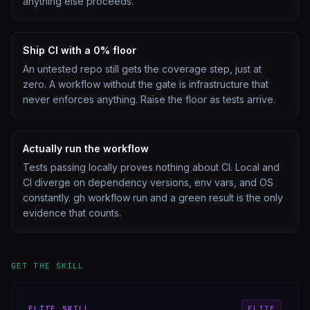
anything else proceeds.
Ship CI with a 0% floor
An untested repo still gets the coverage step, just at
zero. A workflow without the gate is infrastructure that
never enforces anything. Raise the floor as tests arrive.
Actually run the workflow
Tests passing locally proves nothing about CI. Local and
CI diverge on dependency versions, env vars, and OS
constantly. gh workflow run and a green result is the only
evidence that counts.
GET THE SKILL
ELITE
SKILL
ELITE