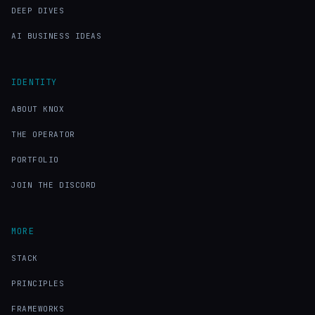
DEEP DIVES
AI BUSINESS IDEAS
IDENTITY
ABOUT KNOX
THE OPERATOR
PORTFOLIO
JOIN THE DISCORD
MORE
STACK
PRINCIPLES
FRAMEWORKS