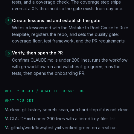
tests, and a coverage check. The coverage step ships
even at a 0% threshold so the gate exists from day one.
Create lessons.md and establish the gate
5
Writes a lessons.md with the Mistake to Root Cause to Rule
template, registers the repo, and sets the quality gate:
coverage floor, test framework, and the PR requirements.
Verify, then open the PR
6
Confirms CLAUDE.md is under 200 lines, runs the workflow
with gh workflow run and watches it go green, runs the
tests, then opens the onboarding PR.
WHAT YOU GET / WHAT IT DOESN'T DO
WHAT YOU GET
A clean git-history secrets scan, or a hard stop if it is not clean
A CLAUDE.md under 200 lines with a tiered key-files list
A .github/workflows/test.yml verified green on a real run