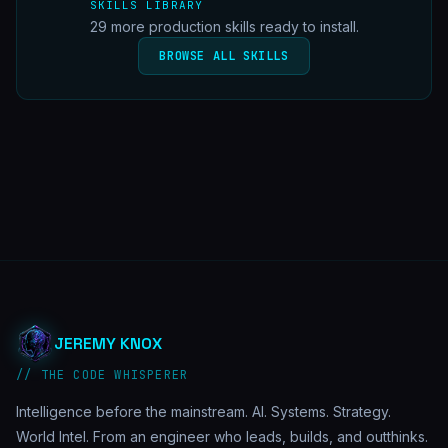
SKILLS LIBRARY
29
more production skills ready to install.
BROWSE ALL SKILLS
JEREMY KNOX
// THE CODE WHISPERER
Intelligence before the mainstream. AI. Systems. Strategy.
World Intel. From an engineer who leads, builds, and outthinks.