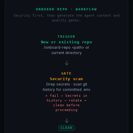
ONBOARD REPO · WORKFLOW
Security first, then generate the agent context and
quality gates.
TRIGGER
New or existing repo
/onboard-repo <path> or
current directory
↓
GATE
Security scan
Grep secrets · scan git
history for committed .env
✕ fail → Secrets in
history → rotate +
clean before
proceeding
↓
CLEAN