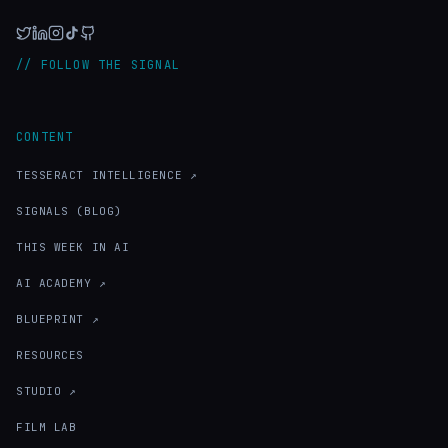
// FOLLOW THE SIGNAL
CONTENT
TESSERACT INTELLIGENCE ↗
SIGNALS (BLOG)
THIS WEEK IN AI
AI ACADEMY ↗
BLUEPRINT ↗
RESOURCES
STUDIO ↗
FILM LAB