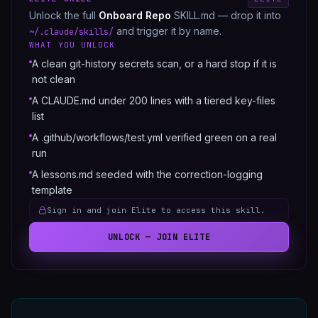
Unlock the full
Onboard Repo
SKILL.md — drop it into
and trigger it by name.
~/.claude/skills/
WHAT YOU UNLOCK
A clean git-history secrets scan, or a hard stop if it is
not clean
A CLAUDE.md under 200 lines with a tiered key-files
list
A .github/workflows/test.yml verified green on a real
run
A lessons.md seeded with the correction-logging
template
Sign in and join Elite to access this skill.
UNLOCK — JOIN ELITE