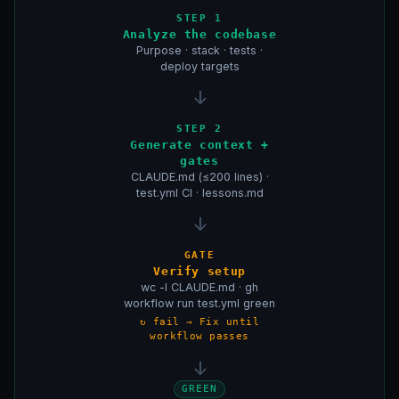
STEP 1
Analyze the codebase
Purpose · stack · tests ·
deploy targets
↓
STEP 2
Generate context +
gates
CLAUDE.md (≤200 lines) ·
test.yml CI · lessons.md
↓
GATE
Verify setup
wc -l CLAUDE.md · gh
workflow run test.yml green
↻ fail → Fix until
workflow passes
↓
GREEN