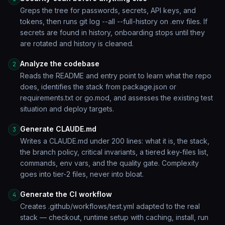
Greps the tree for passwords, secrets, API keys, and
tokens, then runs git log --all --full-history on .env files. If
secrets are found in history, onboarding stops until they
are rotated and history is cleaned.
Analyze the codebase
2
Reads the README and entry point to learn what the repo
does, identifies the stack from package.json or
requirements.txt or go.mod, and assesses the existing test
situation and deploy targets.
Generate CLAUDE.md
3
Writes a CLAUDE.md under 200 lines: what it is, the stack,
the branch policy, critical invariants, a tiered key-files list,
commands, env vars, and the quality gate. Complexity
goes into tier-2 files, never into bloat.
Generate the CI workflow
4
Creates .github/workflows/test.yml adapted to the real
stack — checkout, runtime setup with caching, install, run