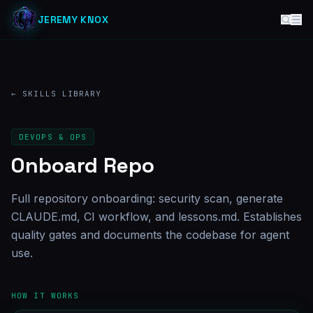
JEREMY KNOX
← SKILLS LIBRARY
DEVOPS & OPS
Onboard Repo
Full repository onboarding: security scan, generate
CLAUDE.md, CI workflow, and lessons.md. Establishes
quality gates and documents the codebase for agent
use.
HOW IT WORKS