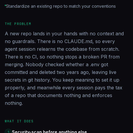
Standardize an existing repo to match your conventions
THE PROBLEM
A new repo lands in your hands with no context and
no guardrails. There is no CLAUDE.md, so every
agent session relearns the codebase from scratch.
There is no CI, so nothing stops a broken PR from
merging. Nobody checked whether a .env got
committed and deleted two years ago, leaving live
secrets in git history. You keep meaning to set it up
properly, and meanwhile every session pays the tax
of a repo that documents nothing and enforces
nothing.
WHAT IT DOES
Security-scan before anything else
1