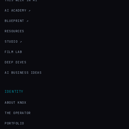
THIS WEEK IN AI
AI ACADEMY ↗
BLUEPRINT ↗
RESOURCES
STUDIO ↗
FILM LAB
DEEP DIVES
AI BUSINESS IDEAS
IDENTITY
ABOUT KNOX
THE OPERATOR
PORTFOLIO