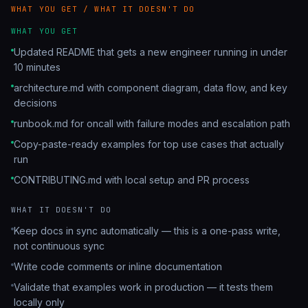
WHAT YOU GET / WHAT IT DOESN'T DO
WHAT YOU GET
Updated README that gets a new engineer running in under
10 minutes
architecture.md with component diagram, data flow, and key
decisions
runbook.md for oncall with failure modes and escalation path
Copy-paste-ready examples for top use cases that actually
run
CONTRIBUTING.md with local setup and PR process
WHAT IT DOESN'T DO
Keep docs in sync automatically — this is a one-pass write,
not continuous sync
Write code comments or inline documentation
Validate that examples work in production — it tests them
locally only