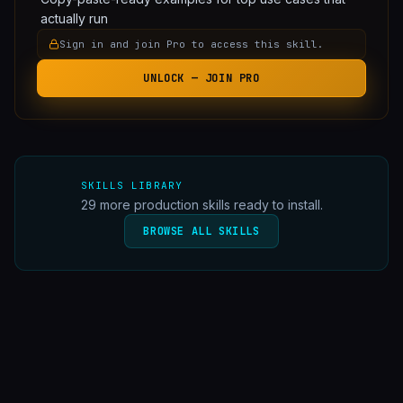
actually run
Sign in and join Pro to access this skill.
UNLOCK — JOIN PRO
SKILLS LIBRARY
29
more production skills ready to install.
BROWSE ALL SKILLS