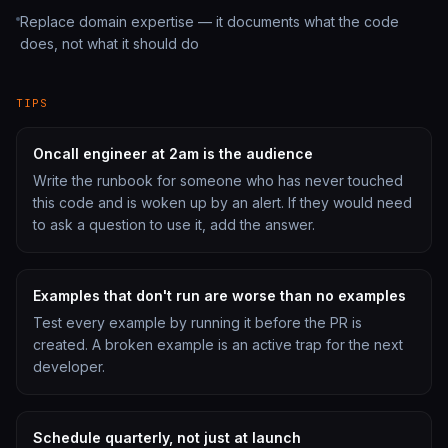
Replace domain expertise — it documents what the code
does, not what it should do
TIPS
Oncall engineer at 2am is the audience
Write the runbook for someone who has never touched
this code and is woken up by an alert. If they would need
to ask a question to use it, add the answer.
Examples that don't run are worse than no examples
Test every example by running it before the PR is
created. A broken example is an active trap for the next
developer.
Schedule quarterly, not just at launch