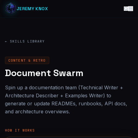
JEREMY KNOX
← SKILLS LIBRARY
CONTENT & RETRO
Document Swarm
Spin up a documentation team (Technical Writer +
Architecture Describer + Examples Writer) to
generate or update READMEs, runbooks, API docs,
and architecture overviews.
HOW IT WORKS