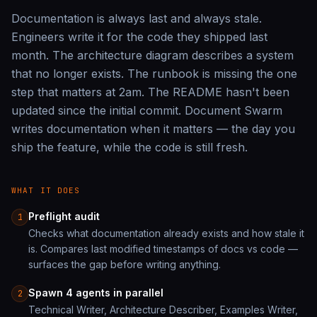
Documentation is always last and always stale.
Engineers write it for the code they shipped last
month. The architecture diagram describes a system
that no longer exists. The runbook is missing the one
step that matters at 2am. The README hasn't been
updated since the initial commit. Document Swarm
writes documentation when it matters — the day you
ship the feature, while the code is still fresh.
WHAT IT DOES
Preflight audit
1
Checks what documentation already exists and how stale it
is. Compares last modified timestamps of docs vs code —
surfaces the gap before writing anything.
Spawn 4 agents in parallel
2
Technical Writer, Architecture Describer, Examples Writer,