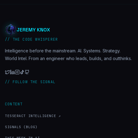
JEREMY KNOX
// THE CODE WHISPERER
Intelligence before the mainstream. AI. Systems. Strategy.
World Intel. From an engineer who leads, builds, and outthinks.
// FOLLOW THE SIGNAL
CONTENT
TESSERACT INTELLIGENCE ↗
SIGNALS (BLOG)