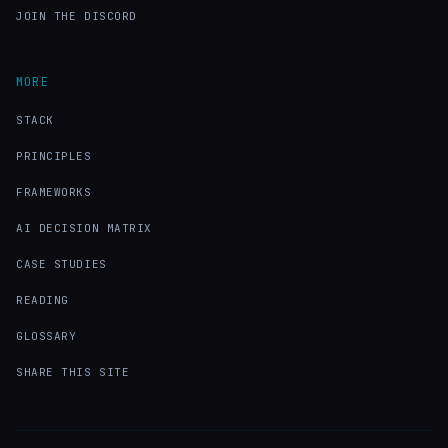
JOIN THE DISCORD
MORE
STACK
PRINCIPLES
FRAMEWORKS
AI DECISION MATRIX
CASE STUDIES
READING
GLOSSARY
SHARE THIS SITE