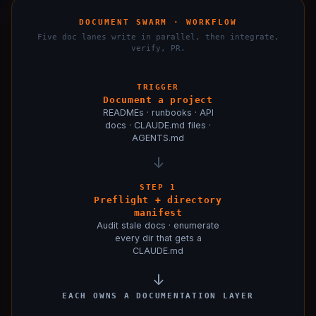
DOCUMENT SWARM · WORKFLOW
Five doc lanes write in parallel, then integrate,
verify, PR.
TRIGGER
Document a project
READMEs · runbooks · API
docs · CLAUDE.md files ·
AGENTS.md
↓
STEP 1
Preflight + directory
manifest
Audit stale docs · enumerate
every dir that gets a
CLAUDE.md
TRIGGER:
Document a project
— READMEs · runbooks
↓
STEP 1:
Preflight + directory manifest
— Audit stale d
EACH OWNS A DOCUMENTATION LAYER