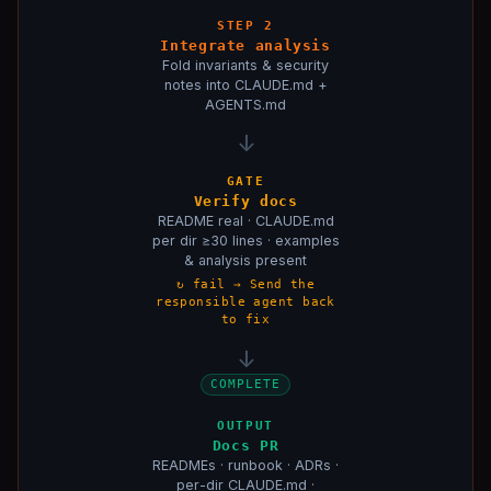
Architecture Describer
:
Architecture Describer
Context File Generator
:
Context File Generator
STEP 2
Integrate analysis
Code Analyst
:
Code Analyst
Fold invariants & security
notes into CLAUDE.md +
AGENTS.md
↓
GATE
Verify docs
README real · CLAUDE.md
per dir ≥30 lines · examples
& analysis present
↻ fail → Send the
responsible agent back
to fix
↓
COMPLETE
OUTPUT
Docs PR
READMEs · runbook · ADRs ·
per-dir CLAUDE.md ·