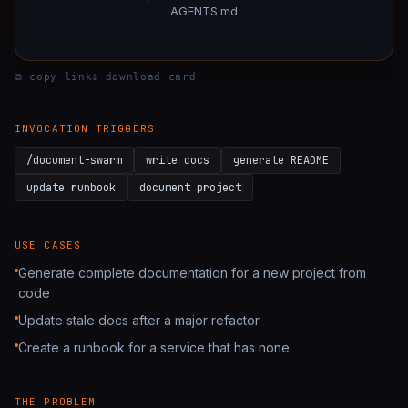
AGENTS.md
STEP 2:
Integrate analysis
— Fold invariants & secu
GATE:
Verify docs
— README real · CLAUDE.md per dir
Document a project
: READMEs · runbooks · API docs ·
⧉ copy link
ↆ download card
OUTPUT:
Docs PR
— READMEs · runbook · ADRs · 
Preflight + directory manifest
: Audit stale docs · enumer
Spawn 5 agents
INVOCATION TRIGGERS
Integrate analysis
: Fold invariants & security notes in
Verify docs
: README real · CLAUDE.md per dir ≥30 lines
/document-swarm
write docs
generate README
Docs PR
: READMEs · runbook · ADRs · per-dir CLAUD
update runbook
document project
USE CASES
Generate complete documentation for a new project from
code
Update stale docs after a major refactor
Create a runbook for a service that has none
THE PROBLEM