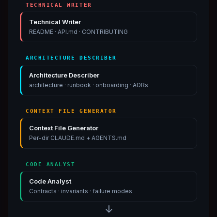
TECHNICAL WRITER
Technical Writer
README · API.md · CONTRIBUTING
ARCHITECTURE DESCRIBER
Architecture Describer
architecture · runbook · onboarding · ADRs
CONTEXT FILE GENERATOR
Context File Generator
Per-dir CLAUDE.md + AGENTS.md
CODE ANALYST
Code Analyst
Contracts · invariants · failure modes
Technical Writer
:
Technical Writer
↓