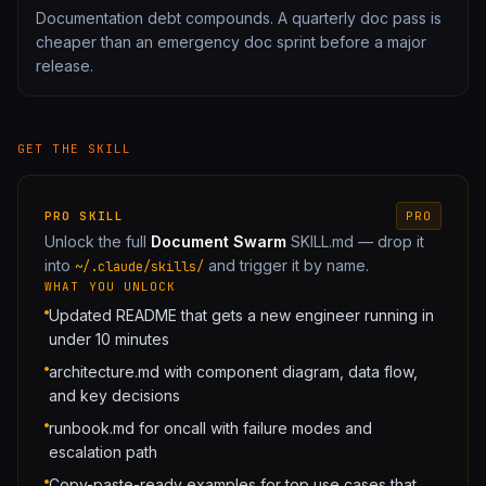
Documentation debt compounds. A quarterly doc pass is
cheaper than an emergency doc sprint before a major
release.
GET THE SKILL
PRO
SKILL
PRO
Unlock the full
Document Swarm
SKILL.md — drop it
into
and trigger it by name.
~/.claude/skills/
WHAT YOU UNLOCK
Updated README that gets a new engineer running in
under 10 minutes
architecture.md with component diagram, data flow,
and key decisions
runbook.md for oncall with failure modes and
escalation path
Copy-paste-ready examples for top use cases that