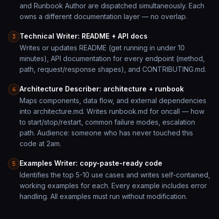
and Runbook Author are dispatched simultaneously. Each
owns a different documentation layer — no overlap.
Technical Writer: README + API docs
3
Writes or updates README (get running in under 10
minutes), API documentation for every endpoint (method,
path, request/response shapes), and CONTRIBUTING.md.
Architecture Describer: architecture + runbook
4
Maps components, data flow, and external dependencies
into architecture.md. Writes runbook.md for oncall — how
to start/stop/restart, common failure modes, escalation
path. Audience: someone who has never touched this
code at 2am.
Examples Writer: copy-paste-ready code
5
Identifies the top 5-10 use cases and writes self-contained,
working examples for each. Every example includes error
handling. All examples must run without modification.