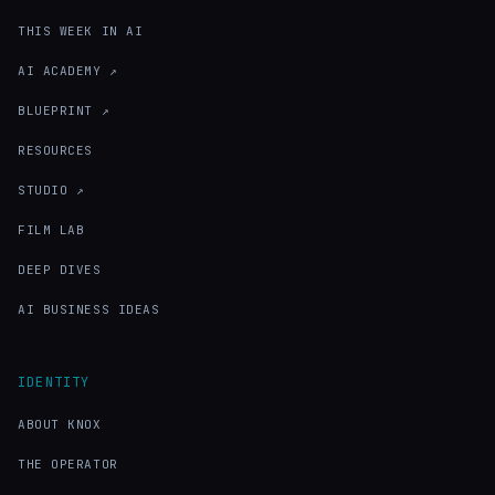
THIS WEEK IN AI
AI ACADEMY ↗
BLUEPRINT ↗
RESOURCES
STUDIO ↗
FILM LAB
DEEP DIVES
AI BUSINESS IDEAS
IDENTITY
ABOUT KNOX
THE OPERATOR