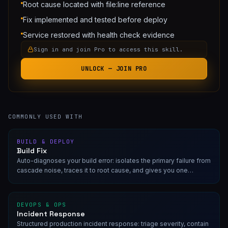
Root cause located with file:line reference
Fix implemented and tested before deploy
Service restored with health check evidence
Sign in and join Pro to access this skill.
UNLOCK — JOIN PRO
COMMONLY USED WITH
BUILD & DEPLOY
Build Fix
Auto-diagnoses your build error: isolates the primary failure from
cascade noise, traces it to root cause, and gives you one
targeted fix. Read-only. No speculative changes.
DEVOPS & OPS
Incident Response
Structured production incident response: triage severity, contain