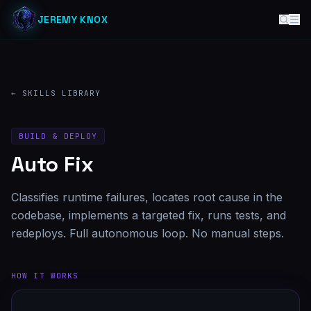
JEREMY KNOX
← SKILLS LIBRARY
BUILD & DEPLOY
Auto Fix
Classifies runtime failures, locates root cause in the
codebase, implements a targeted fix, runs tests, and
redeploys. Full autonomous loop. No manual steps.
HOW IT WORKS