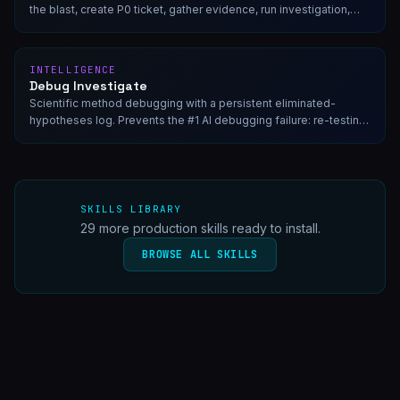
the blast, create P0 ticket, gather evidence, run investigation,
and generate post-mortem.
INTELLIGENCE
Debug Investigate
Scientific method debugging with a persistent eliminated-
hypotheses log. Prevents the #1 AI debugging failure: re-testing
disproven theories across context resets.
SKILLS LIBRARY
29
more production skills ready to install.
BROWSE ALL SKILLS