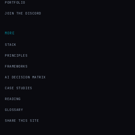
PORTFOLIO
JOIN THE DISCORD
MORE
STACK
PRINCIPLES
FRAMEWORKS
AI DECISION MATRIX
CASE STUDIES
READING
GLOSSARY
SHARE THIS SITE