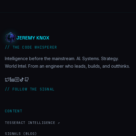
JEREMY KNOX
// THE CODE WHISPERER
Intelligence before the mainstream. AI. Systems. Strategy.
World Intel. From an engineer who leads, builds, and outthinks.
// FOLLOW THE SIGNAL
CONTENT
TESSERACT INTELLIGENCE ↗
SIGNALS (BLOG)