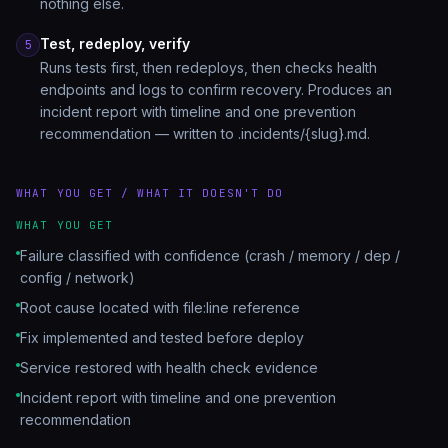
nothing else.
Test, redeploy, verify
5
Runs tests first, then redeploys, then checks health
endpoints and logs to confirm recovery. Produces an
incident report with timeline and one prevention
recommendation — written to .incidents/{slug}.md.
WHAT YOU GET / WHAT IT DOESN'T DO
WHAT YOU GET
Failure classified with confidence (crash / memory / dep /
config / network)
Root cause located with file:line reference
Fix implemented and tested before deploy
Service restored with health check evidence
Incident report with timeline and one prevention
recommendation