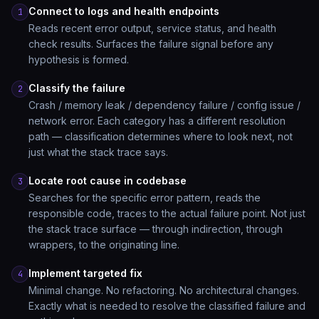
Connect to logs and health endpoints
1
Reads recent error output, service status, and health
check results. Surfaces the failure signal before any
hypothesis is formed.
Classify the failure
2
Crash / memory leak / dependency failure / config issue /
network error. Each category has a different resolution
path — classification determines where to look next, not
just what the stack trace says.
Locate root cause in codebase
3
Searches for the specific error pattern, reads the
responsible code, traces to the actual failure point. Not just
the stack trace surface — through indirection, through
wrappers, to the originating line.
Implement targeted fix
4
Minimal change. No refactoring. No architectural changes.
Exactly what is needed to resolve the classified failure and