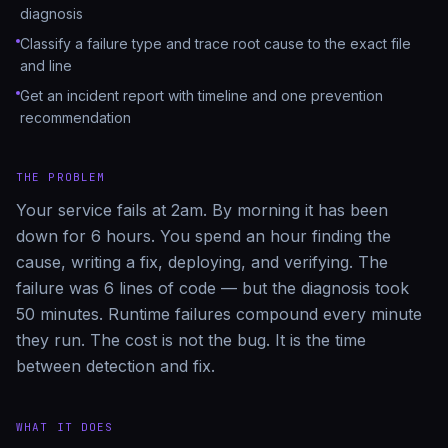
diagnosis
Classify a failure type and trace root cause to the exact file
and line
Get an incident report with timeline and one prevention
recommendation
THE PROBLEM
Your service fails at 2am. By morning it has been
down for 6 hours. You spend an hour finding the
cause, writing a fix, deploying, and verifying. The
failure was 6 lines of code — but the diagnosis took
50 minutes. Runtime failures compound every minute
they run. The cost is not the bug. It is the time
between detection and fix.
WHAT IT DOES