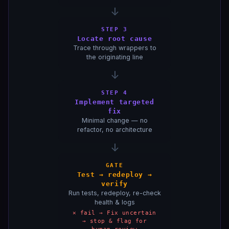
↓
STEP 3
Locate root cause
Trace through wrappers to
the originating line
↓
STEP 4
Implement targeted
fix
Minimal change — no
refactor, no architecture
↓
GATE
Test → redeploy →
verify
Run tests, redeploy, re-check
health & logs
✕ fail → Fix uncertain
→ stop & flag for