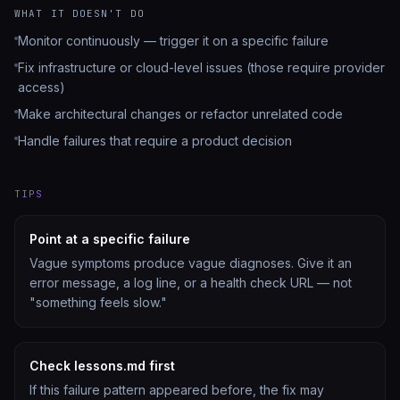
WHAT IT DOESN'T DO
Monitor continuously — trigger it on a specific failure
Fix infrastructure or cloud-level issues (those require provider
access)
Make architectural changes or refactor unrelated code
Handle failures that require a product decision
TIPS
Point at a specific failure
Vague symptoms produce vague diagnoses. Give it an
error message, a log line, or a health check URL — not
"something feels slow."
Check lessons.md first
If this failure pattern appeared before, the fix may