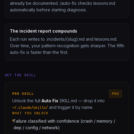
already be documented. /auto-fix checks lessons.md
automatically before starting diagnosis.
The incident report compounds
Each run writes to .incidents/{slug}.md and lessons.md.
Over time, your pattern recognition gets sharper. The fifth
auto-fix is faster than the first.
GET THE SKILL
PRO
SKILL
PRO
Unlock the full
Auto Fix
SKILL.md — drop it into
and trigger it by name.
~/.claude/skills/
WHAT YOU UNLOCK
Failure classified with confidence (crash / memory /
dep / config / network)