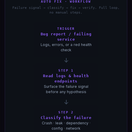
AUTO FIX · WORKFLOW
Failure signal → classify → fix → verify. Full loop,
no manual steps.
TRIGGER
Bug report / failing
service
Logs, errors, or a red health
check
↓
STEP 1
Read logs & health
endpoints
Surface the failure signal
before any hypothesis
↓
STEP 2
Classify the failure
Crash · leak · dependency ·
config · network