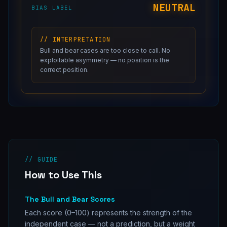
NEUTRAL
BIAS LABEL
// INTERPRETATION
Bull and bear cases are too close to call. No
exploitable asymmetry — no position is the
correct position.
// GUIDE
How to Use This
The Bull and Bear Scores
Each score (0–100) represents the strength of the
independent case — not a prediction, but a weight