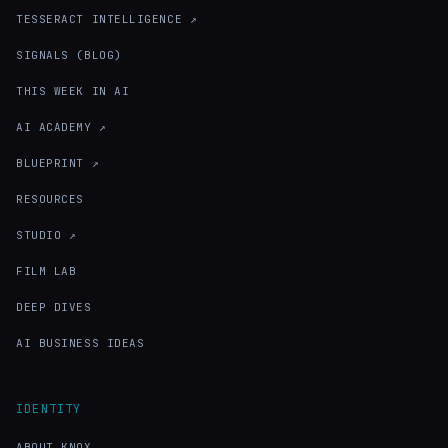
TESSERACT INTELLIGENCE ↗
SIGNALS (BLOG)
THIS WEEK IN AI
AI ACADEMY ↗
BLUEPRINT ↗
RESOURCES
STUDIO ↗
FILM LAB
DEEP DIVES
AI BUSINESS IDEAS
IDENTITY
ABOUT KNOX