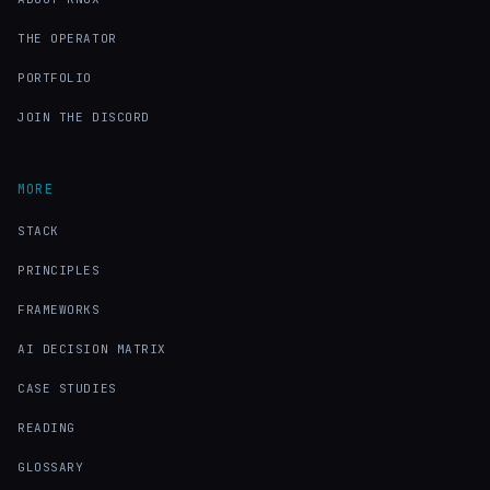
THE OPERATOR
PORTFOLIO
JOIN THE DISCORD
MORE
STACK
PRINCIPLES
FRAMEWORKS
AI DECISION MATRIX
CASE STUDIES
READING
GLOSSARY