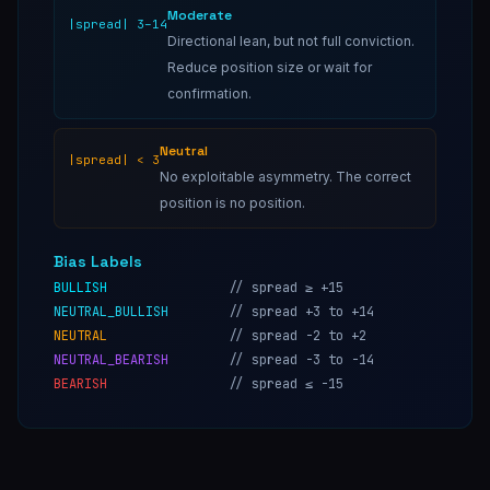
Moderate
|spread| 3–14
Directional lean, but not full conviction.
Reduce position size or wait for
confirmation.
Neutral
|spread| < 3
No exploitable asymmetry. The correct
position is no position.
Bias Labels
BULLISH
//
spread ≥ +15
NEUTRAL_BULLISH
//
spread +3 to +14
NEUTRAL
//
spread -2 to +2
NEUTRAL_BEARISH
//
spread -3 to -14
BEARISH
//
spread ≤ -15