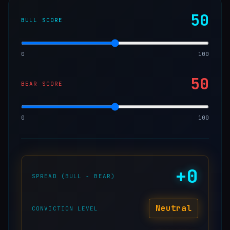
50
BULL SCORE
0
100
50
BEAR SCORE
0
100
+
0
SPREAD (BULL − BEAR)
Neutral
CONVICTION LEVEL