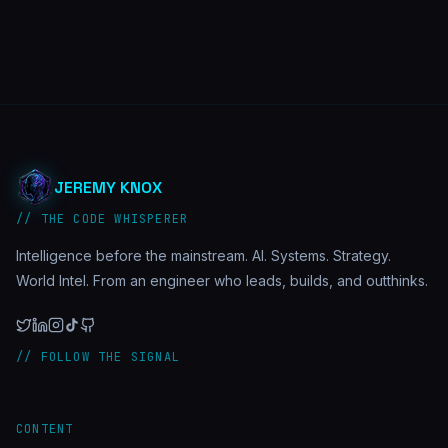
JEREMY KNOX
// THE CODE WHISPERER
Intelligence before the mainstream. AI. Systems. Strategy.
World Intel. From an engineer who leads, builds, and outthinks.
// FOLLOW THE SIGNAL
CONTENT