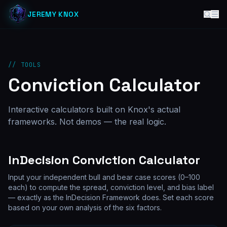
JEREMY KNOX
// TOOLS
Conviction Calculator
Interactive calculators built on Knox's actual
frameworks. Not demos — the real logic.
InDecision Conviction Calculator
Input your independent bull and bear case scores (0–100
each) to compute the spread, conviction level, and bias label
— exactly as the InDecision Framework does. Set each score
based on your own analysis of the six factors.