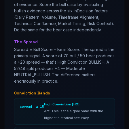
of evidence. Score the bull case by evaluating
bullish evidence across the six InDecision factors
(Daily Pattern, Volume, Timeframe Alignment,
Technical Confluence, Market Timing, Risk Context).
Do the same for the bear case independently.
The Spread
Spread = Bull Score − Bear Score. The spread is the
primary signal. A score of 70 bull / 50 bear produces
a +20 spread — that's High Conviction BULLISH. A
52/48 split produces +4 — Moderate
NEUTRAL_BULLISH. The difference matters
enormously in practice.
Conviction Bands
High Conviction (HC)
|spread| ≥ 15
Act. This is the signal band with the
highest historical accuracy.