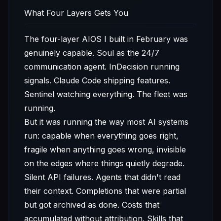
What Four Layers Gets You
The four-layer AIOS I built in February was
genuinely capable. Soul as the 24/7
communication agent. InDecision running
signals. Claude Code shipping features.
Sentinel watching everything. The fleet was
running.
But it was running the way most AI systems
run: capable when everything goes right,
fragile when anything goes wrong, invisible
on the edges where things quietly degrade.
Silent API failures. Agents that didn't read
their context. Completions that were partial
but got archived as done. Costs that
accumulated without attribution. Skills that