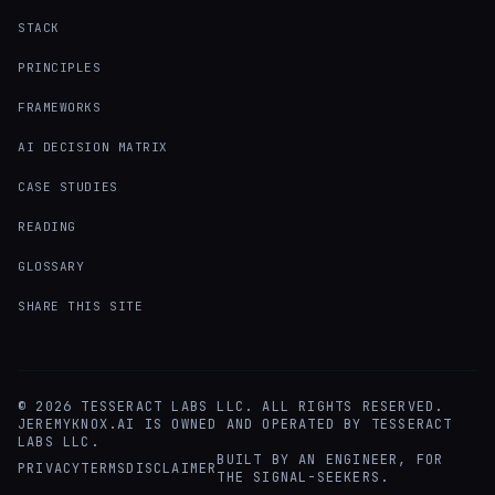
STACK
PRINCIPLES
FRAMEWORKS
AI DECISION MATRIX
CASE STUDIES
READING
GLOSSARY
SHARE THIS SITE
©
2026
TESSERACT LABS LLC. ALL RIGHTS RESERVED.
JEREMYKNOX.AI IS OWNED AND OPERATED BY TESSERACT
LABS LLC.
BUILT BY AN ENGINEER, FOR
PRIVACY
TERMS
DISCLAIMER
THE SIGNAL-SEEKERS.