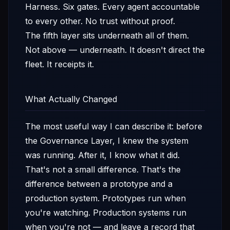
Harness. Six gates. Every agent accountable
to every other. No trust without proof.
The fifth layer sits underneath all of them.
Not above — underneath. It doesn't direct the
fleet. It receipts it.
What Actually Changed
The most useful way I can describe it: before
the Governance Layer, I knew the system
was running. After it, I know what it did.
That's not a small difference. That's the
difference between a prototype and a
production system. Prototypes run when
you're watching. Production systems run
when you're not — and leave a record that