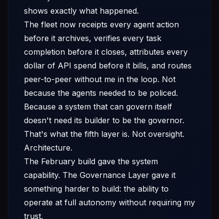
shows exactly what happened.
The fleet now receipts every agent action
before it archives, verifies every task
completion before it closes, attributes every
dollar of API spend before it bills, and routes
peer-to-peer without me in the loop. Not
because the agents needed to be policed.
Because a system that can govern itself
doesn't need its builder to be the governor.
That's what the fifth layer is. Not oversight.
Architecture.
The February build gave the system
capability. The Governance Layer gave it
something harder to build: the ability to
operate at full autonomy without requiring my
trust.