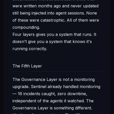
were written months ago and never updated
still being injected into agent sessions. None
of these were catastrophic. All of them were
compounding.
Four layers gives you a system that runs. It
doesn't give you a system that knows it's
running correctly.
The Fifth Layer
The Governance Layer is not a monitoring
upgrade. Sentinel already handled monitoring
— 16 incidents caught, zero downtime,
independent of the agents it watched. The
Governance Layer is something different.