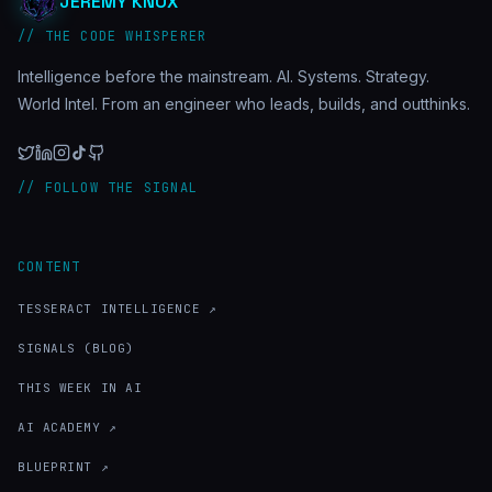
JEREMY KNOX
// THE CODE WHISPERER
Intelligence before the mainstream. AI. Systems. Strategy.
World Intel. From an engineer who leads, builds, and outthinks.
// FOLLOW THE SIGNAL
CONTENT
TESSERACT INTELLIGENCE ↗
SIGNALS (BLOG)
THIS WEEK IN AI
AI ACADEMY ↗
BLUEPRINT ↗