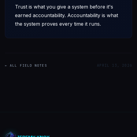
Trust is what you give a system before it's
earned accountability. Accountability is what
the system proves every time it runs.
APRIL 13, 2026
← ALL FIELD NOTES