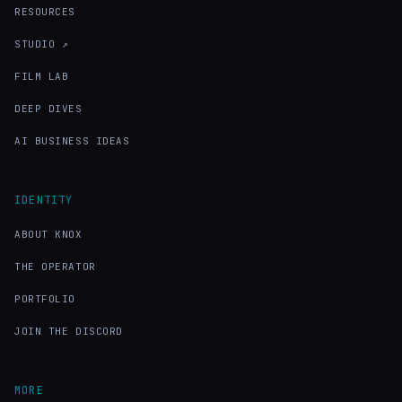
RESOURCES
STUDIO ↗
FILM LAB
DEEP DIVES
AI BUSINESS IDEAS
IDENTITY
ABOUT KNOX
THE OPERATOR
PORTFOLIO
JOIN THE DISCORD
MORE