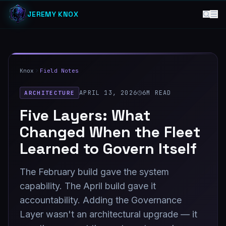
JEREMY KNOX
Knox
Field Notes
APRIL 13, 2026
6
M READ
ARCHITECTURE
Five Layers: What
Changed When the Fleet
Learned to Govern Itself
The February build gave the system
capability. The April build gave it
accountability. Adding the Governance
Layer wasn't an architectural upgrade — it