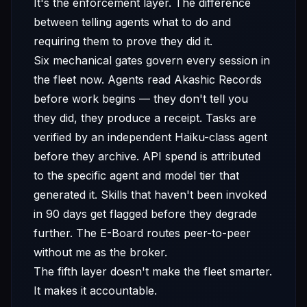
It's the enforcement layer. The difference
between telling agents what to do and
requiring them to prove they did it.
Six mechanical gates govern every session in
the fleet now. Agents read Akashic Records
before work begins — they don't tell you
they did, they produce a receipt. Tasks are
verified by an independent Haiku-class agent
before they archive. API spend is attributed
to the specific agent and model tier that
generated it. Skills that haven't been invoked
in 90 days get flagged before they degrade
further. The E-Board routes peer-to-peer
without me as the broker.
The fifth layer doesn't make the fleet smarter.
It makes it accountable.