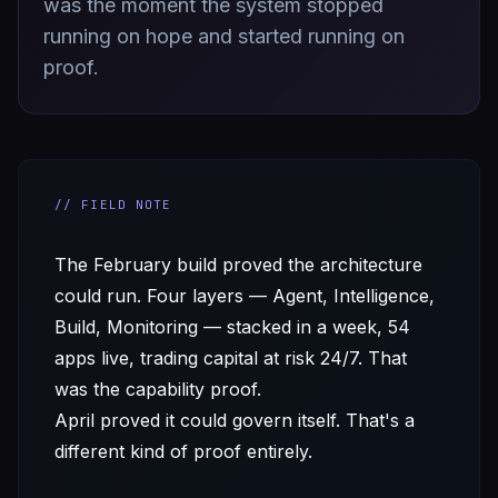
was the moment the system stopped
running on hope and started running on
proof.
// FIELD NOTE
The February build proved the architecture
could run. Four layers — Agent, Intelligence,
Build, Monitoring — stacked in a week, 54
apps live, trading capital at risk 24/7. That
was the capability proof.
April proved it could govern itself. That's a
different kind of proof entirely.