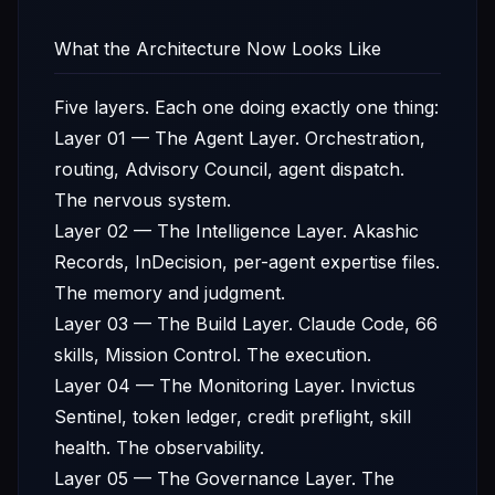
What the Architecture Now Looks Like
Five layers. Each one doing exactly one thing:
Layer 01 — The Agent Layer. Orchestration,
routing, Advisory Council, agent dispatch.
The nervous system.
Layer 02 — The Intelligence Layer. Akashic
Records, InDecision, per-agent expertise files.
The memory and judgment.
Layer 03 — The Build Layer. Claude Code, 66
skills, Mission Control. The execution.
Layer 04 — The Monitoring Layer. Invictus
Sentinel, token ledger, credit preflight, skill
health. The observability.
Layer 05 — The Governance Layer. The